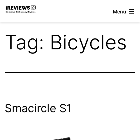
Skip
Menu
to
iReviews
content
Tag:
Bicycles
Smacircle S1