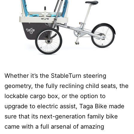
Whether it’s the StableTurn steering
geometry, the fully reclining child seats, the
lockable cargo box, or the option to
upgrade to electric assist, Taga Bike made
sure that its next-generation family bike
came with a full arsenal of amazing