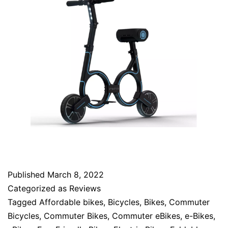
Published
March 8, 2022
Categorized as
Reviews
Tagged
Affordable bikes
,
Bicycles
,
Bikes
,
Commuter
Bicycles
,
Commuter Bikes
,
Commuter eBikes
,
e-Bikes
,