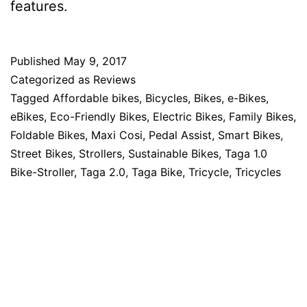
features.
Published
May 9, 2017
Categorized as
Reviews
Tagged
Affordable bikes
,
Bicycles
,
Bikes
,
e-Bikes
,
eBikes
,
Eco-Friendly Bikes
,
Electric Bikes
,
Family Bikes
,
Foldable Bikes
,
Maxi Cosi
,
Pedal Assist
,
Smart Bikes
,
Street Bikes
,
Strollers
,
Sustainable Bikes
,
Taga 1.0
Bike-Stroller
,
Taga 2.0
,
Taga Bike
,
Tricycle
,
Tricycles