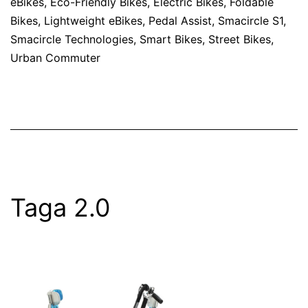
eBikes
,
Eco-Friendly Bikes
,
Electric Bikes
,
Foldable
Bikes
,
Lightweight eBikes
,
Pedal Assist
,
Smacircle S1
,
Smacircle Technologies
,
Smart Bikes
,
Street Bikes
,
Urban Commuter
Taga 2.0