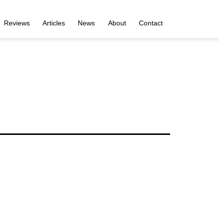
Reviews
Articles
News
About
Contact