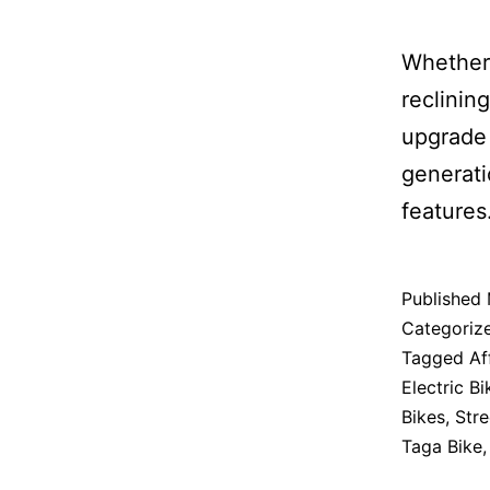
Whether 
reclinin
upgrade 
generati
features
Published
Categoriz
Tagged
Af
Electric Bi
Bikes
,
Stre
Taga Bike