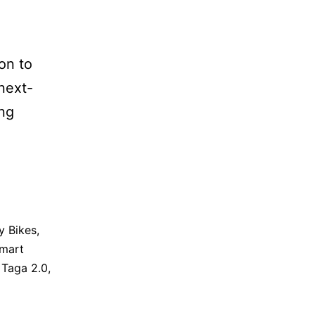
ion to
 next-
ing
y Bikes
,
mart
,
Taga 2.0
,