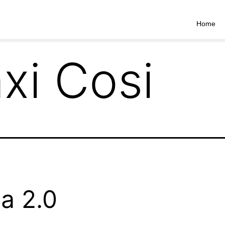
Home
xi Cosi
a 2.0