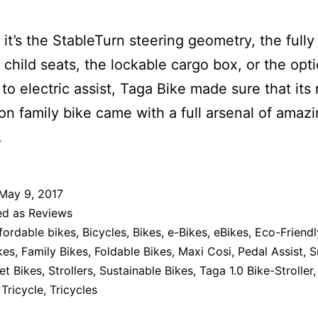
it’s the StableTurn steering geometry, the fully
g child seats, the lockable cargo box, or the opt
to electric assist, Taga Bike made sure that its
on family bike came with a full arsenal of amaz
.
May 9, 2017
ed as
Reviews
fordable bikes
,
Bicycles
,
Bikes
,
e-Bikes
,
eBikes
,
Eco-Friendl
kes
,
Family Bikes
,
Foldable Bikes
,
Maxi Cosi
,
Pedal Assist
,
S
et Bikes
,
Strollers
,
Sustainable Bikes
,
Taga 1.0 Bike-Stroller
,
Tricycle
,
Tricycles