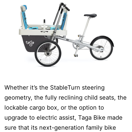
Whether it’s the StableTurn steering
geometry, the fully reclining child seats, the
lockable cargo box, or the option to
upgrade to electric assist, Taga Bike made
sure that its next-generation family bike