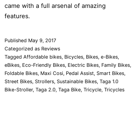
came with a full arsenal of amazing
features.
Published
May 9, 2017
Categorized as
Reviews
Tagged
Affordable bikes
,
Bicycles
,
Bikes
,
e-Bikes
,
eBikes
,
Eco-Friendly Bikes
,
Electric Bikes
,
Family Bikes
,
Foldable Bikes
,
Maxi Cosi
,
Pedal Assist
,
Smart Bikes
,
Street Bikes
,
Strollers
,
Sustainable Bikes
,
Taga 1.0
Bike-Stroller
,
Taga 2.0
,
Taga Bike
,
Tricycle
,
Tricycles