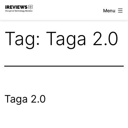
Skip
Menu
to
iReviews
content
Tag:
Taga 2.0
Taga 2.0