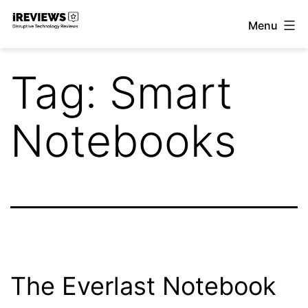
Skip
Menu
to
iReviews
content
Tag:
Smart
Notebooks
The Everlast Notebook