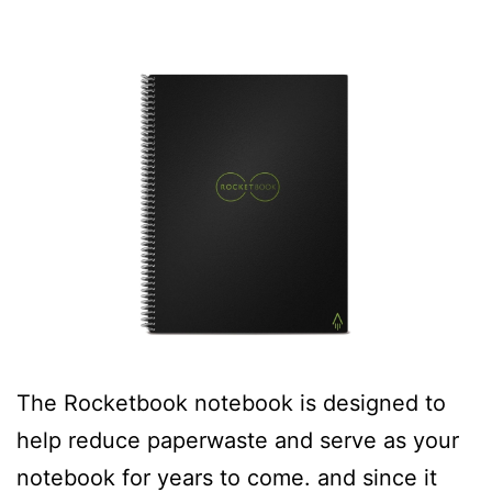
The Rocketbook notebook is designed to
help reduce paperwaste and serve as your
notebook for years to come. and since it