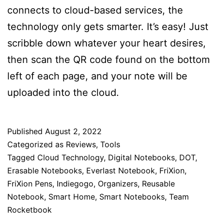
connects to cloud-based services, the
technology only gets smarter. It’s easy! Just
scribble down whatever your heart desires,
then scan the QR code found on the bottom
left of each page, and your note will be
uploaded into the cloud.
Published
August 2, 2022
Categorized as
Reviews
,
Tools
Tagged
Cloud Technology
,
Digital Notebooks
,
DOT
,
Erasable Notebooks
,
Everlast Notebook
,
FriXion
,
FriXion Pens
,
Indiegogo
,
Organizers
,
Reusable
Notebook
,
Smart Home
,
Smart Notebooks
,
Team
Rocketbook