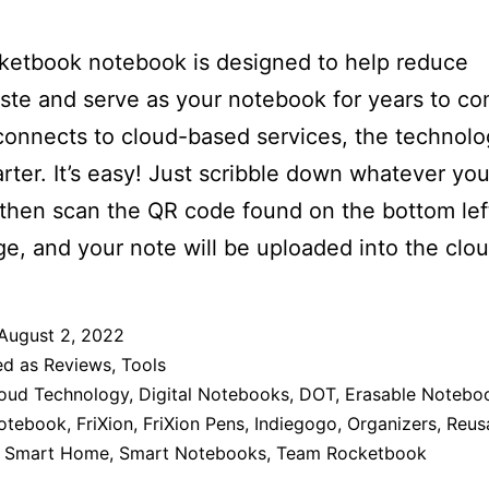
ketbook notebook is designed to help reduce
te and serve as your notebook for years to c
 connects to cloud-based services, the technolo
rter. It’s easy! Just scribble down whatever you
 then scan the QR code found on the bottom lef
e, and your note will be uploaded into the clou
August 2, 2022
ed as
Reviews
,
Tools
oud Technology
,
Digital Notebooks
,
DOT
,
Erasable Notebo
Notebook
,
FriXion
,
FriXion Pens
,
Indiegogo
,
Organizers
,
Reus
,
Smart Home
,
Smart Notebooks
,
Team Rocketbook