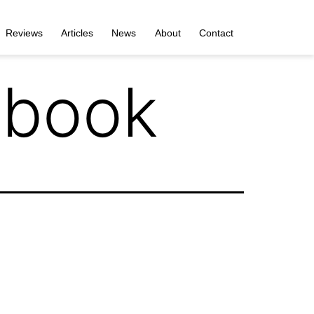
Reviews
Articles
News
About
Contact
tbook