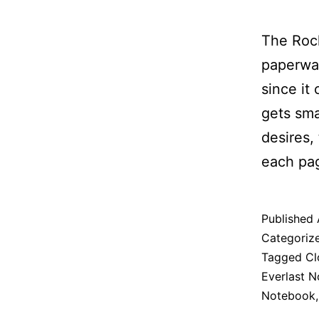
The Roc
paperwas
since it
gets sma
desires,
each pag
Published
Categoriz
Tagged
Cl
Everlast 
Notebook