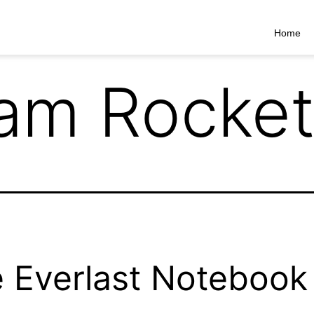
Home
am Rocke
 Everlast Notebook