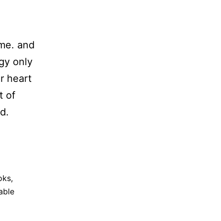
ome. and
gy only
r heart
t of
d.
oks
,
able