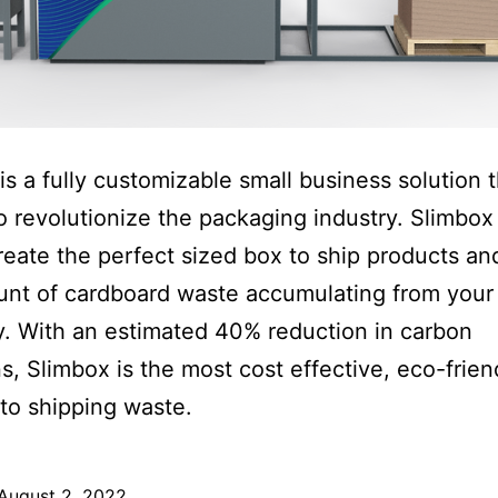
is a fully customizable small business solution t
o revolutionize the packaging industry. Slimbox
reate the perfect sized box to ship products a
nt of cardboard waste accumulating from your
 With an estimated 40% reduction in carbon
s, Slimbox is the most cost effective, eco-frien
 to shipping waste.
August 2, 2022