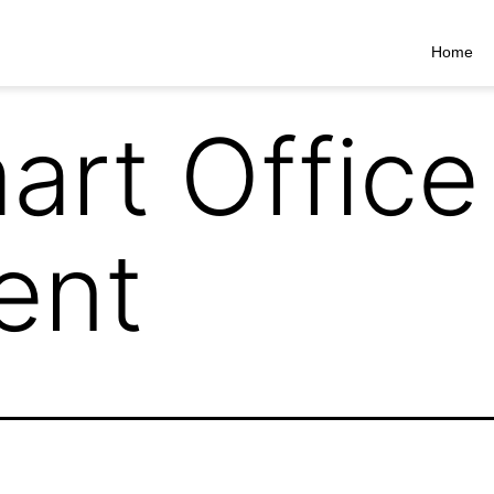
Home
art Office
ent