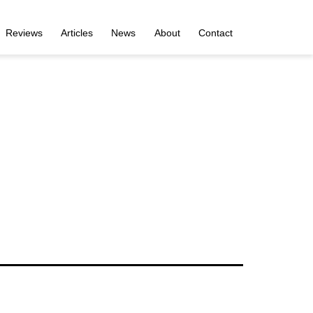
Reviews
Articles
News
About
Contact