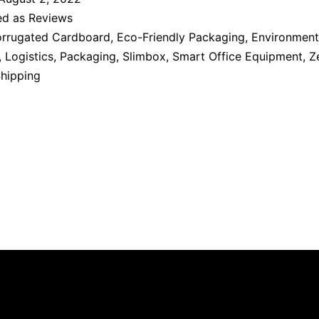
ed as
Reviews
rrugated Cardboard
,
Eco-Friendly Packaging
,
Environment
,
Logistics
,
Packaging
,
Slimbox
,
Smart Office Equipment
,
Z
Shipping