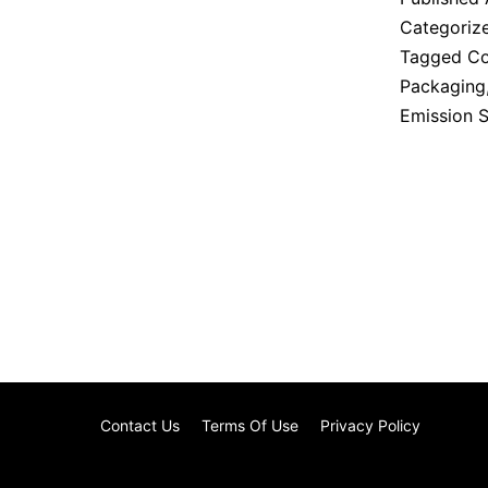
Categoriz
Tagged
Co
Packaging
Emission 
Contact Us
Terms Of Use
Privacy Policy