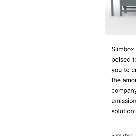
Slimbox 
poised t
you to c
the amou
company.
emission
solution
Published