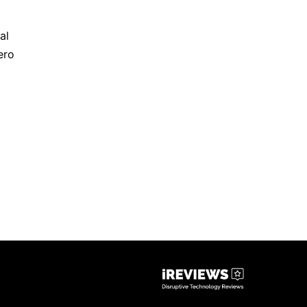
al
ero