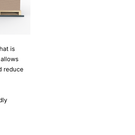
hat is
 allows
nd reduce
dly