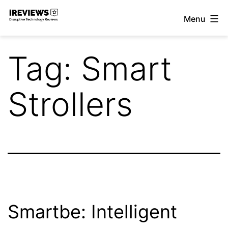
Skip
Menu
to
iReviews
content
Tag:
Smart
Strollers
Smartbe: Intelligent