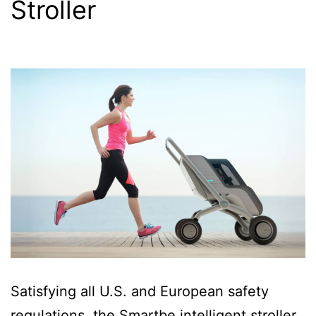
Stroller
Satisfying all U.S. and European safety
regulations, the Smartbe intelligent stroller