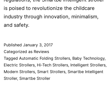
is poised to revolutionize the childcare
industry through innovation, minimalism,
and safety.
Published
January 3, 2017
Categorized as
Reviews
Tagged
Automatic Folding Strollers
,
Baby Technology
,
Electric Strollers
,
Hi-Tech Strollers
,
Intelligent Strollers
,
Modern Strollers
,
Smart Strollers
,
Smartbe Intelligent
Stroller
,
Smartbe Stroller