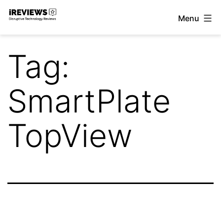
Skip
Menu
to
iReviews
content
Tag:
SmartPlate
TopView