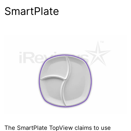
SmartPlate
The SmartPlate TopView claims to use