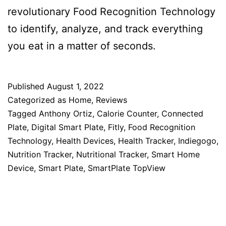
revolutionary Food Recognition Technology
to identify, analyze, and track everything
you eat in a matter of seconds.
Published
August 1, 2022
Categorized as
Home
,
Reviews
Tagged
Anthony Ortiz
,
Calorie Counter
,
Connected
Plate
,
Digital Smart Plate
,
Fitly
,
Food Recognition
Technology
,
Health Devices
,
Health Tracker
,
Indiegogo
,
Nutrition Tracker
,
Nutritional Tracker
,
Smart Home
Device
,
Smart Plate
,
SmartPlate TopView