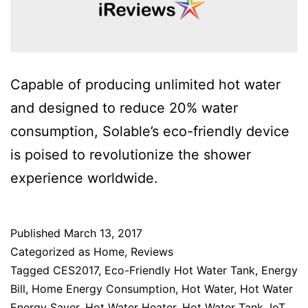
Capable of producing unlimited hot water
and designed to reduce 20% water
consumption, Solable’s eco-friendly device
is poised to revolutionize the shower
experience worldwide.
Published
March 13, 2017
Categorized as
Home
,
Reviews
Tagged
CES2017
,
Eco-Friendly Hot Water Tank
,
Energy
Bill
,
Home Energy Consumption
,
Hot Water
,
Hot Water
Energy Saver
,
Hot Water Heater
,
Hot Water Tank
,
IoT
,