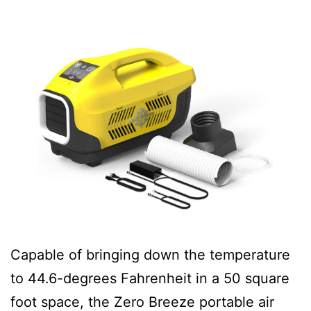
Capable of bringing down the temperature
to 44.6-degrees Fahrenheit in a 50 square
foot space, the Zero Breeze portable air