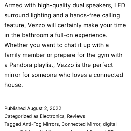
Armed with high-quality dual speakers, LED
surround lighting and a hands-free calling
feature, Vezzo will certainly make your time
in the bathroom a full-on experience.
Whether you want to chat it up with a
family member or prepare for the gym with
a Pandora playlist, Vezzo is the perfect
mirror for someone who loves a connected
house.
Published
August 2, 2022
Categorized as
Electronics
,
Reviews
Tagged
Anti-Fog Mirrors
,
Connected Mirror
,
digital