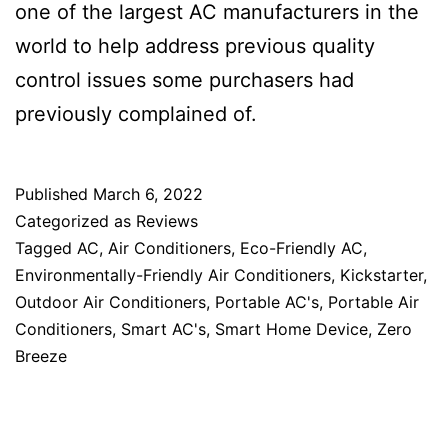
one of the largest AC manufacturers in the
world to help address previous quality
control issues some purchasers had
previously complained of.
Published
March 6, 2022
Categorized as
Reviews
Tagged
AC
,
Air Conditioners
,
Eco-Friendly AC
,
Environmentally-Friendly Air Conditioners
,
Kickstarter
,
Outdoor Air Conditioners
,
Portable AC's
,
Portable Air
Conditioners
,
Smart AC's
,
Smart Home Device
,
Zero
Breeze