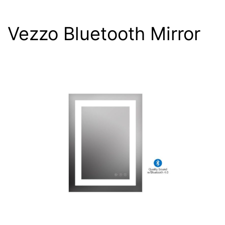
Vezzo Bluetooth Mirror