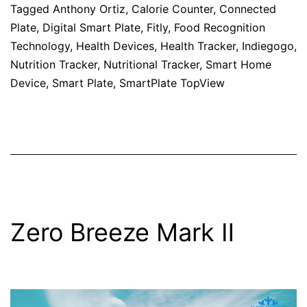
Tagged
Anthony Ortiz
,
Calorie Counter
,
Connected
Plate
,
Digital Smart Plate
,
Fitly
,
Food Recognition
Technology
,
Health Devices
,
Health Tracker
,
Indiegogo
,
Nutrition Tracker
,
Nutritional Tracker
,
Smart Home
Device
,
Smart Plate
,
SmartPlate TopView
Zero Breeze Mark Ⅱ