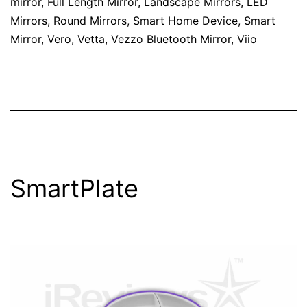
mirror
,
Full Length Mirror
,
Landscape Mirrors
,
LED
Mirrors
,
Round Mirrors
,
Smart Home Device
,
Smart
Mirror
,
Vero
,
Vetta
,
Vezzo Bluetooth Mirror
,
Viio
SmartPlate