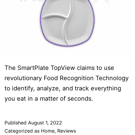
The SmartPlate TopView claims to use
revolutionary Food Recognition Technology
to identify, analyze, and track everything
you eat in a matter of seconds.
Published
August 1, 2022
Categorized as
Home
,
Reviews