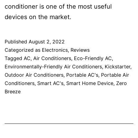
conditioner is one of the most useful
devices on the market.
Published
August 2, 2022
Categorized as
Electronics
,
Reviews
Tagged
AC
,
Air Conditioners
,
Eco-Friendly AC
,
Environmentally-Friendly Air Conditioners
,
Kickstarter
,
Outdoor Air Conditioners
,
Portable AC's
,
Portable Air
Conditioners
,
Smart AC's
,
Smart Home Device
,
Zero
Breeze