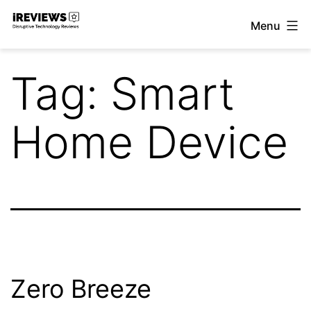
Skip
Menu
to
iReviews
content
Tag:
Smart
Home Device
Zero Breeze