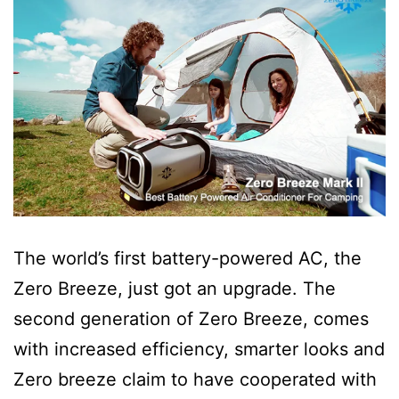
The world’s first battery-powered AC, the
Zero Breeze, just got an upgrade. The
second generation of Zero Breeze, comes
with increased efficiency, smarter looks and
Zero breeze claim to have cooperated with