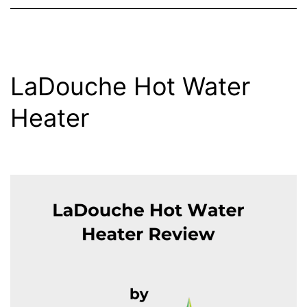
LaDouche Hot Water
Heater