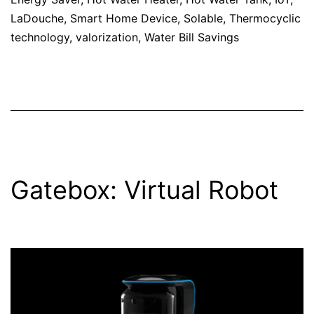
LaDouche
,
Smart Home Device
,
Solable
,
Thermocyclic
technology
,
valorization
,
Water Bill Savings
Gatebox: Virtual Robot