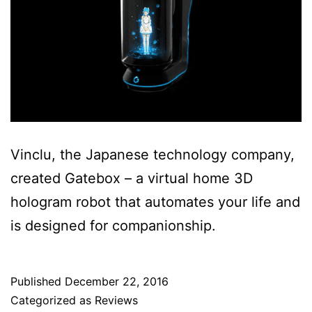
Vinclu, the Japanese technology company,
created Gatebox – a virtual home 3D
hologram robot that automates your life and
is designed for companionship.
Published
December 22, 2016
Categorized as
Reviews