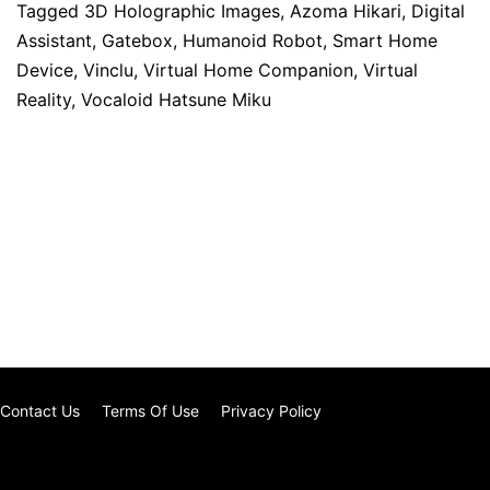
Tagged
3D Holographic Images
,
Azoma Hikari
,
Digital
Assistant
,
Gatebox
,
Humanoid Robot
,
Smart Home
Device
,
Vinclu
,
Virtual Home Companion
,
Virtual
Reality
,
Vocaloid Hatsune Miku
Contact Us
Terms Of Use
Privacy Policy