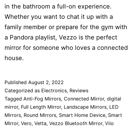
in the bathroom a full-on experience.
Whether you want to chat it up with a
family member or prepare for the gym with
a Pandora playlist, Vezzo is the perfect
mirror for someone who loves a connected
house.
Published
August 2, 2022
Categorized as
Electronics
,
Reviews
Tagged
Anti-Fog Mirrors
,
Connected Mirror
,
digital
mirror
,
Full Length Mirror
,
Landscape Mirrors
,
LED
Mirrors
,
Round Mirrors
,
Smart Home Device
,
Smart
Mirror
,
Vero
,
Vetta
,
Vezzo Bluetooth Mirror
,
Viio