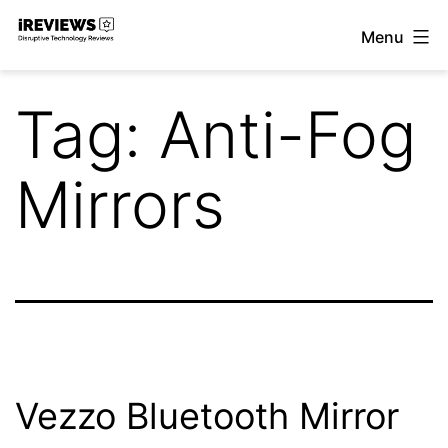
Skip
Menu
to
iReviews
content
Tag:
Anti-Fog
Mirrors
Vezzo Bluetooth Mirror