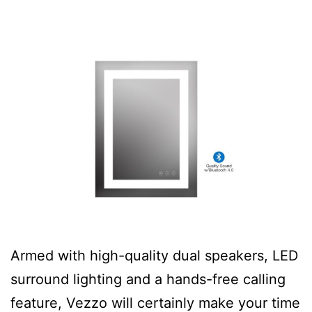
Armed with high-quality dual speakers, LED
surround lighting and a hands-free calling
feature, Vezzo will certainly make your time