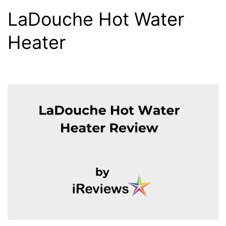
LaDouche Hot Water
Heater