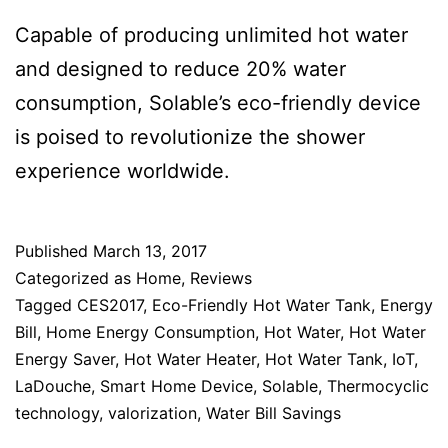
Capable of producing unlimited hot water
and designed to reduce 20% water
consumption, Solable’s eco-friendly device
is poised to revolutionize the shower
experience worldwide.
Published
March 13, 2017
Categorized as
Home
,
Reviews
Tagged
CES2017
,
Eco-Friendly Hot Water Tank
,
Energy
Bill
,
Home Energy Consumption
,
Hot Water
,
Hot Water
Energy Saver
,
Hot Water Heater
,
Hot Water Tank
,
IoT
,
LaDouche
,
Smart Home Device
,
Solable
,
Thermocyclic
technology
,
valorization
,
Water Bill Savings