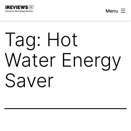
Skip
Menu
to
iReviews
content
Tag:
Hot
Water Energy
Saver