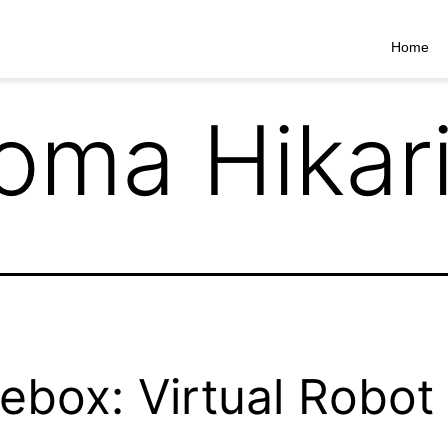
Home
oma Hikar
ebox: Virtual Robot