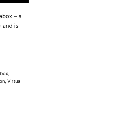
ebox – a
 and is
ebox
,
on
,
Virtual