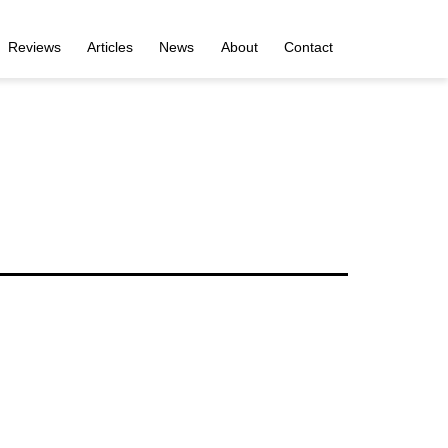
Reviews
Articles
News
About
Contact
i