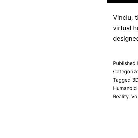
Vinclu, 
virtual 
designe
Published
Categoriz
Tagged
3D
Humanoid
Reality
,
Vo