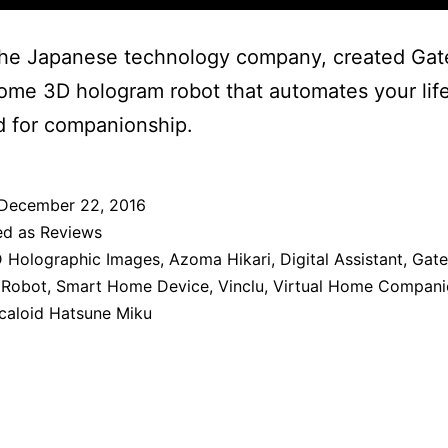
the Japanese technology company, created Gat
home 3D hologram robot that automates your life
d for companionship.
December 22, 2016
ed as
Reviews
 Holographic Images
,
Azoma Hikari
,
Digital Assistant
,
Gat
 Robot
,
Smart Home Device
,
Vinclu
,
Virtual Home Compani
caloid Hatsune Miku