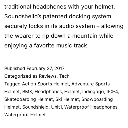
traditional headphones with your helmet,
Soundsheild’s patented docking system
securely locks in its audio system – allowing
the wearer to rip down a mountain while
enjoying a favorite music track.
Published
February 27, 2017
Categorized as
Reviews
,
Tech
Tagged
Action Sports Helmet
,
Adventure Sports
Helmet
,
BMX
,
Headphones
,
Helmet
,
Indiegogo
,
IPX-4
,
Skateboarding Helmet
,
Ski Helmet
,
Snowboarding
Helmet
,
Soundshield
,
Unit1
,
Waterproof Headphones
,
Waterproof Helmet