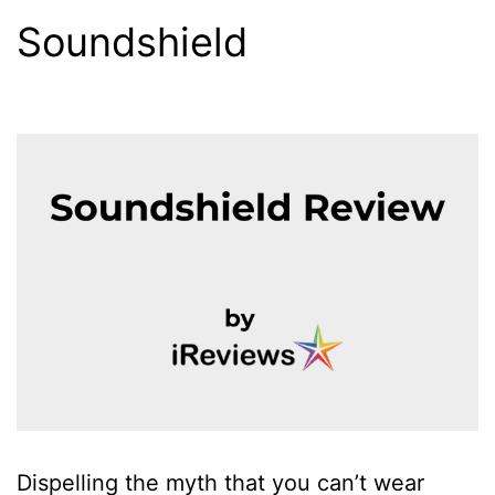
Soundshield
Dispelling the myth that you can’t wear