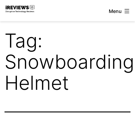
Skip
Menu
to
iReviews
content
Tag:
Snowboarding
Helmet