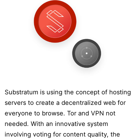
Substratum is using the concept of hosting
servers to create a decentralized web for
everyone to browse. Tor and VPN not
needed. With an innovative system
involving voting for content quality, the