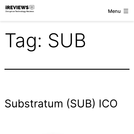
Skip
Menu
to
iReviews
content
Tag:
SUB
Substratum (SUB) ICO