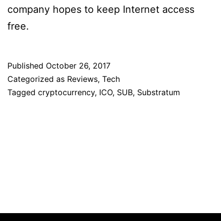
company hopes to keep Internet access
free.
Published
October 26, 2017
Categorized as
Reviews
,
Tech
Tagged
cryptocurrency
,
ICO
,
SUB
,
Substratum