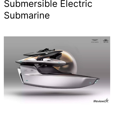
Submersible Electric
Submarine