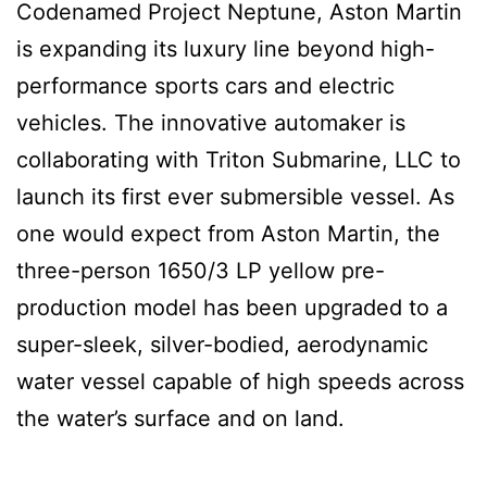
Codenamed Project Neptune, Aston Martin
is expanding its luxury line beyond high-
performance sports cars and electric
vehicles. The innovative automaker is
collaborating with Triton Submarine, LLC to
launch its first ever submersible vessel. As
one would expect from Aston Martin, the
three-person 1650/3 LP yellow pre-
production model has been upgraded to a
super-sleek, silver-bodied, aerodynamic
water vessel capable of high speeds across
the water’s surface and on land.