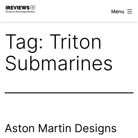
Skip
Menu
to
iReviews
content
Tag:
Triton
Submarines
Aston Martin Designs