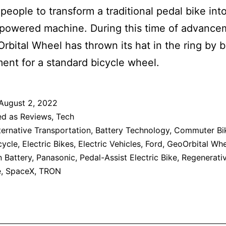
people to transform a traditional pedal bike int
-powered machine. During this time of advance
rbital Wheel has thrown its hat in the ring by 
ent for a standard bicycle wheel.
August 2, 2022
ed as
Reviews
,
Tech
ternative Transportation
,
Battery Technology
,
Commuter Bi
cycle
,
Electric Bikes
,
Electric Vehicles
,
Ford
,
GeoOrbital Whe
n Battery
,
Panasonic
,
Pedal-Assist Electric Bike
,
Regenerati
e
,
SpaceX
,
TRON