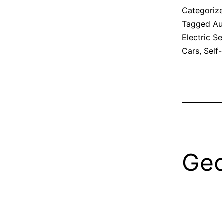
Categoriz
Tagged
Au
Electric S
Cars
,
Self
Geo