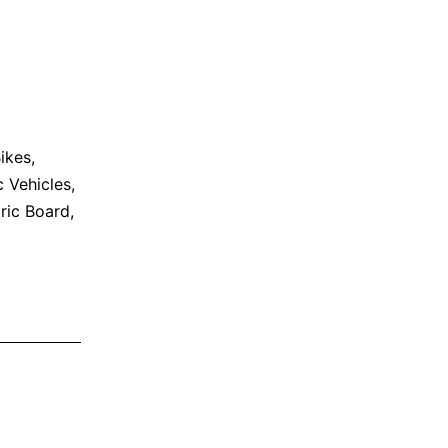
Bikes
,
c Vehicles
,
ric Board
,