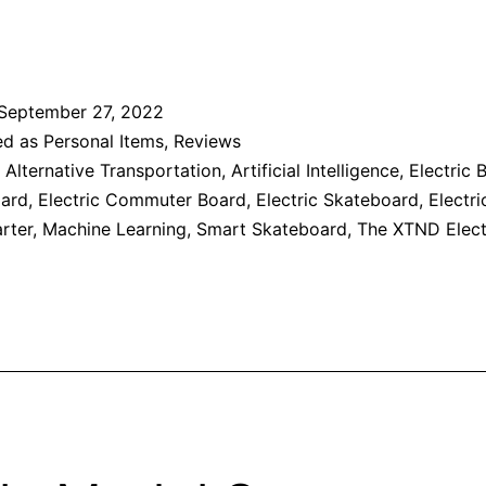
September 27, 2022
ed as
Personal Items
,
Reviews
,
Alternative Transportation
,
Artificial Intelligence
,
Electric 
oard
,
Electric Commuter Board
,
Electric Skateboard
,
Electri
rter
,
Machine Learning
,
Smart Skateboard
,
The XTND Elect