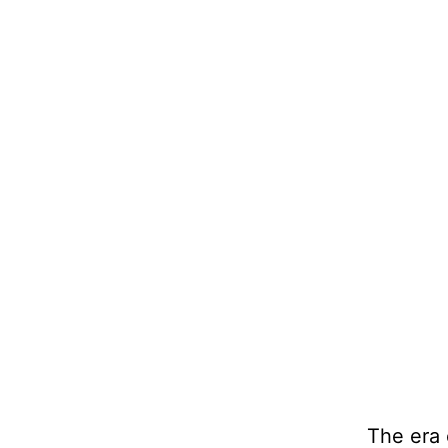
The era 