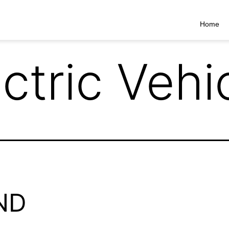
Home
ctric Vehi
ND