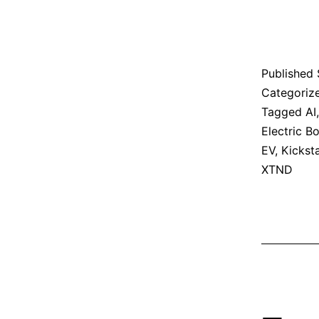
Published
Categoriz
Tagged
AI
Electric B
EV
,
Kicksta
XTND