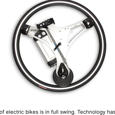
of electric bikes is in full swing. Technology ha