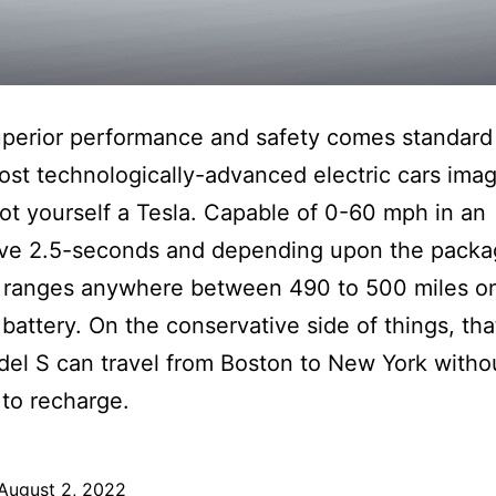
perior performance and safety comes standard
ost technologically-advanced electric cars ima
ot yourself a Tesla. Capable of 0-60 mph in an
ive 2.5-seconds and depending upon the packa
ranges anywhere between 490 to 500 miles on 
battery. On the conservative side of things, th
el S can travel from Boston to New York witho
to recharge.
August 2, 2022