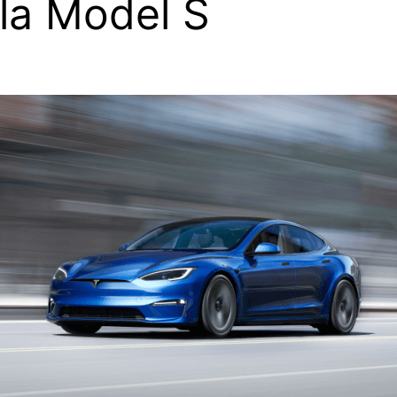
la Model S