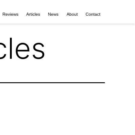
Reviews
Articles
News
About
Contact
cles