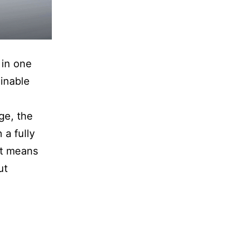
 in one
ginable
ge, the
a fully
at means
ut