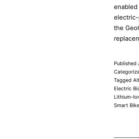
enabled 
electric
the GeoO
replacem
Published
Categoriz
Tagged
Al
Electric Bi
Lithium-Io
Smart Bik