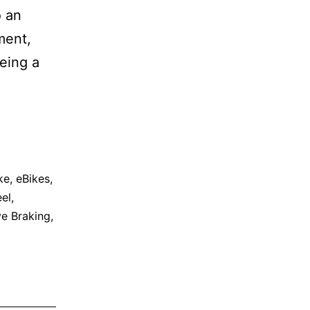
o an
ment,
being a
ke
,
eBikes
,
el
,
ve Braking
,