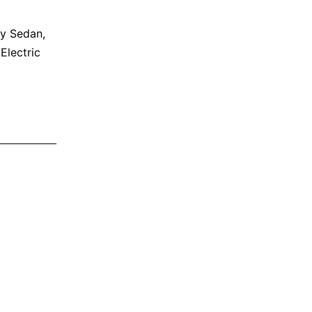
ly Sedan
,
 Electric