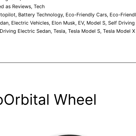
ed as
Reviews
,
Tech
topilot
,
Battery Technology
,
Eco-Friendly Cars
,
Eco-Friend
edan
,
Electric Vehicles
,
Elon Musk
,
EV
,
Model S
,
Self Driving
-Driving Electric Sedan
,
Tesla
,
Tesla Model S
,
Tesla Model X
Orbital Wheel