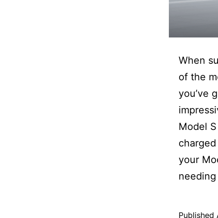
When su
of the m
you’ve g
impress
Model S 
charged 
your Mod
needing 
Published