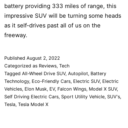
battery providing 333 miles of range, this
impressive SUV will be turning some heads
as it self-drives past all of us on the
freeway.
Published
August 2, 2022
Categorized as
Reviews
,
Tech
Tagged
All-Wheel Drive SUV
,
Autopilot
,
Battery
Technology
,
Eco-Friendly Cars
,
Electric SUV
,
Electric
Vehicles
,
Elon Musk
,
EV
,
Falcon Wings
,
Model X SUV
,
Self Driving Electric Cars
,
Sport Utility Vehicle
,
SUV's
,
Tesla
,
Tesla Model X