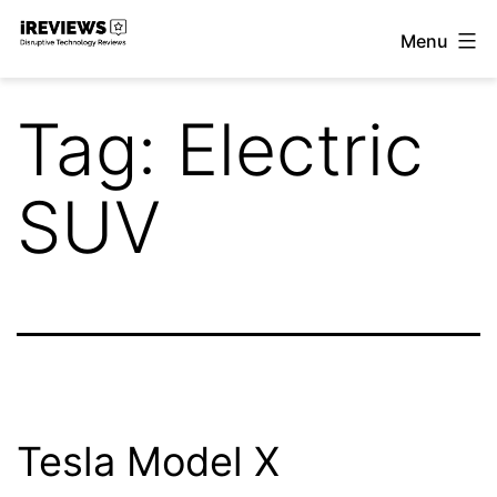
Skip
Menu
to
iReviews
content
Tag:
Electric
SUV
Tesla Model X