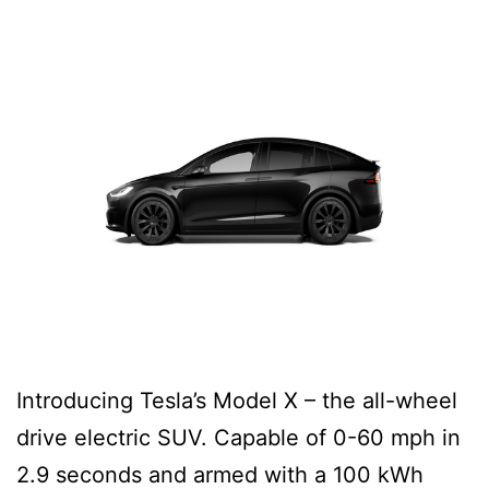
Introducing Tesla’s Model X – the all-wheel
drive electric SUV. Capable of 0-60 mph in
2.9 seconds and armed with a 100 kWh