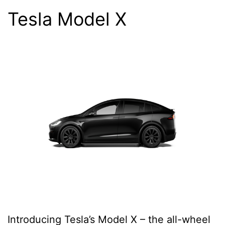
Tesla Model X
Introducing Tesla’s Model X – the all-wheel