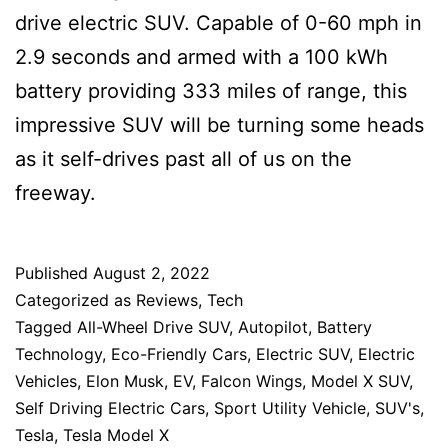
drive electric SUV. Capable of 0-60 mph in
2.9 seconds and armed with a 100 kWh
battery providing 333 miles of range, this
impressive SUV will be turning some heads
as it self-drives past all of us on the
freeway.
Published
August 2, 2022
Categorized as
Reviews
,
Tech
Tagged
All-Wheel Drive SUV
,
Autopilot
,
Battery
Technology
,
Eco-Friendly Cars
,
Electric SUV
,
Electric
Vehicles
,
Elon Musk
,
EV
,
Falcon Wings
,
Model X SUV
,
Self Driving Electric Cars
,
Sport Utility Vehicle
,
SUV's
,
Tesla
,
Tesla Model X