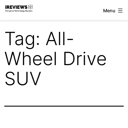
Skip
Menu
to
iReviews
content
Tag:
All-
Wheel Drive
SUV