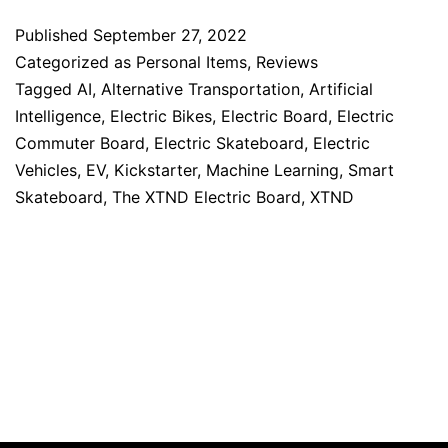
Published
September 27, 2022
Categorized as
Personal Items
,
Reviews
Tagged
AI
,
Alternative Transportation
,
Artificial
Intelligence
,
Electric Bikes
,
Electric Board
,
Electric
Commuter Board
,
Electric Skateboard
,
Electric
Vehicles
,
EV
,
Kickstarter
,
Machine Learning
,
Smart
Skateboard
,
The XTND Electric Board
,
XTND