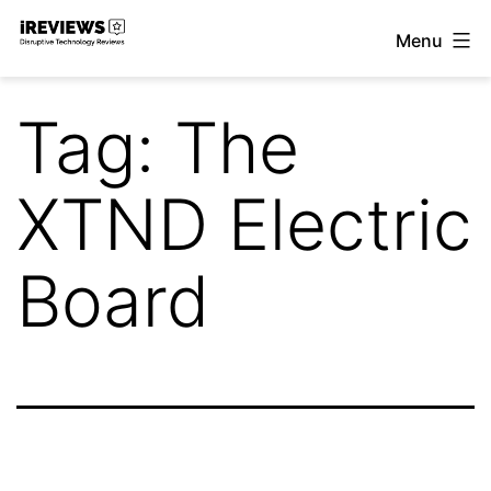
Skip
Menu
to
iReviews
content
Tag:
The
XTND Electric
Board