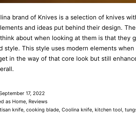
ina brand of Knives is a selection of knives with
lements and ideas put behind their design. The
 think about when looking at them is that they g
d style. This style uses modern elements when 
get in the way of that core look but still enhanc
erall.
September 17, 2022
ed as
Home
,
Reviews
tisan knife
,
cooking blade
,
Coolina knife
,
kitchen tool
,
tung