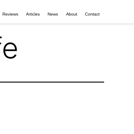
Reviews
Articles
News
About
Contact
fe