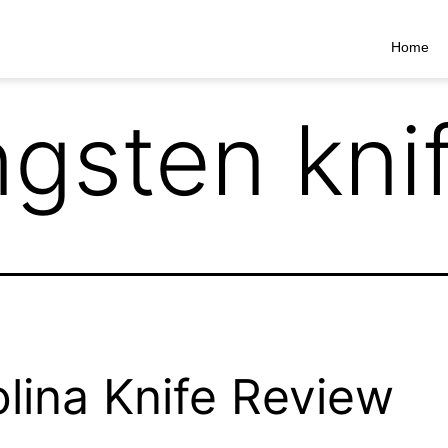
Home
ngsten kni
lina Knife Review