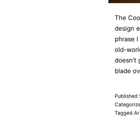
The Cool
design e
phrase I
old-worl
doesn’t 
blade ov
Published
Categoriz
Tagged
Ar