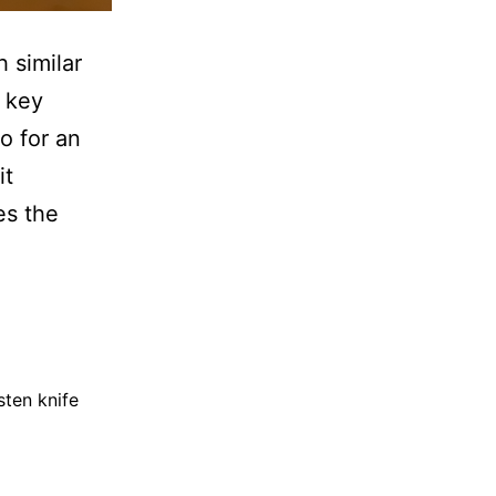
 similar
 key
o for an
it
es the
sten knife