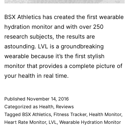
BSX Athletics has created the first wearable
hydration monitor and with over 250
research subjects, the results are
astounding. LVL is a groundbreaking
wearable because it’s the first stylish
monitor that provides a complete picture of
your health in real time.
Published
November 14, 2016
Categorized as
Health
,
Reviews
Tagged
BSX Athletics
,
Fitness Tracker
,
Health Monitor
,
Heart Rate Monitor
,
LVL
,
Wearable Hydration Monitor