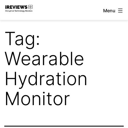
Skip
Menu
to
iReviews
content
Tag:
Wearable
Hydration
Monitor