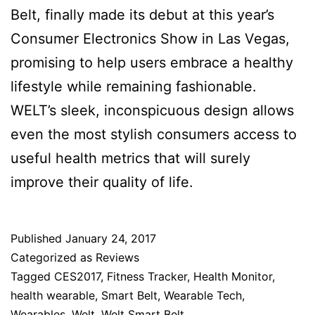
Belt, finally made its debut at this year’s
Consumer Electronics Show in Las Vegas,
promising to help users embrace a healthy
lifestyle while remaining fashionable.
WELT’s sleek, inconspicuous design allows
even the most stylish consumers access to
useful health metrics that will surely
improve their quality of life.
Published
January 24, 2017
Categorized as
Reviews
Tagged
CES2017
,
Fitness Tracker
,
Health Monitor
,
health wearable
,
Smart Belt
,
Wearable Tech
,
Wearables
,
Welt
,
Welt Smart Belt