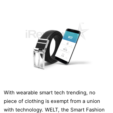
With wearable smart tech trending, no
piece of clothing is exempt from a union
with technology. WELT, the Smart Fashion