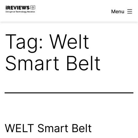
Skip
Menu
to
iReviews
content
Tag:
Welt
Smart Belt
WELT Smart Belt