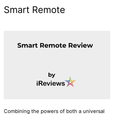
Smart Remote
Combining the powers of both a universal