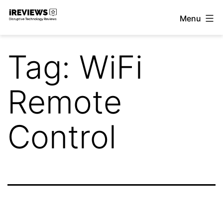
Skip
Menu
to
iReviews
content
Tag:
WiFi
Remote
Control