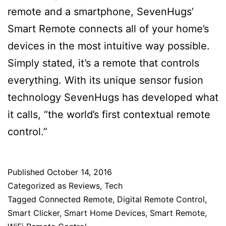
remote and a smartphone, SevenHugs’
Smart Remote connects all of your home’s
devices in the most intuitive way possible.
Simply stated, it’s a remote that controls
everything. With its unique sensor fusion
technology SevenHugs has developed what
it calls, “the world’s first contextual remote
control.”
Published
October 14, 2016
Categorized as
Reviews
,
Tech
Tagged
Connected Remote
,
Digital Remote Control
,
Smart Clicker
,
Smart Home Devices
,
Smart Remote
,