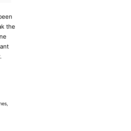
 been
ak the
one
iant
.
nes
,