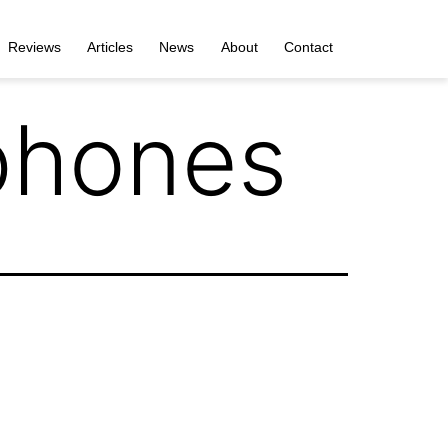
Reviews
Articles
News
About
Contact
phones