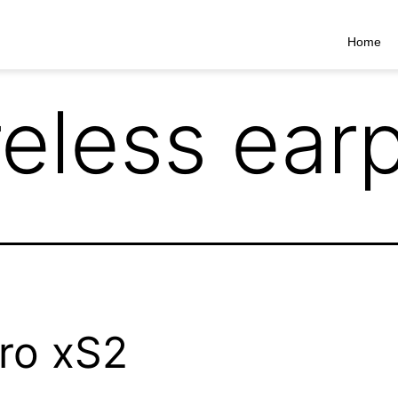
Home
reless ear
ro xS2