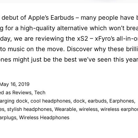
 debut of Apple’s Earbuds – many people have
g for a high-quality alternative which won’t bre
day, we are reviewing the xS2 – xFyro’s all-in-
 to music on the move. Discover why these brill
es might just be the best we’ve seen this year
May 16, 2019
ed as
Reviews
,
Tech
arging dock
,
cool headphones
,
dock
,
earbuds
,
Earphones
,
es
,
stylish headphones
,
Wearable
,
wireless
,
wireless earpho
arplugs
,
Wireless Headphones