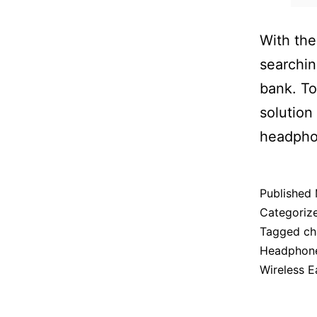
With the
searchin
bank. To
solution
headphon
Published
Categoriz
Tagged
ch
Headphon
Wireless E