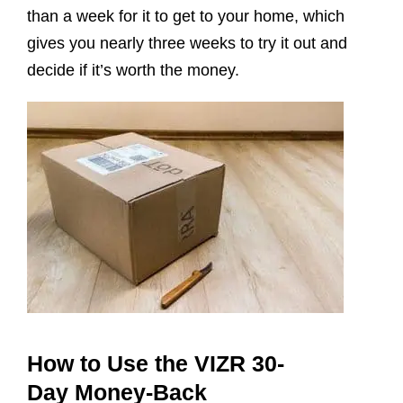
than a week for it to get to your home, which
gives you nearly three weeks to try it out and
decide if it’s worth the money.
How to Use the VIZR 30-
Day Money-Back