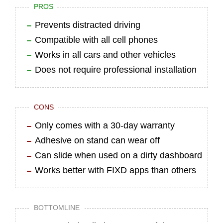
PROS
Prevents distracted driving
Compatible with all cell phones
Works in all cars and other vehicles
Does not require professional installation
CONS
Only comes with a 30-day warranty
Adhesive on stand can wear off
Can slide when used on a dirty dashboard
Works better with FIXD apps than others
BOTTOMLINE