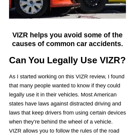
VIZR helps you avoid some of the
causes of common car accidents.
Can You Legally Use VIZR?
As I started working on this VIZR review, I found
that many people wanted to know if they could
legally use it in their vehicles. Most American
states have laws against distracted driving and
laws that keep drivers from using certain devices
when they’re behind the wheel of a vehicle.
VIZR allows you to follow the rules of the road