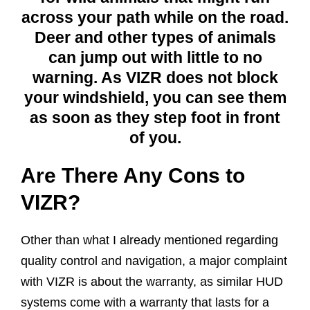
across your path while on the road.
Deer and other types of animals
can jump out with little to no
warning. As VIZR does not block
your windshield, you can see them
as soon as they step foot in front
of you.
Are There Any Cons to
VIZR?
Other than what I already mentioned regarding
quality control and navigation, a major complaint
with VIZR is about the warranty, as similar HUD
systems come with a warranty that lasts for a