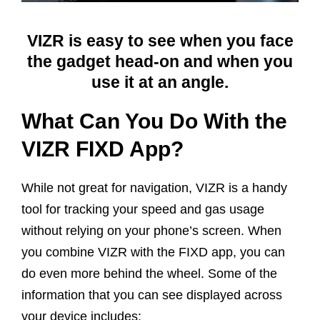
VIZR is easy to see when you face
the gadget head-on and when you
use it at an angle.
What Can You Do With the
VIZR FIXD App?
While not great for navigation, VIZR is a handy
tool for tracking your speed and gas usage
without relying on your phone’s screen. When
you combine VIZR with the FIXD app, you can
do even more behind the wheel. Some of the
information that you can see displayed across
your device includes: