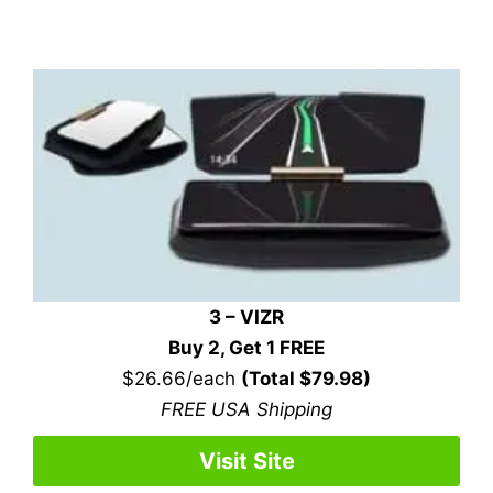
3 – VIZR
Buy 2, Get 1 FREE
$26.66/each
(Total $79.98)
FREE USA Shipping
Visit Site