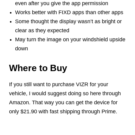
even after you give the app permission
Works better with FIXD apps than other apps
Some thought the display wasn’t as bright or
clear as they expected
May turn the image on your windshield upside
down
Where to Buy
If you still want to purchase VIZR for your
vehicle, I would suggest doing so here through
Amazon. That way you can get the device for
only $21.90 with fast shipping through Prime.