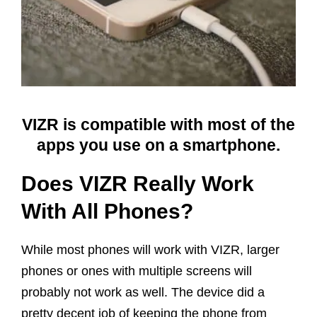
VIZR is compatible with most of the
apps you use on a smartphone.
Does VIZR Really Work
With All Phones?
While most phones will work with VIZR, larger
phones or ones with multiple screens will
probably not work as well. The device did a
pretty decent job of keeping the phone from