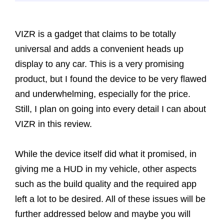
VIZR is a gadget that claims to be totally
universal and adds a convenient heads up
display to any car. This is a very promising
product, but I found the device to be very flawed
and underwhelming, especially for the price.
Still, I plan on going into every detail I can about
VIZR in this review.
While the device itself did what it promised, in
giving me a HUD in my vehicle, other aspects
such as the build quality and the required app
left a lot to be desired. All of these issues will be
further addressed below and maybe you will