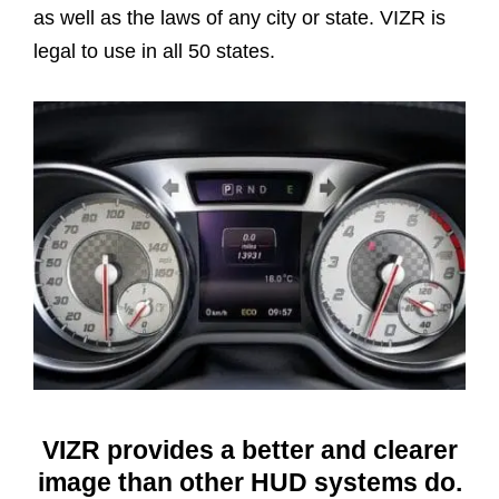
as well as the laws of any city or state. VIZR is
legal to use in all 50 states.
VIZR provides a better and clearer
image than other HUD systems do.