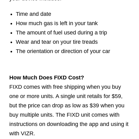
Time and date
How much gas is left in your tank
The amount of fuel used during a trip
Wear and tear on your tire treads
The orientation or direction of your car
How Much Does FIXD Cost?
FIXD comes with free shipping when you buy
one or more units. A single unit retails for $59,
but the price can drop as low as $39 when you
buy multiple units. The FIXD unit comes with
instructions on downloading the app and using it
with VIZR.