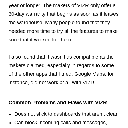
year or longer. The makers of VIZR only offer a
30-day warranty that begins as soon as it leaves
the warehouse. Many people found that they
needed more time to try all the features to make
sure that it worked for them.
I also found that it wasn’t as compatible as the
makers claimed, especially in regards to some
of the other apps that I tried. Google Maps, for
instance, did not work at all with VIZR.
Common Problems and Flaws with VIZR
Does not stick to dashboards that aren’t clear
Can block incoming calls and messages,