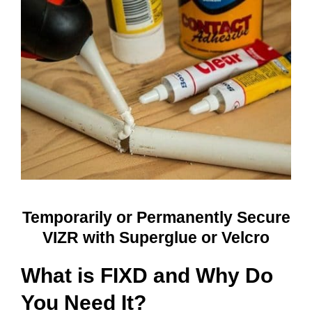
Temporarily or Permanently Secure
VIZR with Superglue or Velcro
What is FIXD and Why Do
You Need It?