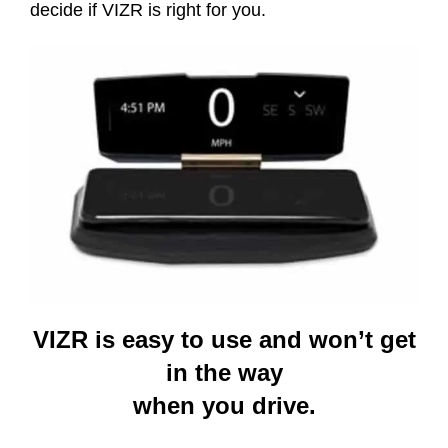
decide if VIZR is right for you.
VIZR is easy to use and won’t get
in the way
when you drive.