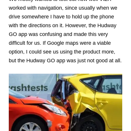
worked with navigation, since usually when we
drive somewhere I have to hold up the phone
with the directions on it. However, the Hudway
GO app was confusing and made this very
difficult for us. If Google maps were a viable
option, I could see us using the product more,
but the Hudway GO app was just not good at all.