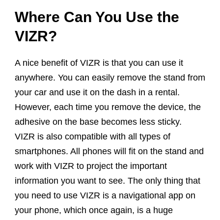
Where Can You Use the
VIZR?
A nice benefit of VIZR is that you can use it
anywhere. You can easily remove the stand from
your car and use it on the dash in a rental.
However, each time you remove the device, the
adhesive on the base becomes less sticky.
VIZR is also compatible with all types of
smartphones. All phones will fit on the stand and
work with VIZR to project the important
information you want to see. The only thing that
you need to use VIZR is a navigational app on
your phone, which once again, is a huge