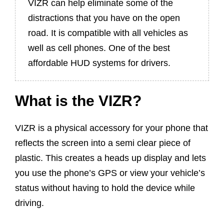
VIZR can help eliminate some of the
distractions that you have on the open
road. It is compatible with all vehicles as
well as cell phones. One of the best
affordable HUD systems for drivers.
What is the VIZR?
VIZR is a physical accessory for your phone that
reflects the screen into a semi clear piece of
plastic. This creates a heads up display and lets
you use the phone’s GPS or view your vehicle’s
status without having to hold the device while
driving.