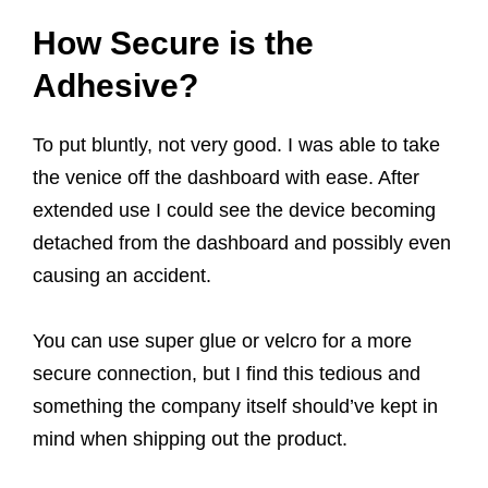
How Secure is the
Adhesive?
To put bluntly, not very good. I was able to take
the venice off the dashboard with ease. After
extended use I could see the device becoming
detached from the dashboard and possibly even
causing an accident.
You can use super glue or velcro for a more
secure connection, but I find this tedious and
something the company itself should’ve kept in
mind when shipping out the product.