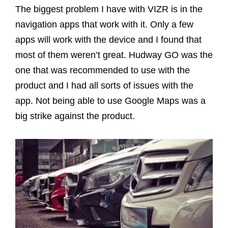
The biggest problem I have with VIZR is in the
navigation apps that work with it. Only a few
apps will work with the device and I found that
most of them weren’t great. Hudway GO was the
one that was recommended to use with the
product and I had all sorts of issues with the
app. Not being able to use Google Maps was a
big strike against the product.