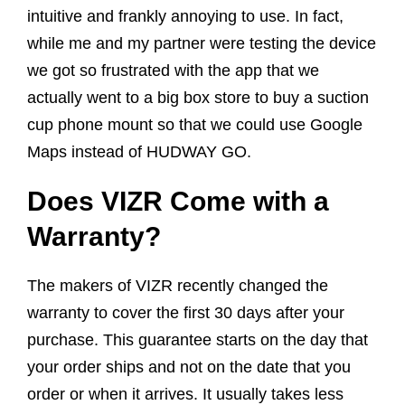
intuitive and frankly annoying to use. In fact,
while me and my partner were testing the device
we got so frustrated with the app that we
actually went to a big box store to buy a suction
cup phone mount so that we could use Google
Maps instead of HUDWAY GO.
Does VIZR Come with a
Warranty?
The makers of VIZR recently changed the
warranty to cover the first 30 days after your
purchase. This guarantee starts on the day that
your order ships and not on the date that you
order or when it arrives. It usually takes less