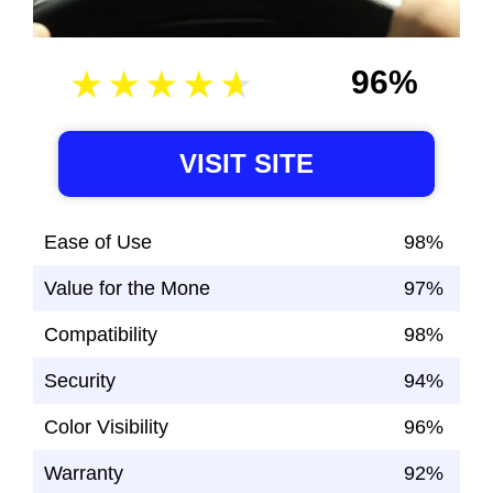
96%
VISIT SITE
Ease of Use
98%
Value for the Mone
97%
Compatibility
98%
Security
94%
Color Visibility
96%
Warranty
92%