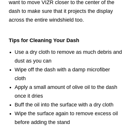
want to move VIZR closer to the center of the
dash to make sure that it projects the display
across the entire windshield too.
Tips for Cleaning Your Dash
Use a dry cloth to remove as much debris and
dust as you can
Wipe off the dash with a damp microfiber
cloth
Apply a small amount of olive oil to the dash
once it dries
Buff the oil into the surface with a dry cloth
Wipe the surface again to remove excess oil
before adding the stand