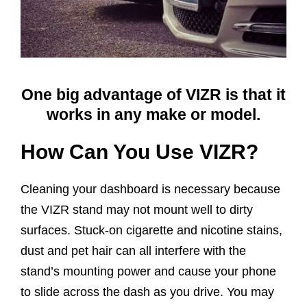
One big advantage of VIZR is that it
works in any make or model.
How Can You Use VIZR?
Cleaning your dashboard is necessary because
the VIZR stand may not mount well to dirty
surfaces. Stuck-on cigarette and nicotine stains,
dust and pet hair can all interfere with the
stand’s mounting power and cause your phone
to slide across the dash as you drive. You may