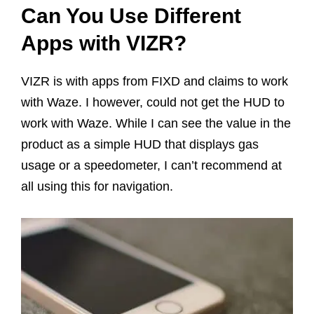
Can You Use Different
Apps with VIZR?
VIZR is with apps from FIXD and claims to work
with Waze. I however, could not get the HUD to
work with Waze. While I can see the value in the
product as a simple HUD that displays gas
usage or a speedometer, I can’t recommend at
all using this for navigation.