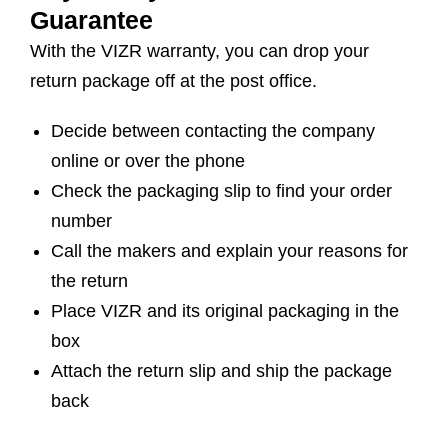
Guarantee
With the VIZR warranty, you can drop your
return package off at the post office.
Decide between contacting the company
online or over the phone
Check the packaging slip to find your order
number
Call the makers and explain your reasons for
the return
Place VIZR and its original packaging in the
box
Attach the return slip and ship the package
back