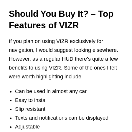
Should You Buy It? – Top
Features of VIZR
If you plan on using VIZR exclusively for
navigation, I would suggest looking elsewhere.
However, as a regular HUD there’s quite a few
benefits to using VIZR. Some of the ones I felt
were worth highlighting include
Can be used in almost any car
Easy to instal
Slip resistant
Texts and notifications can be displayed
Adjustable