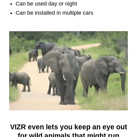
Can be used day or night
Can be installed in multiple cars
VIZR even lets you keep an eye out
for wild animals that might run