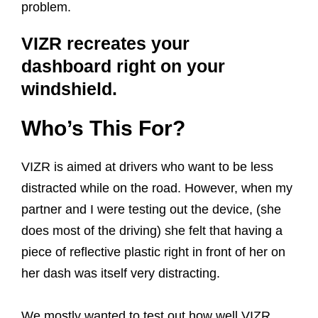
problem.
VIZR recreates your
dashboard right on your
windshield.
Who’s This For?
VIZR is aimed at drivers who want to be less
distracted while on the road. However, when my
partner and I were testing out the device, (she
does most of the driving) she felt that having a
piece of reflective plastic right in front of her on
her dash was itself very distracting.
We mostly wanted to test out how well VIZR