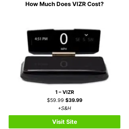
How Much Does VIZR Cost?
1 – VIZR
$59.99
$39.99
+S&H
Visit Site