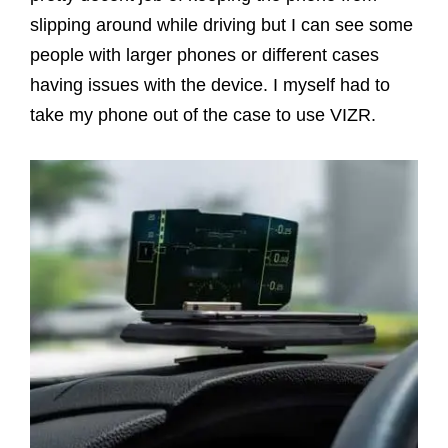
slipping around while driving but I can see some
people with larger phones or different cases
having issues with the device. I myself had to
take my phone out of the case to use VIZR.