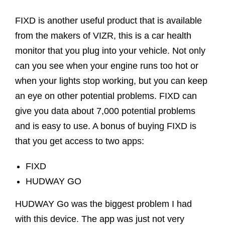
FIXD is another useful product that is available
from the makers of VIZR, this is a car health
monitor that you plug into your vehicle. Not only
can you see when your engine runs too hot or
when your lights stop working, but you can keep
an eye on other potential problems. FIXD can
give you data about 7,000 potential problems
and is easy to use. A bonus of buying FIXD is
that you get access to two apps:
FIXD
HUDWAY GO
HUDWAY Go was the biggest problem I had
with this device. The app was just not very