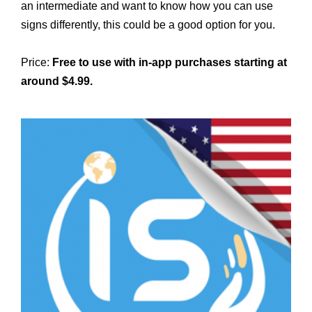
an intermediate and want to know how you can use
signs differently, this could be a good option for you.
Price:
Free to use with in-app purchases starting at
around $4.99.