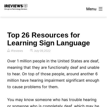
Skip
Menu
to
iReviews
content
Top 26 Resources for
Learning Sign Language
iReviews
July 09,2022
Over 1 million people in the United States are deaf
,
meaning that they are functionally deaf and unable
to hear. On top of those people, around another 6
million have hearing impairment significant enough
to cause problems for them.
You may know someone who has trouble hearing
or someone who is completely deaf, which may be