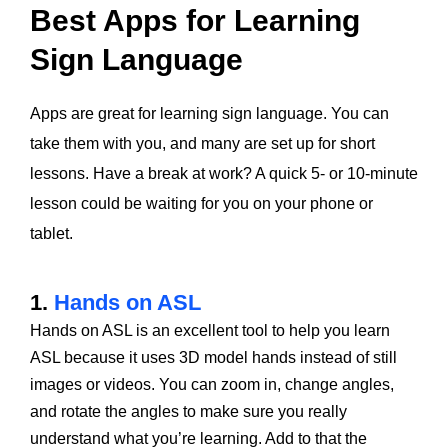
Best Apps for Learning
Sign Language
Apps are great for learning sign language. You can
take them with you, and many are set up for short
lessons. Have a break at work? A quick 5- or 10-minute
lesson could be waiting for you on your phone or
tablet.
1.
Hands on ASL
Hands on ASL is an excellent tool to help you learn
ASL because it uses 3D model hands instead of still
images or videos. You can zoom in, change angles,
and rotate the angles to make sure you really
understand what you’re learning. Add to that the