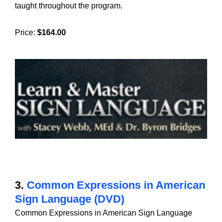
taught throughout the program.
Price:
$164.00
3.
Common Expressions in American
Sign Language (DVD)
Common Expressions in American Sign Language