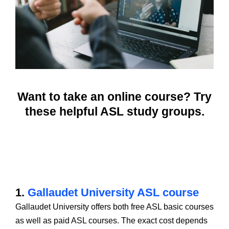
Want to take an online course? Try
these helpful ASL study groups.
1.
Gallaudet University ASL course
Gallaudet University offers both free ASL basic courses
as well as paid ASL courses. The exact cost depends