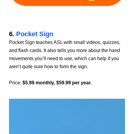
6.
Pocket Sign
Pocket Sign teaches ASL with small videos, quizzes,
and flash cards. It also tells you more about the hand
movements you’ll need to use, which can help if you
aren’t quite sure how to form the sign.
Price:
$5.99 monthly, $59.99 per year.