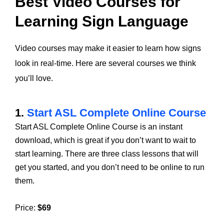
Best Video Courses for
Learning Sign Language
Video courses may make it easier to learn how signs
look in real-time. Here are several courses we think
you’ll love.
1.
Start ASL Complete Online Course
Start ASL Complete Online Course is an instant
download, which is great if you don’t want to wait to
start learning. There are three class lessons that will
get you started, and you don’t need to be online to run
them.
Price:
$69