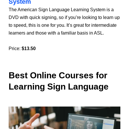
System
The American Sign Language Learning System is a
DVD with quick signing, so if you’re looking to learn up
to speed, this is one for you. It’s great for intermediate
learners and those with a familiar basis in ASL.
Price:
$13.50
Best Online Courses for
Learning Sign Language