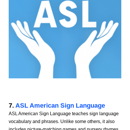
7.
ASL American Sign Language
ASL American Sign Language teaches sign language
vocabulary and phrases. Unlike some others, it also
includes picture-matching games and nursery rhymes,