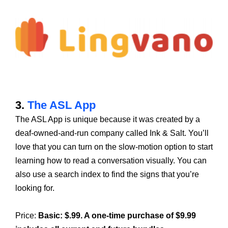
3.
The ASL App
The ASL App is unique because it was created by a
deaf-owned-and-run company called Ink & Salt. You’ll
love that you can turn on the slow-motion option to start
learning how to read a conversation visually. You can
also use a search index to find the signs that you’re
looking for.
Price:
Basic: $.99. A one-time purchase of $9.99