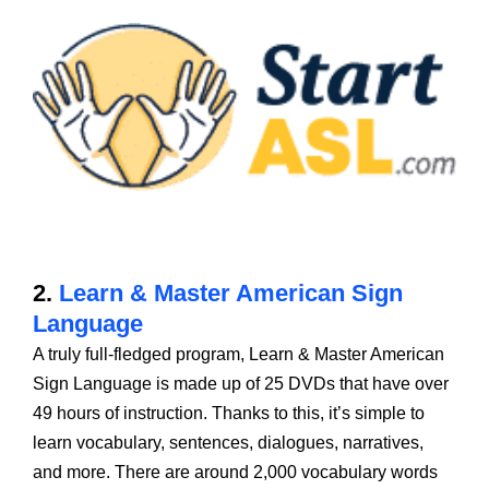
2.
Learn & Master American Sign
Language
A truly full-fledged program, Learn & Master American
Sign Language is made up of 25 DVDs that have over
49 hours of instruction. Thanks to this, it’s simple to
learn vocabulary, sentences, dialogues, narratives,
and more. There are around 2,000 vocabulary words