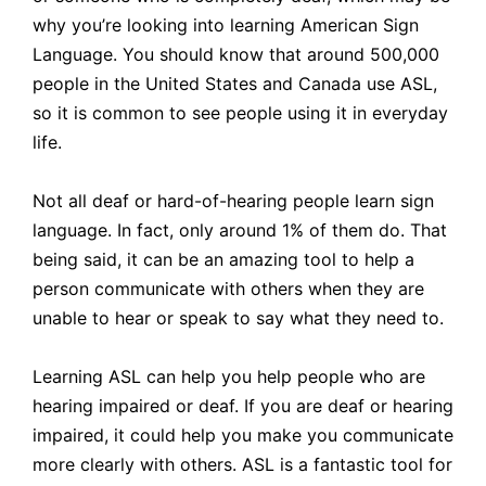
why you’re looking into learning American Sign
Language. You should know that around 500,000
people in the United States and Canada use ASL,
so it is common to see people using it in everyday
life.
Not all deaf or hard-of-hearing people learn sign
language. In fact, only around 1% of them do. That
being said, it can be an amazing tool to help a
person communicate with others when they are
unable to hear or speak to say what they need to.
Learning ASL can help you help people who are
hearing impaired or deaf. If you are deaf or hearing
impaired, it could help you make you communicate
more clearly with others. ASL is a fantastic tool for