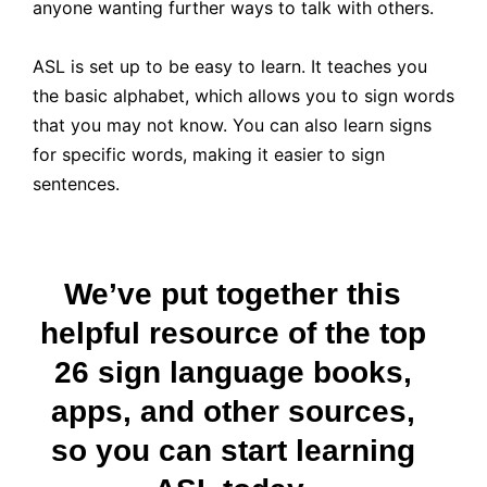
anyone wanting further ways to talk with others.
ASL is set up to be easy to learn. It teaches you
the basic alphabet, which allows you to sign words
that you may not know. You can also learn signs
for specific words, making it easier to sign
sentences.
We’ve put together this
helpful resource of the top
26 sign language books,
apps, and other sources,
so you can start learning