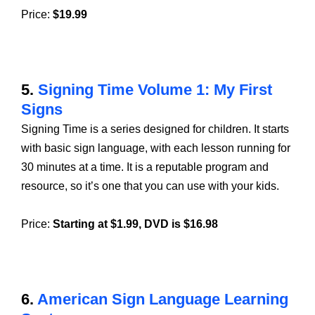
Price:
$19.99
5.
Signing Time Volume 1: My First
Signs
Signing Time is a series designed for children. It starts
with basic sign language, with each lesson running for
30 minutes at a time. It is a reputable program and
resource, so it’s one that you can use with your kids.
Price:
Starting at $1.99, DVD is $16.98
6.
American Sign Language Learning