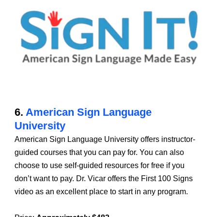
6.
American Sign Language
University
American Sign Language University offers instructor-
guided courses that you can pay for. You can also
choose to use self-guided resources for free if you
don’t want to pay. Dr. Vicar offers the First 100 Signs
video as an excellent place to start in any program.