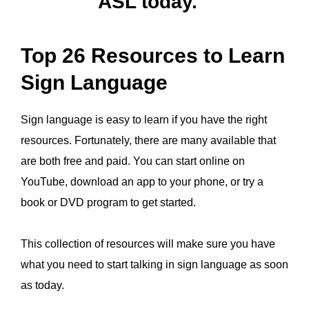
ASL today.
Top 26 Resources to Learn
Sign Language
Sign language is easy to learn if you have the right
resources. Fortunately, there are many available that
are both free and paid. You can start online on
YouTube, download an app to your phone, or try a
book or DVD program to get started.
This collection of resources will make sure you have
what you need to start talking in sign language as soon
as today.