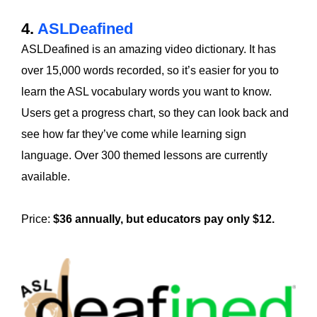
4.
ASLDeafined
ASLDeafined is an amazing video dictionary. It has
over 15,000 words recorded, so it’s easier for you to
learn the ASL vocabulary words you want to know.
Users get a progress chart, so they can look back and
see how far they’ve come while learning sign
language. Over 300 themed lessons are currently
available.
Price:
$36 annually, but educators pay only $12.