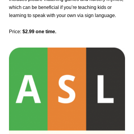
which can be beneficial if you’re teaching kids or
learning to speak with your own via sign language.
Price:
$2.99 one time.