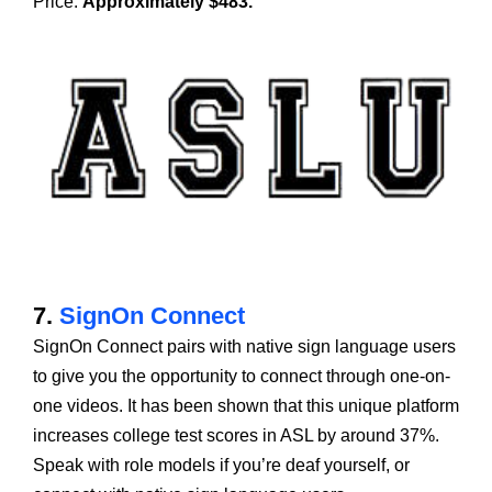
Price:
Approximately $483.
7.
SignOn Connect
SignOn Connect pairs with native sign language users
to give you the opportunity to connect through one-on-
one videos. It has been shown that this unique platform
increases college test scores in ASL by around 37%.
Speak with role models if you’re deaf yourself, or