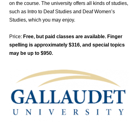
on the course. The university offers all kinds of studies,
such as Intro to Deaf Studies and Deaf Women’s
Studies, which you may enjoy.
Price:
Free, but paid classes are available. Finger
spelling is approximately $316, and special topics
may be up to $950.