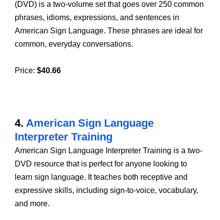
(DVD) is a two-volume set that goes over 250 common
phrases, idioms, expressions, and sentences in
American Sign Language. These phrases are ideal for
common, everyday conversations.
Price:
$40.66
4.
American Sign Language
Interpreter Training
American Sign Language Interpreter Training is a two-
DVD resource that is perfect for anyone looking to
learn sign language. It teaches both receptive and
expressive skills, including sign-to-voice, vocabulary,
and more.