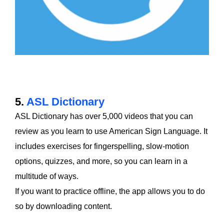
5.
ASL Dictionary
ASL Dictionary has over 5,000 videos that you can
review as you learn to use American Sign Language. It
includes exercises for fingerspelling, slow-motion
options, quizzes, and more, so you can learn in a
multitude of ways.
If you want to practice offline, the app allows you to do
so by downloading content.