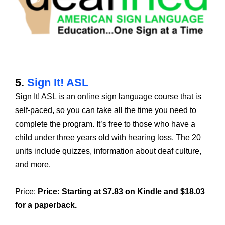
5.
Sign It! ASL
Sign It! ASL is an online sign language course that is
self-paced, so you can take all the time you need to
complete the program. It’s free to those who have a
child under three years old with hearing loss. The 20
units include quizzes, information about deaf culture,
and more.
Price:
Price:
Starting at $7.83 on Kindle and $18.03
for a paperback.