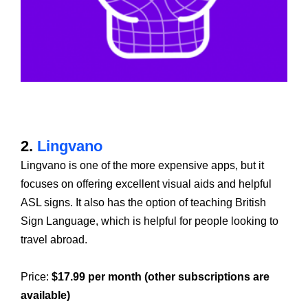
2.
Lingvano
Lingvano is one of the more expensive apps, but it
focuses on offering excellent visual aids and helpful
ASL signs. It also has the option of teaching British
Sign Language, which is helpful for people looking to
travel abroad.
Price:
$17.99 per month (other subscriptions are
available)