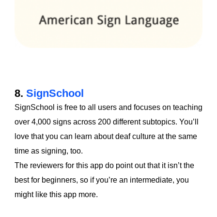
8.
SignSchool
SignSchool is free to all users and focuses on teaching
over 4,000 signs across 200 different subtopics. You’ll
love that you can learn about deaf culture at the same
time as signing, too.
The reviewers for this app do point out that it isn’t the
best for beginners, so if you’re an intermediate, you
might like this app more.