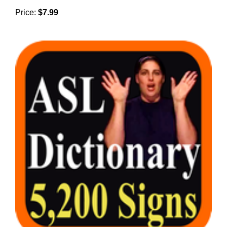
Price:
$7.99