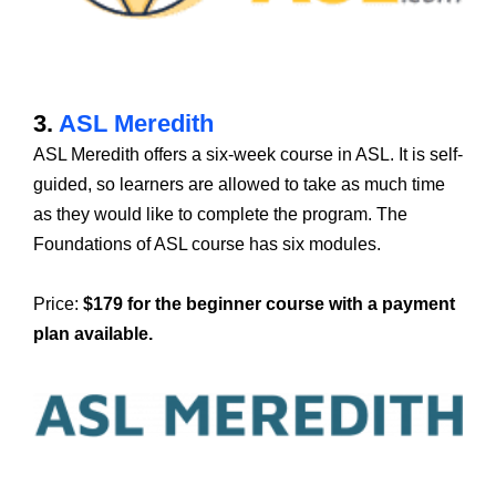
3.
ASL Meredith
ASL Meredith offers a six-week course in ASL. It is self-
guided, so learners are allowed to take as much time
as they would like to complete the program. The
Foundations of ASL course has six modules.
Price:
$179 for the beginner course with a payment
plan available.