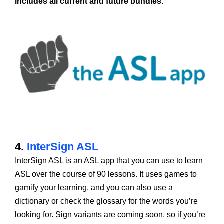
includes all current and future bundles.
4.
InterSign ASL
InterSign ASL is an ASL app that you can use to learn
ASL over the course of 90 lessons. It uses games to
gamify your learning, and you can also use a
dictionary or check the glossary for the words you’re
looking for. Sign variants are coming soon, so if you’re