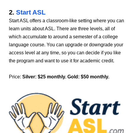
2.
Start ASL
Start ASL offers a classroom-like setting where you can
learn units about ASL. There are three levels, all of
which accumulate to around a semester of a college
language course. You can upgrade or downgrade your
access level at any time, so you can decide if you like
the program and want to use it for academic credit.
Price:
Silver: $25 monthly. Gold: $50 monthly.