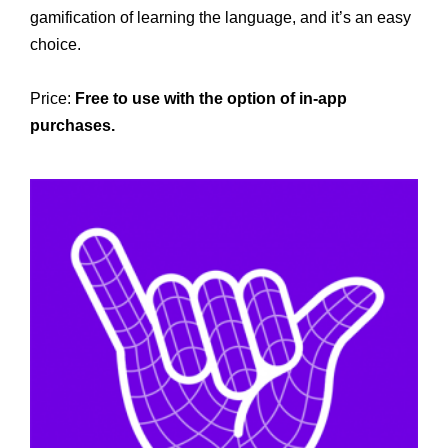
gamification of learning the language, and it’s an easy
choice.
Price:
Free to use with the option of in-app
purchases.