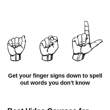
Get your finger signs down to spell
out words you don’t know