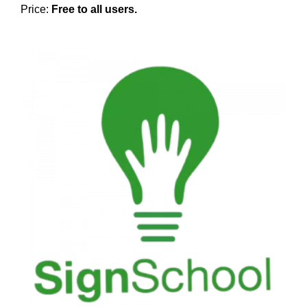
Price:
Free to all users.