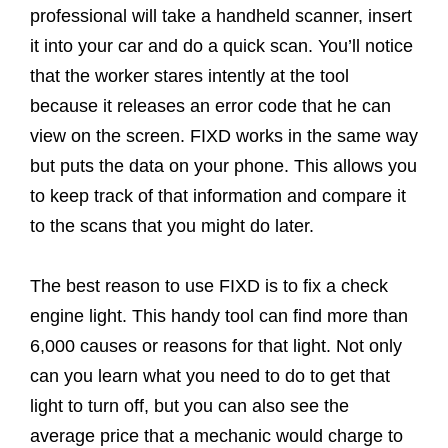
professional will take a handheld scanner, insert
it into your car and do a quick scan. You’ll notice
that the worker stares intently at the tool
because it releases an error code that he can
view on the screen. FIXD works in the same way
but puts the data on your phone. This allows you
to keep track of that information and compare it
to the scans that you might do later.
The best reason to use FIXD is to fix a check
engine light. This handy tool can find more than
6,000 causes or reasons for that light. Not only
can you learn what you need to do to get that
light to turn off, but you can also see the
average price that a mechanic would charge to