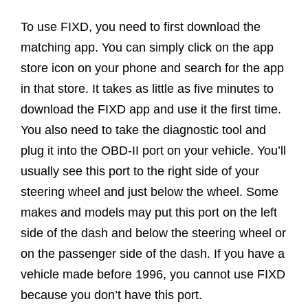
To use FIXD, you need to first download the
matching app. You can simply click on the app
store icon on your phone and search for the app
in that store. It takes as little as five minutes to
download the FIXD app and use it the first time.
You also need to take the diagnostic tool and
plug it into the OBD-II port on your vehicle. You’ll
usually see this port to the right side of your
steering wheel and just below the wheel. Some
makes and models may put this port on the left
side of the dash and below the steering wheel or
on the passenger side of the dash. If you have a
vehicle made before 1996, you cannot use FIXD
because you don’t have this port.