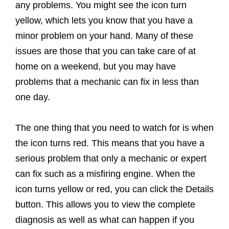
any problems. You might see the icon turn
yellow, which lets you know that you have a
minor problem on your hand. Many of these
issues are those that you can take care of at
home on a weekend, but you may have
problems that a mechanic can fix in less than
one day.
The one thing that you need to watch for is when
the icon turns red. This means that you have a
serious problem that only a mechanic or expert
can fix such as a misfiring engine. When the
icon turns yellow or red, you can click the Details
button. This allows you to view the complete
diagnosis as well as what can happen if you