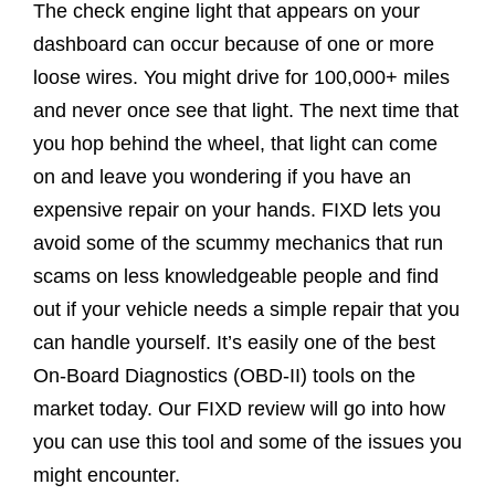
The check engine light that appears on your
dashboard can occur because of one or more
loose wires. You might drive for 100,000+ miles
and never once see that light. The next time that
you hop behind the wheel, that light can come
on and leave you wondering if you have an
expensive repair on your hands. FIXD lets you
avoid some of the scummy mechanics that run
scams on less knowledgeable people and find
out if your vehicle needs a simple repair that you
can handle yourself. It’s easily one of the best
On-Board Diagnostics (OBD-II) tools on the
market today. Our FIXD review will go into how
you can use this tool and some of the issues you
might encounter.