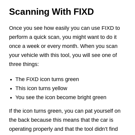
Scanning With FIXD
Once you see how easily you can use FIXD to
perform a quick scan, you might want to do it
once a week or every month. When you scan
your vehicle with this tool, you will see one of
three things:
The FIXD icon turns green
This icon turns yellow
You see the icon become bright green
If the icon turns green, you can pat yourself on
the back because this means that the car is
operating properly and that the tool didn’t find