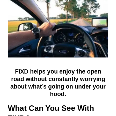
FIXD helps you enjoy the open
road without constantly worrying
about what’s going on under your
hood.
What Can You See With