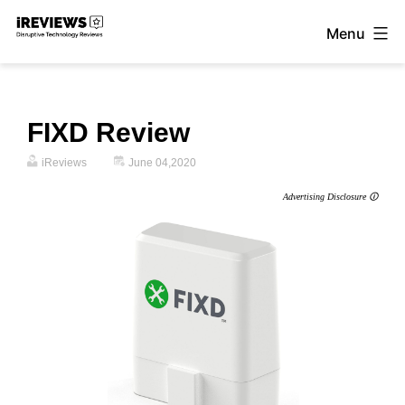
Skip
Menu
to
iReviews
content
FIXD Review
iReviews
June 04,2020
Advertising Disclosure 🛈