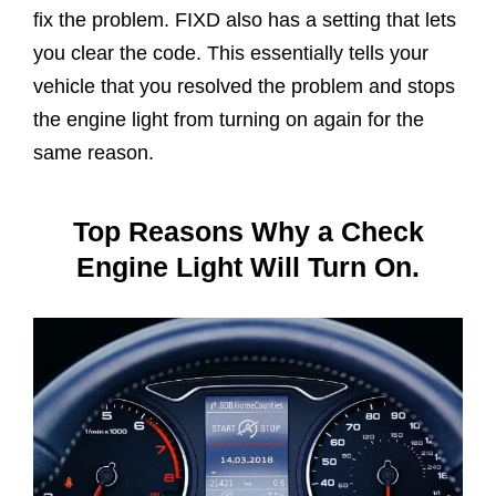
fix the problem. FIXD also has a setting that lets
you clear the code. This essentially tells your
vehicle that you resolved the problem and stops
the engine light from turning on again for the
same reason.
Top Reasons Why a Check
Engine Light Will Turn On.