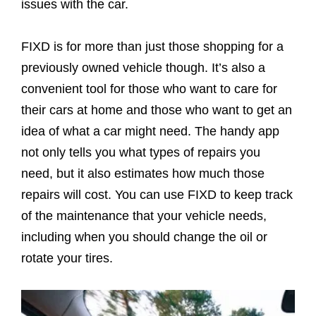
issues with the car.
FIXD is for more than just those shopping for a
previously owned vehicle though. It’s also a
convenient tool for those who want to care for
their cars at home and those who want to get an
idea of what a car might need. The handy app
not only tells you what types of repairs you
need, but it also estimates how much those
repairs will cost. You can use FIXD to keep track
of the maintenance that your vehicle needs,
including when you should change the oil or
rotate your tires.