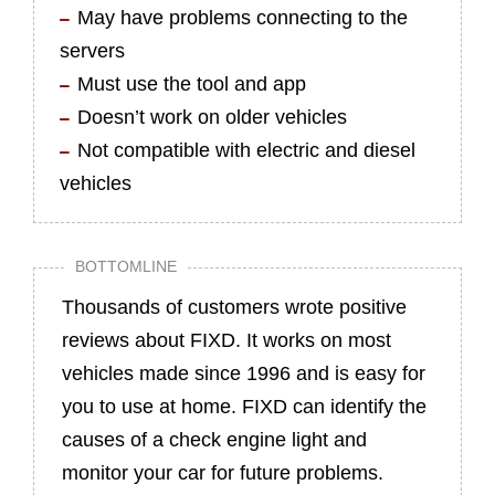
May have problems connecting to the
servers
Must use the tool and app
Doesn’t work on older vehicles
Not compatible with electric and diesel
vehicles
BOTTOMLINE
Thousands of customers wrote positive
reviews about FIXD. It works on most
vehicles made since 1996 and is easy for
you to use at home. FIXD can identify the
causes of a check engine light and
monitor your car for future problems.