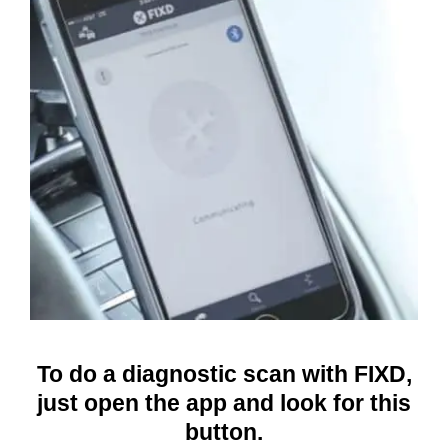
To do a diagnostic scan with FIXD,
just open the app and look for this
button.