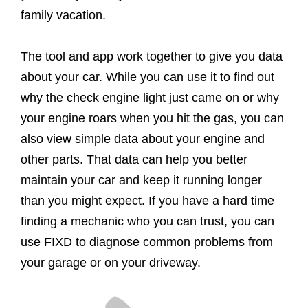
family vacation.
The tool and app work together to give you data
about your car. While you can use it to find out
why the check engine light just came on or why
your engine roars when you hit the gas, you can
also view simple data about your engine and
other parts. That data can help you better
maintain your car and keep it running longer
than you might expect. If you have a hard time
finding a mechanic who you can trust, you can
use FIXD to diagnose common problems from
your garage or on your driveway.