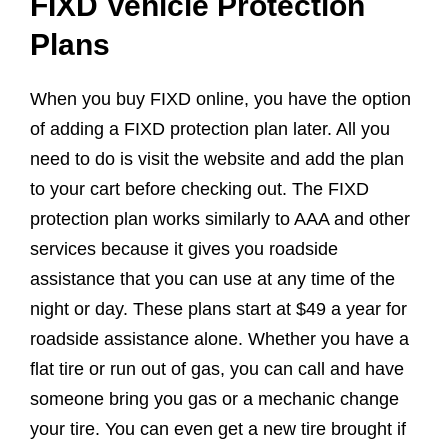
FIXD Vehicle Protection
Plans
When you buy FIXD online, you have the option
of adding a FIXD protection plan later. All you
need to do is visit the website and add the plan
to your cart before checking out. The FIXD
protection plan works similarly to AAA and other
services because it gives you roadside
assistance that you can use at any time of the
night or day. These plans start at $49 a year for
roadside assistance alone. Whether you have a
flat tire or run out of gas, you can call and have
someone bring you gas or a mechanic change
your tire. You can even get a new tire brought if