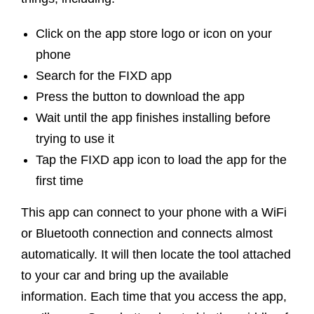
Click on the app store logo or icon on your
phone
Search for the FIXD app
Press the button to download the app
Wait until the app finishes installing before
trying to use it
Tap the FIXD app icon to load the app for the
first time
This app can connect to your phone with a WiFi
or Bluetooth connection and connects almost
automatically. It will then locate the tool attached
to your car and bring up the available
information. Each time that you access the app,