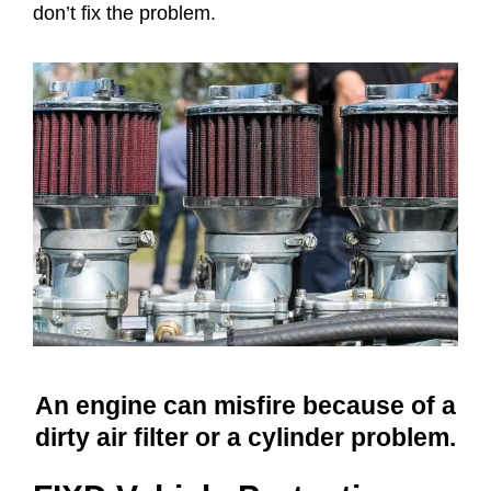
don’t fix the problem.
An engine can misfire because of a
dirty air filter or a cylinder problem.