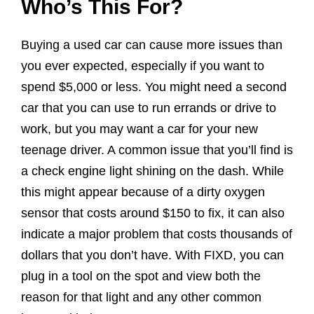
Who’s This For?
Buying a used car can cause more issues than
you ever expected, especially if you want to
spend $5,000 or less. You might need a second
car that you can use to run errands or drive to
work, but you may want a car for your new
teenage driver. A common issue that you’ll find is
a check engine light shining on the dash. While
this might appear because of a dirty oxygen
sensor that costs around $150 to fix, it can also
indicate a major problem that costs thousands of
dollars that you don’t have. With FIXD, you can
plug in a tool on the spot and view both the
reason for that light and any other common