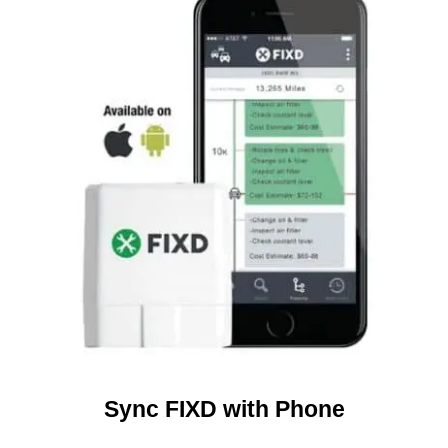
Sync FIXD with Phone