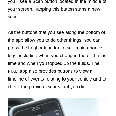
you’ll see a Scan button located in the middle of
your screen. Tapping this button starts a new
scan.
All the buttons that you see along the bottom of
the app allow you to do other things. You can
press the Logbook button to see maintenance
logs, including when you changed the oil the last
time and when you topped up the fluids. The
FIXD app also provides buttons to view a
timeline of events relating to your vehicle and to
check the previous scans that you did.