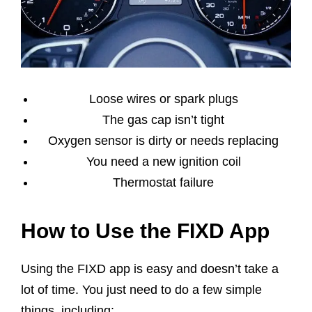
Loose wires or spark plugs
The gas cap isn’t tight
Oxygen sensor is dirty or needs replacing
You need a new ignition coil
Thermostat failure
How to Use the FIXD App
Using the FIXD app is easy and doesn’t take a
lot of time. You just need to do a few simple
things, including: