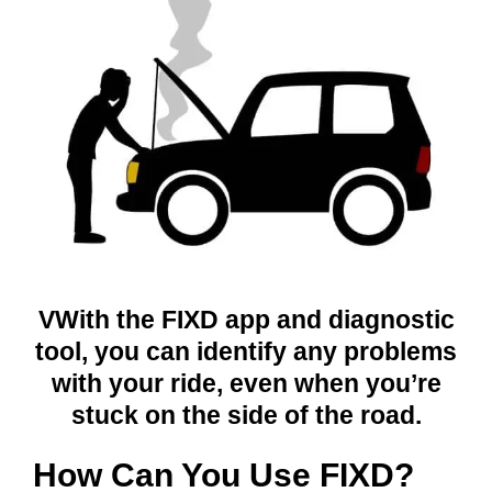
VWith the FIXD app and diagnostic
tool, you can identify any problems
with your ride, even when you’re
stuck on the side of the road.
How Can You Use FIXD?