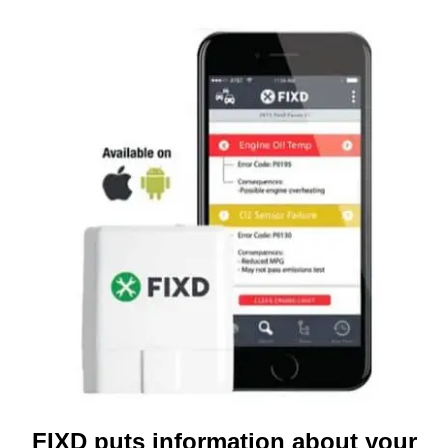
FIXD puts information about your