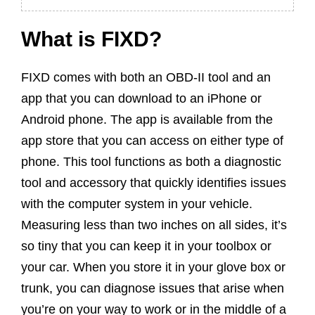
What is FIXD?
FIXD comes with both an OBD-II tool and an
app that you can download to an iPhone or
Android phone. The app is available from the
app store that you can access on either type of
phone. This tool functions as both a diagnostic
tool and accessory that quickly identifies issues
with the computer system in your vehicle.
Measuring less than two inches on all sides, it’s
so tiny that you can keep it in your toolbox or
your car. When you store it in your glove box or
trunk, you can diagnose issues that arise when
you’re on your way to work or in the middle of a