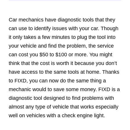
Car mechanics have diagnostic tools that they
can use to identify issues with your car. Though
it only takes a few minutes to plug the tool into
your vehicle and find the problem, the service
can cost you $50 to $100 or more. You might
think that the cost is worth it because you don’t
have access to the same tools at home. Thanks
to FIXD, you can now do the same thing a
mechanic would to save some money. FIXD is a
diagnostic tool designed to find problems with
almost any type of vehicle that works especially
well on vehicles with a check engine light.