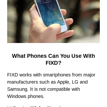
What Phones Can You Use With
FIXD?
FIXD works with smartphones from major
manufacturers such as Apple, LG and
Samsung. It is not compatible with
Windows phones.