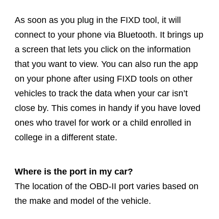
As soon as you plug in the FIXD tool, it will
connect to your phone via Bluetooth. It brings up
a screen that lets you click on the information
that you want to view. You can also run the app
on your phone after using FIXD tools on other
vehicles to track the data when your car isn’t
close by. This comes in handy if you have loved
ones who travel for work or a child enrolled in
college in a different state.
Where is the port in my car?
The location of the OBD-II port varies based on
the make and model of the vehicle.