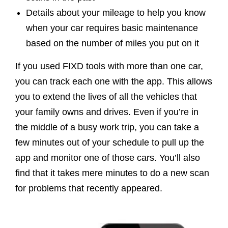
Details about your mileage to help you know
when your car requires basic maintenance
based on the number of miles you put on it
If you used FIXD tools with more than one car,
you can track each one with the app. This allows
you to extend the lives of all the vehicles that
your family owns and drives. Even if you’re in
the middle of a busy work trip, you can take a
few minutes out of your schedule to pull up the
app and monitor one of those cars. You’ll also
find that it takes mere minutes to do a new scan
for problems that recently appeared.