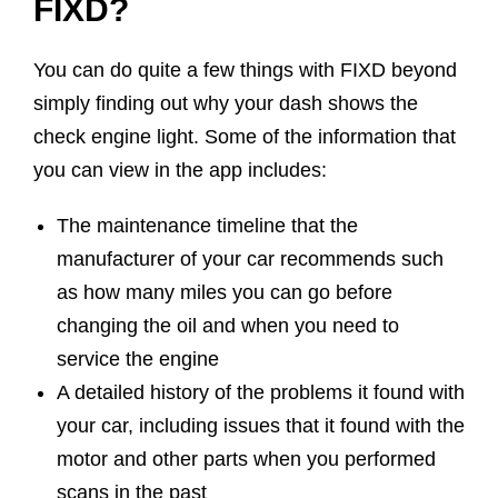
FIXD?
You can do quite a few things with FIXD beyond
simply finding out why your dash shows the
check engine light. Some of the information that
you can view in the app includes:
The maintenance timeline that the
manufacturer of your car recommends such
as how many miles you can go before
changing the oil and when you need to
service the engine
A detailed history of the problems it found with
your car, including issues that it found with the
motor and other parts when you performed
scans in the past