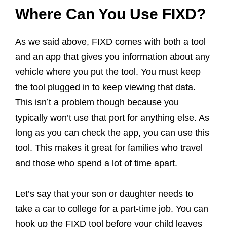
Where Can You Use FIXD?
As we said above, FIXD comes with both a tool
and an app that gives you information about any
vehicle where you put the tool. You must keep
the tool plugged in to keep viewing that data.
This isn’t a problem though because you
typically won’t use that port for anything else. As
long as you can check the app, you can use this
tool. This makes it great for families who travel
and those who spend a lot of time apart.
Let’s say that your son or daughter needs to
take a car to college for a part-time job. You can
hook up the FIXD tool before your child leaves