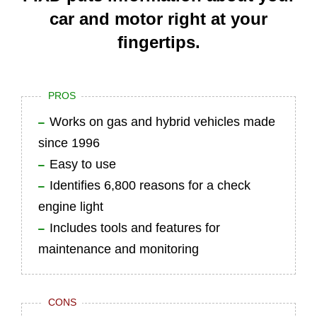
car and motor right at your
fingertips.
PROS
Works on gas and hybrid vehicles made
since 1996
Easy to use
Identifies 6,800 reasons for a check
engine light
Includes tools and features for
maintenance and monitoring
CONS