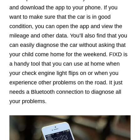
and download the app to your phone. If you
want to make sure that the car is in good
condition, you can open the app and view the
mileage and other data. You’ll also find that you
can easily diagnose the car without asking that
your child come home for the weekend. FIXD is
a handy tool that you can use at home when
your check engine light flips on or when you
experience other problems on the road. It just
needs a Bluetooth connection to diagnose all
your problems.