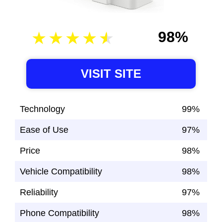
98%
VISIT SITE
Technology
99%
Ease of Use
97%
Price
98%
Vehicle Compatibility
98%
Reliability
97%
Phone Compatibility
98%