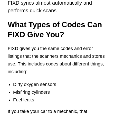
FIXD syncs almost automatically and
performs quick scans.
What Types of Codes Can
FIXD Give You?
FIXD gives you the same codes and error
listings that the scanners mechanics and stores
use. This includes codes about different things,
including:
Dirty oxygen sensors
Misfiring cylinders
Fuel leaks
If you take your car to a mechanic, that