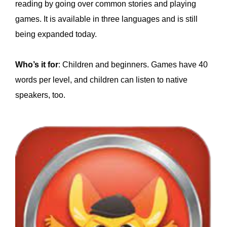
reading by going over common stories and playing
games. It is available in three languages and is still
being expanded today.
Who’s it for
: Children and beginners. Games have 40
words per level, and children can listen to native
speakers, too.