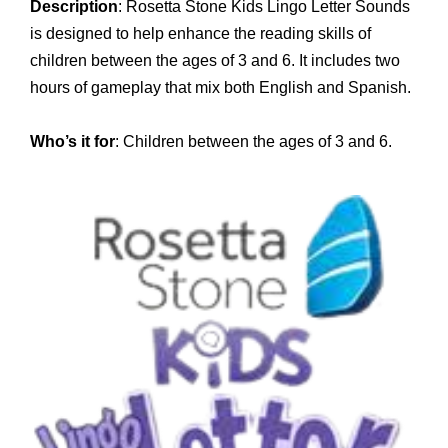
Description
: Rosetta Stone Kids Lingo Letter Sounds
is designed to help enhance the reading skills of
children between the ages of 3 and 6. It includes two
hours of gameplay that mix both English and Spanish.
Who’s it for
: Children between the ages of 3 and 6.