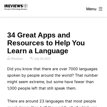
Skip
Menu
to
iReviews
content
34 Great Apps and
Resources to Help You
Learn a Language
iReviews
July 09,2022
Did you know that there are over 7000 languages
spoken by people around the world? That number
might seem extreme, but some have fewer than
1,000 people left that still speak them.
There are around 23 languages that most people