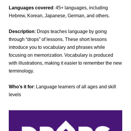
Languages covered
: 45+ languages, including
Hebrew, Korean, Japanese, German, and others.
Description
: Drops teaches language by going
through “drops” of lessons. These short lessons
introduce you to vocabulary and phrases while
focusing on memorization. Vocabulary is produced
with illustrations, making it easier to remember the new
terminology.
Who’s it for
: Language learners of all ages and skill
levels