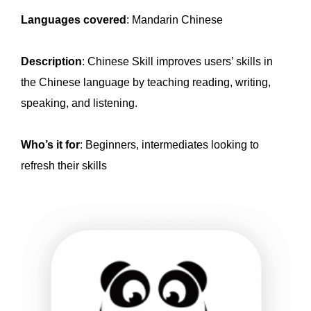
Languages covered
: Mandarin Chinese
Description
: Chinese Skill improves users’ skills in
the Chinese language by teaching reading, writing,
speaking, and listening.
Who’s it for
: Beginners, intermediates looking to
refresh their skills