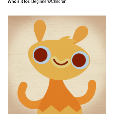
Who’s it for
: Beginners/Children