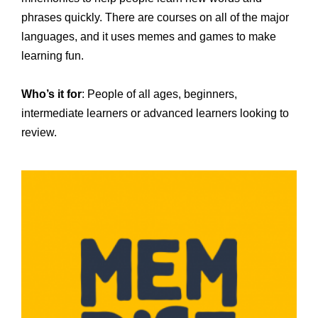
phrases quickly. There are courses on all of the major
languages, and it uses memes and games to make
learning fun.
Who’s it for
: People of all ages, beginners,
intermediate learners or advanced learners looking to
review.