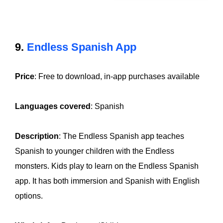
9.
Endless Spanish App
Price
: Free to download, in-app purchases available
Languages covered
: Spanish
Description
: The Endless Spanish app teaches
Spanish to younger children with the Endless
monsters. Kids play to learn on the Endless Spanish
app. It has both immersion and Spanish with English
options.