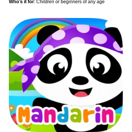
Who’s it for
: Children or beginners of any age