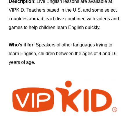
Description
: Live English lessons are available at
VIPKiD. Teachers based in the U.S. and some select
countries abroad teach live combined with videos and
games to help children learn English quickly.
Who’s it for
: Speakers of other languages trying to
learn English, children between the ages of 4 and 16
years of age.