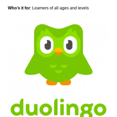
Who’s it for
: Learners of all ages and levels