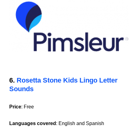
6.
Rosetta Stone Kids Lingo Letter
Sounds
Price
: Free
Languages covered
: English and Spanish