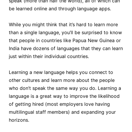
speak (more than half the world), all of which can
be learned online and through language apps.
While you might think that it’s hard to learn more
than a single language, you’ll be surprised to know
that people in countries like Papua New Guinea or
India have dozens of languages that they can learn
just within their individual countries.
Learning a new language helps you connect to
other cultures and learn more about the people
who don’t speak the same way you do. Learning a
language is a great way to improve the likelihood
of getting hired (most employers love having
multilingual staff members) and expanding your
horizons.