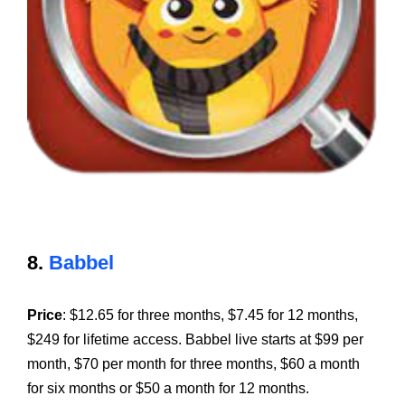
8.
Babbel
Price
: $12.65 for three months, $7.45 for 12 months,
$249 for lifetime access. Babbel live starts at $99 per
month, $70 per month for three months, $60 a month
for six months or $50 a month for 12 months.