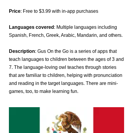
Price
: Free to $3.99 with in-app purchases
Languages covered
: Multiple languages including
Spanish, French, Greek, Arabic, Mandarin, and others.
Description
: Gus On the Go is a series of apps that
teach languages to children between the ages of 3 and
7. The language-loving owl teaches through stories
that are familiar to children, helping with pronunciation
and reading in the target languages. There are mini-
games, too, to make learning fun.