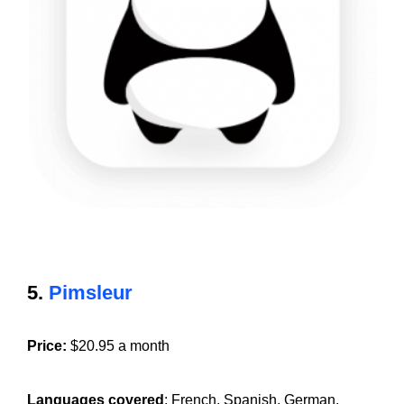
5.
Pimsleur
Price:
$20.95 a month
Languages covered
: French, Spanish, German,