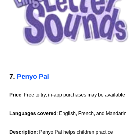
7.
Penyo Pal
Price
: Free to try, in-app purchases may be available
Languages covered
: English, French, and Mandarin
Description
: Penyo Pal helps children practice