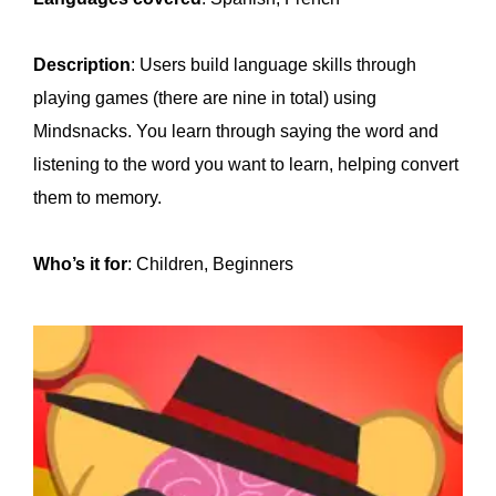
Description
: Users build language skills through
playing games (there are nine in total) using
Mindsnacks. You learn through saying the word and
listening to the word you want to learn, helping convert
them to memory.
Who’s it for
: Children, Beginners