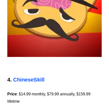
4.
ChineseSkill
Price
: $14.99 monthly, $79.99 annually, $159.99
lifetime