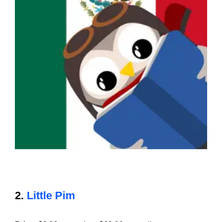
2.
Little Pim