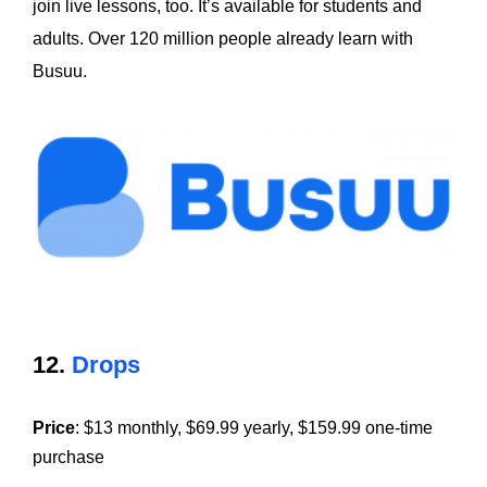
join live lessons, too. It’s available for students and
adults. Over 120 million people already learn with
Busuu.
12.
Drops
Price
: $13 monthly, $69.99 yearly, $159.99 one-time
purchase