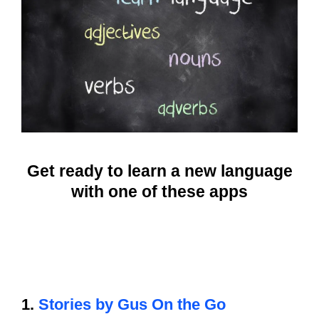
Get ready to learn a new language
with one of these apps
1.
Stories by Gus On the Go