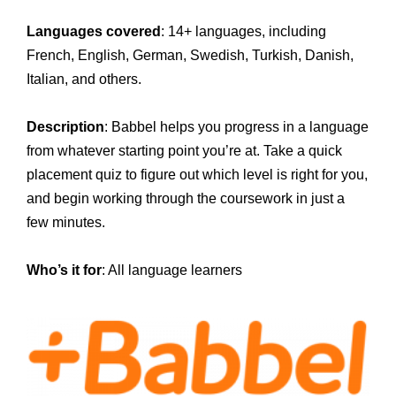
Languages covered
: 14+ languages, including
French, English, German, Swedish, Turkish, Danish,
Italian, and others.
Description
: Babbel helps you progress in a language
from whatever starting point you’re at. Take a quick
placement quiz to figure out which level is right for you,
and begin working through the coursework in just a
few minutes.
Who’s it for
: All language learners