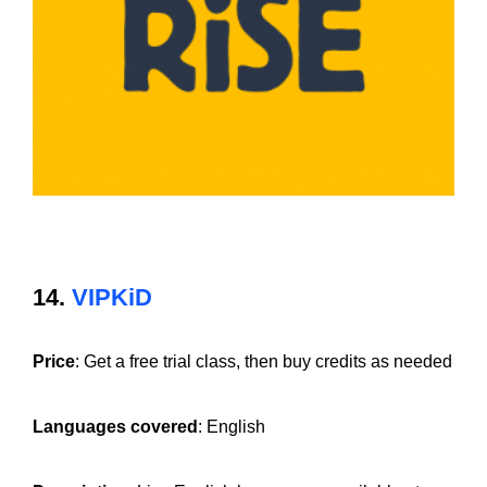
14.
VIPKiD
Price
: Get a free trial class, then buy credits as needed
Languages covered
: English