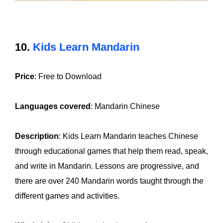
10.
Kids Learn Mandarin
Price
: Free to Download
Languages covered
: Mandarin Chinese
Description
: Kids Learn Mandarin teaches Chinese
through educational games that help them read, speak,
and write in Mandarin. Lessons are progressive, and
there are over 240 Mandarin words taught through the
different games and activities.