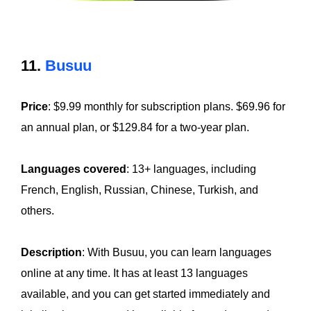
11.
Busuu
Price
: $9.99 monthly for subscription plans. $69.96 for
an annual plan, or $129.84 for a two-year plan.
Languages covered
: 13+ languages, including
French, English, Russian, Chinese, Turkish, and
others.
Description
: With Busuu, you can learn languages
online at any time. It has at least 13 languages
available, and you can get started immediately and