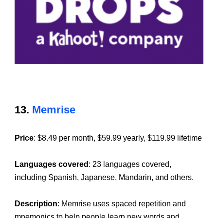
13.
Memrise
Price
: $8.49 per month, $59.99 yearly, $119.99 lifetime
Languages covered
: 23 languages covered,
including Spanish, Japanese, Mandarin, and others.
Description
: Memrise uses spaced repetition and
mnemonics to help people learn new words and