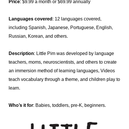
Price
: $9.99 a month or $69.99 annually
Languages covered
: 12 languages covered,
including Spanish, Japanese, Portuguese, English,
Russian, Korean, and others.
Description
: Little Pim was developed by language
teachers, moms, neuroscientists, and others to create
an immersion method of learning languages, Videos
teach vocabulary through a theme, and children play to
learn.
Who’s it for
: Babies, toddlers, pre-K, beginners.