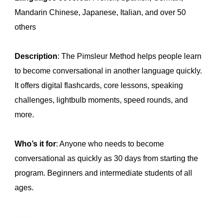
Mandarin Chinese, Japanese, Italian, and over 50
others
Description
: The Pimsleur Method helps people learn
to become conversational in another language quickly.
It offers digital flashcards, core lessons, speaking
challenges, lightbulb moments, speed rounds, and
more.
Who’s it for
: Anyone who needs to become
conversational as quickly as 30 days from starting the
program. Beginners and intermediate students of all
ages.