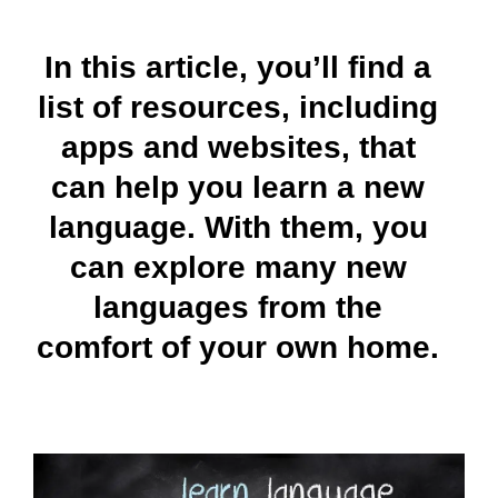
In this article, you’ll find a
list of resources, including
apps and websites, that
can help you learn a new
language. With them, you
can explore many new
languages from the
comfort of your own home.