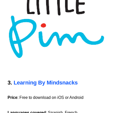
3.
Learning By Mindsnacks
Price
: Free to download on iOS or Android
Languages covered
: Spanish, French