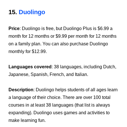
15.
Duolingo
Price
: Duolingo is free, but Duolingo Plus is $6.99 a
month for 12 months or $9.99 per month for 12 months
on a family plan. You can also purchase Duolingo
monthly for $12.99.
Languages covered
: 38 languages, including Dutch,
Japanese, Spanish, French, and Italian.
Description
: Duolingo helps students of all ages learn
a language of their choice. There are over 100 total
courses in at least 38 languages (that list is always
expanding). Duolingo uses games and activities to
make learning fun.