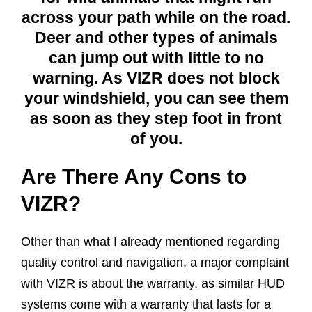
across your path while on the road.
Deer and other types of animals
can jump out with little to no
warning. As VIZR does not block
your windshield, you can see them
as soon as they step foot in front
of you.
Are There Any Cons to
VIZR?
Other than what I already mentioned regarding
quality control and navigation, a major complaint
with VIZR is about the warranty, as similar HUD
systems come with a warranty that lasts for a