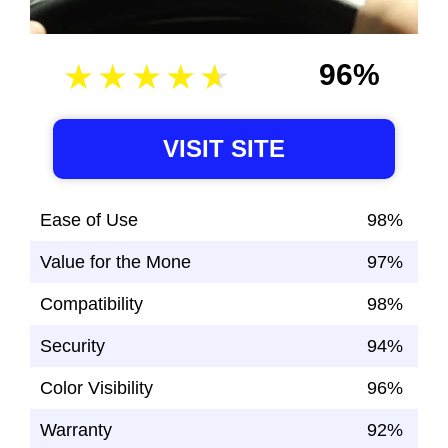
96%
VISIT SITE
Ease of Use
98%
Value for the Mone
97%
Compatibility
98%
Security
94%
Color Visibility
96%
Warranty
92%