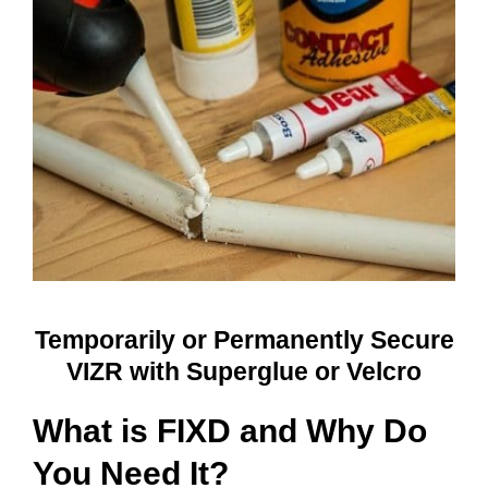
Temporarily or Permanently Secure
VIZR with Superglue or Velcro
What is FIXD and Why Do
You Need It?