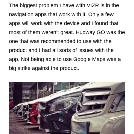
The biggest problem I have with VIZR is in the
navigation apps that work with it. Only a few
apps will work with the device and I found that
most of them weren’t great. Hudway GO was the
one that was recommended to use with the
product and I had all sorts of issues with the
app. Not being able to use Google Maps was a
big strike against the product.