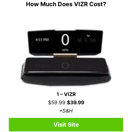
How Much Does VIZR Cost?
1 – VIZR
$59.99
$39.99
+S&H
Visit Site