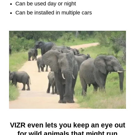
Can be used day or night
Can be installed in multiple cars
VIZR even lets you keep an eye out
for wild animals that might run