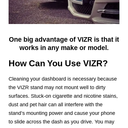
One big advantage of VIZR is that it
works in any make or model.
How Can You Use VIZR?
Cleaning your dashboard is necessary because
the VIZR stand may not mount well to dirty
surfaces. Stuck-on cigarette and nicotine stains,
dust and pet hair can all interfere with the
stand’s mounting power and cause your phone
to slide across the dash as you drive. You may