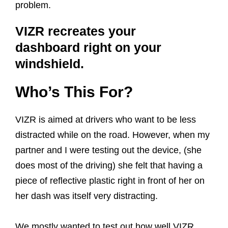
problem.
VIZR recreates your
dashboard right on your
windshield.
Who’s This For?
VIZR is aimed at drivers who want to be less
distracted while on the road. However, when my
partner and I were testing out the device, (she
does most of the driving) she felt that having a
piece of reflective plastic right in front of her on
her dash was itself very distracting.
We mostly wanted to test out how well VIZR