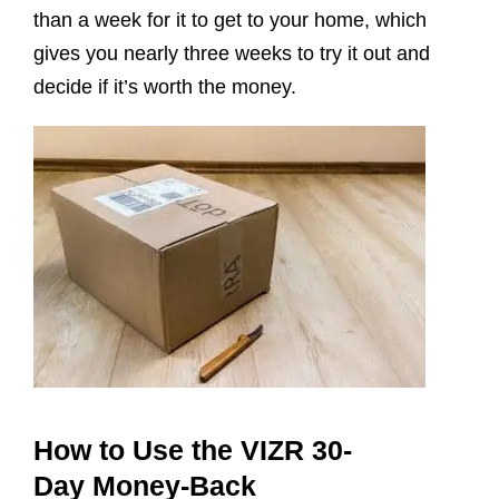
than a week for it to get to your home, which
gives you nearly three weeks to try it out and
decide if it’s worth the money.
How to Use the VIZR 30-
Day Money-Back