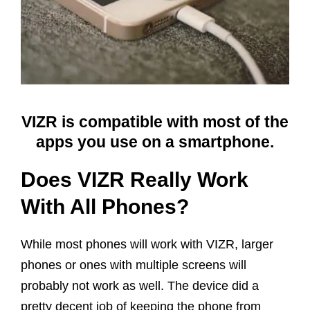
VIZR is compatible with most of the
apps you use on a smartphone.
Does VIZR Really Work
With All Phones?
While most phones will work with VIZR, larger
phones or ones with multiple screens will
probably not work as well. The device did a
pretty decent job of keeping the phone from