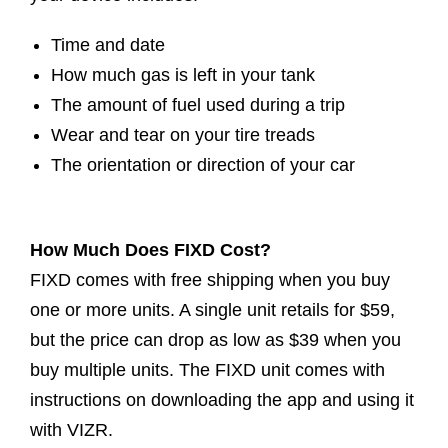
Time and date
How much gas is left in your tank
The amount of fuel used during a trip
Wear and tear on your tire treads
The orientation or direction of your car
How Much Does FIXD Cost?
FIXD comes with free shipping when you buy
one or more units. A single unit retails for $59,
but the price can drop as low as $39 when you
buy multiple units. The FIXD unit comes with
instructions on downloading the app and using it
with VIZR.