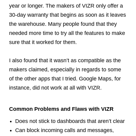
year or longer. The makers of VIZR only offer a
30-day warranty that begins as soon as it leaves
the warehouse. Many people found that they
needed more time to try all the features to make
sure that it worked for them.
I also found that it wasn’t as compatible as the
makers claimed, especially in regards to some
of the other apps that I tried. Google Maps, for
instance, did not work at all with VIZR.
Common Problems and Flaws with VIZR
Does not stick to dashboards that aren’t clear
Can block incoming calls and messages,