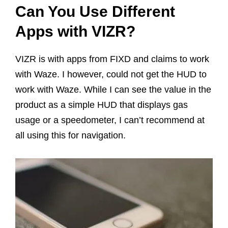
Can You Use Different
Apps with VIZR?
VIZR is with apps from FIXD and claims to work
with Waze. I however, could not get the HUD to
work with Waze. While I can see the value in the
product as a simple HUD that displays gas
usage or a speedometer, I can’t recommend at
all using this for navigation.