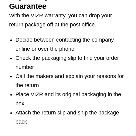
Guarantee
With the VIZR warranty, you can drop your
return package off at the post office.
Decide between contacting the company
online or over the phone
Check the packaging slip to find your order
number
Call the makers and explain your reasons for
the return
Place VIZR and its original packaging in the
box
Attach the return slip and ship the package
back