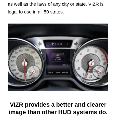
as well as the laws of any city or state. VIZR is
legal to use in all 50 states.
VIZR provides a better and clearer
image than other HUD systems do.