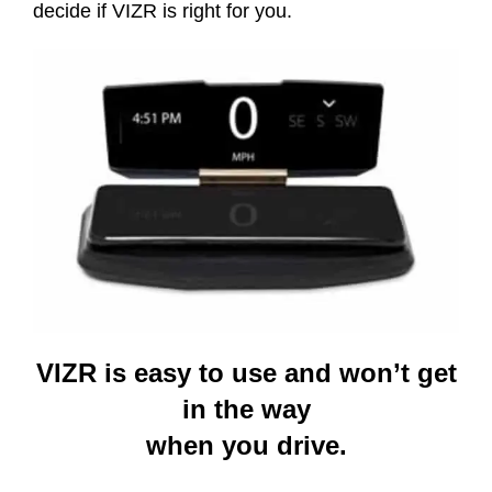
decide if VIZR is right for you.
VIZR is easy to use and won’t get
in the way
when you drive.