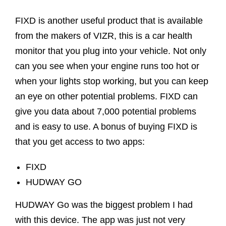
FIXD is another useful product that is available
from the makers of VIZR, this is a car health
monitor that you plug into your vehicle. Not only
can you see when your engine runs too hot or
when your lights stop working, but you can keep
an eye on other potential problems. FIXD can
give you data about 7,000 potential problems
and is easy to use. A bonus of buying FIXD is
that you get access to two apps:
FIXD
HUDWAY GO
HUDWAY Go was the biggest problem I had
with this device. The app was just not very