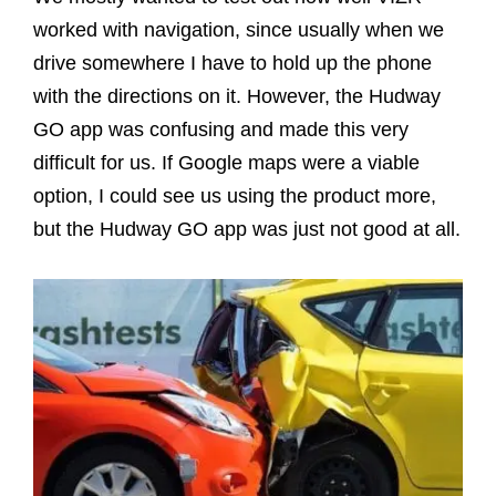
worked with navigation, since usually when we
drive somewhere I have to hold up the phone
with the directions on it. However, the Hudway
GO app was confusing and made this very
difficult for us. If Google maps were a viable
option, I could see us using the product more,
but the Hudway GO app was just not good at all.