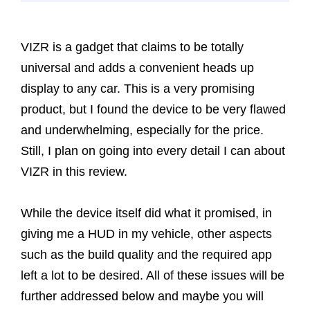
VIZR is a gadget that claims to be totally
universal and adds a convenient heads up
display to any car. This is a very promising
product, but I found the device to be very flawed
and underwhelming, especially for the price.
Still, I plan on going into every detail I can about
VIZR in this review.
While the device itself did what it promised, in
giving me a HUD in my vehicle, other aspects
such as the build quality and the required app
left a lot to be desired. All of these issues will be
further addressed below and maybe you will