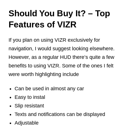
Should You Buy It? – Top
Features of VIZR
If you plan on using VIZR exclusively for
navigation, I would suggest looking elsewhere.
However, as a regular HUD there’s quite a few
benefits to using VIZR. Some of the ones I felt
were worth highlighting include
Can be used in almost any car
Easy to instal
Slip resistant
Texts and notifications can be displayed
Adjustable