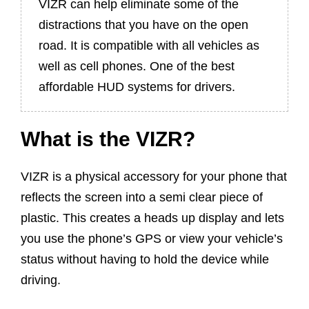
VIZR can help eliminate some of the
distractions that you have on the open
road. It is compatible with all vehicles as
well as cell phones. One of the best
affordable HUD systems for drivers.
What is the VIZR?
VIZR is a physical accessory for your phone that
reflects the screen into a semi clear piece of
plastic. This creates a heads up display and lets
you use the phone’s GPS or view your vehicle’s
status without having to hold the device while
driving.