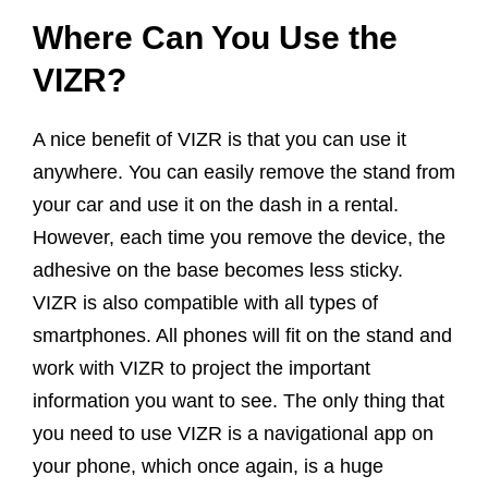
Where Can You Use the
VIZR?
A nice benefit of VIZR is that you can use it
anywhere. You can easily remove the stand from
your car and use it on the dash in a rental.
However, each time you remove the device, the
adhesive on the base becomes less sticky.
VIZR is also compatible with all types of
smartphones. All phones will fit on the stand and
work with VIZR to project the important
information you want to see. The only thing that
you need to use VIZR is a navigational app on
your phone, which once again, is a huge