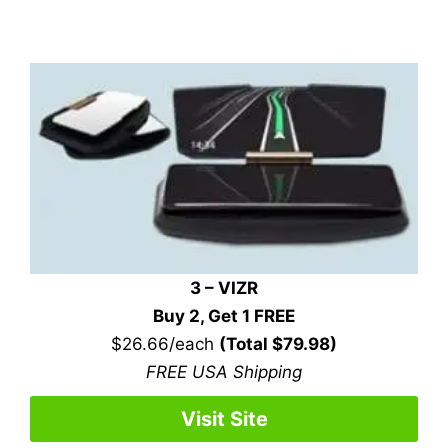
3 – VIZR
Buy 2, Get 1 FREE
$26.66/each
(Total $79.98)
FREE USA Shipping
Visit Site