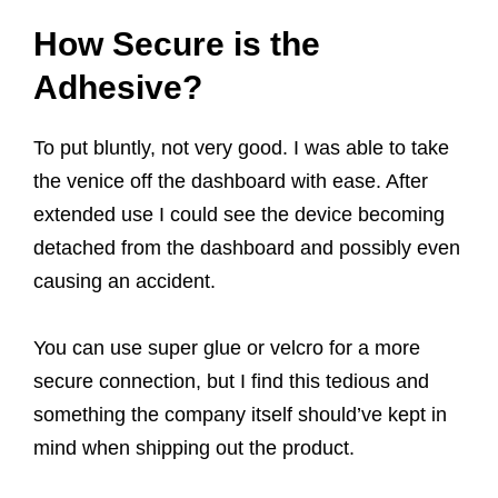
How Secure is the
Adhesive?
To put bluntly, not very good. I was able to take
the venice off the dashboard with ease. After
extended use I could see the device becoming
detached from the dashboard and possibly even
causing an accident.
You can use super glue or velcro for a more
secure connection, but I find this tedious and
something the company itself should’ve kept in
mind when shipping out the product.