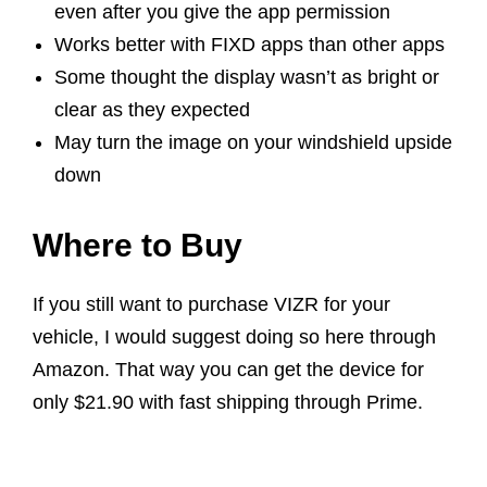
even after you give the app permission
Works better with FIXD apps than other apps
Some thought the display wasn’t as bright or
clear as they expected
May turn the image on your windshield upside
down
Where to Buy
If you still want to purchase VIZR for your
vehicle, I would suggest doing so here through
Amazon. That way you can get the device for
only $21.90 with fast shipping through Prime.