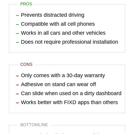
PROS
Prevents distracted driving
Compatible with all cell phones
Works in all cars and other vehicles
Does not require professional installation
CONS
Only comes with a 30-day warranty
Adhesive on stand can wear off
Can slide when used on a dirty dashboard
Works better with FIXD apps than others
BOTTOMLINE