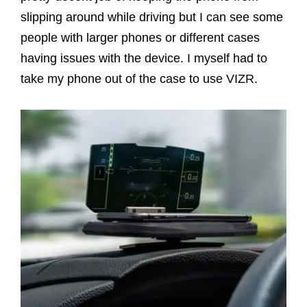
slipping around while driving but I can see some
people with larger phones or different cases
having issues with the device. I myself had to
take my phone out of the case to use VIZR.