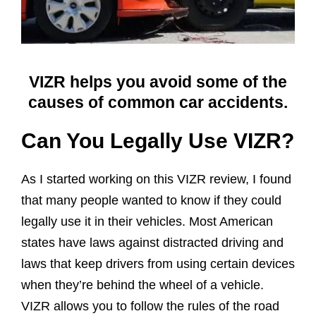
VIZR helps you avoid some of the
causes of common car accidents.
Can You Legally Use VIZR?
As I started working on this VIZR review, I found
that many people wanted to know if they could
legally use it in their vehicles. Most American
states have laws against distracted driving and
laws that keep drivers from using certain devices
when they’re behind the wheel of a vehicle.
VIZR allows you to follow the rules of the road