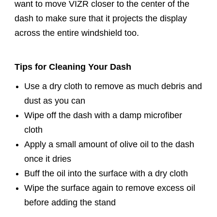
want to move VIZR closer to the center of the
dash to make sure that it projects the display
across the entire windshield too.
Tips for Cleaning Your Dash
Use a dry cloth to remove as much debris and
dust as you can
Wipe off the dash with a damp microfiber
cloth
Apply a small amount of olive oil to the dash
once it dries
Buff the oil into the surface with a dry cloth
Wipe the surface again to remove excess oil
before adding the stand