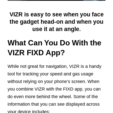
VIZR is easy to see when you face
the gadget head-on and when you
use it at an angle.
What Can You Do With the
VIZR FIXD App?
While not great for navigation, VIZR is a handy
tool for tracking your speed and gas usage
without relying on your phone’s screen. When
you combine VIZR with the FIXD app, you can
do even more behind the wheel. Some of the
information that you can see displayed across
your device includes: