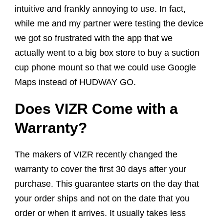
intuitive and frankly annoying to use. In fact,
while me and my partner were testing the device
we got so frustrated with the app that we
actually went to a big box store to buy a suction
cup phone mount so that we could use Google
Maps instead of HUDWAY GO.
Does VIZR Come with a
Warranty?
The makers of VIZR recently changed the
warranty to cover the first 30 days after your
purchase. This guarantee starts on the day that
your order ships and not on the date that you
order or when it arrives. It usually takes less