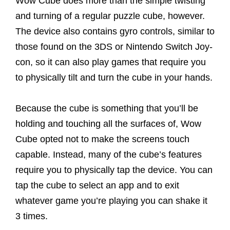
Wow Cube does more than the simple twisting
and turning of a regular puzzle cube, however.
The device also contains gyro controls, similar to
those found on the 3DS or Nintendo Switch Joy-
con, so it can also play games that require you
to physically tilt and turn the cube in your hands.
Because the cube is something that you’ll be
holding and touching all the surfaces of, Wow
Cube opted not to make the screens touch
capable. Instead, many of the cube’s features
require you to physically tap the device. You can
tap the cube to select an app and to exit
whatever game you’re playing you can shake it
3 times.