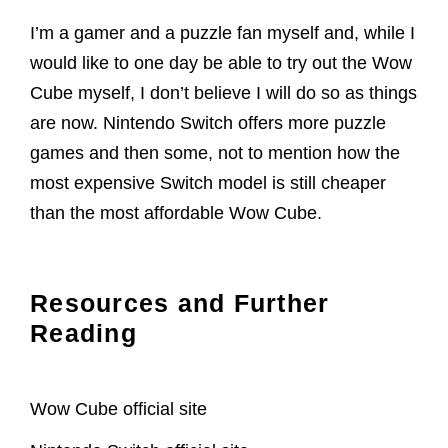
I’m a gamer and a puzzle fan myself and, while I
would like to one day be able to try out the Wow
Cube myself, I don’t believe I will do so as things
are now. Nintendo Switch offers more puzzle
games and then some, not to mention how the
most expensive Switch model is still cheaper
than the most affordable Wow Cube.
Resources and Further
Reading
Wow Cube official site