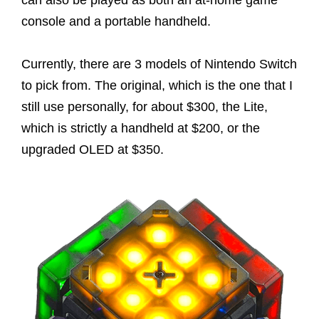
can also be played as both an at-home game
console and a portable handheld.
Currently, there are 3 models of Nintendo Switch
to pick from. The original, which is the one that I
still use personally, for about $300, the Lite,
which is strictly a handheld at $200, or the
upgraded OLED at $350.