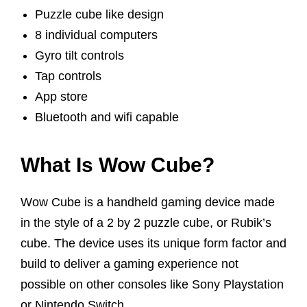
Puzzle cube like design
8 individual computers
Gyro tilt controls
Tap controls
App store
Bluetooth and wifi capable
What Is Wow Cube?
Wow Cube is a handheld gaming device made
in the style of a 2 by 2 puzzle cube, or Rubik’s
cube. The device uses its unique form factor and
build to deliver a gaming experience not
possible on other consoles like Sony Playstation
or Nintendo Switch.