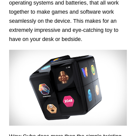
operating systems and batteries, that all work
together to make games and software work
seamlessly on the device. This makes for an
extremely impressive and eye-catching toy to
have on your desk or bedside.