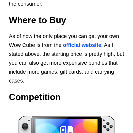
the consumer.
Where to Buy
As of now the only place you can get your own
Wow Cube is from the
official website
. As I
stated above, the starting price is pretty high, but
you can also get more expensive bundles that
include more games, gift cards, and carrying
cases.
Competition