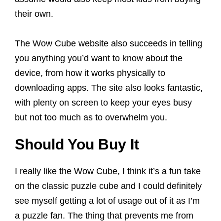
their own.
The Wow Cube website also succeeds in telling
you anything you’d want to know about the
device, from how it works physically to
downloading apps. The site also looks fantastic,
with plenty on screen to keep your eyes busy
but not too much as to overwhelm you.
Should You Buy It
I really like the Wow Cube, I think it’s a fun take
on the classic puzzle cube and I could definitely
see myself getting a lot of usage out of it as I’m
a puzzle fan. The thing that prevents me from