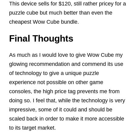
This device sells for $120, still rather pricey for a
puzzle cube but much better than even the
cheapest Wow Cube bundle.
Final Thoughts
As much as I would love to give Wow Cube my
glowing recommendation and commend its use
of technology to give a unique puzzle
experience not possible on other game
consoles, the high price tag prevents me from
doing so. I feel that, while the technology is very
impressive, some of it could and should be
scaled back in order to make it more accessible
to its target market.