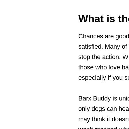
What is t
Chances are good t
satisfied. Many of
stop the action. W
those who love bar
especially if you se
Barx Buddy is uniq
only dogs can hear
may think it doesn