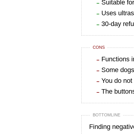
Suitable fo
Uses ultra
30-day refu
CONS
Functions 
Some dogs w
You do not 
The buttons
BOTTOMLINE
Finding negativ