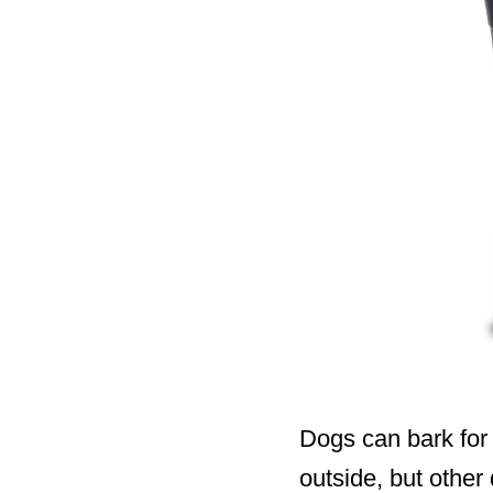
Dogs can bark for
outside, but other