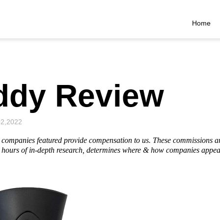
Home
ddy Review
02,2022
he companies featured provide compensation to us. These commissions a
hours of in-depth research, determines where & how companies appear