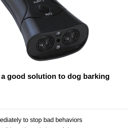
 a good solution to dog barking
diately to stop bad behaviors