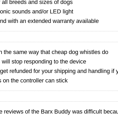
r all breeds and sizes of dogs
sonic sounds and/or LED light
nd with an extended warranty available
in the same way that cheap dog whistles do
ill stop responding to the device
get refunded for your shipping and handling if 
 on the controller can stick
e reviews of the Barx Buddy was difficult bec