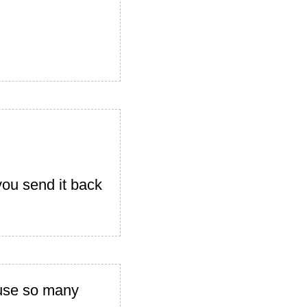
you send it back
ause so many