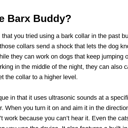
he Barx Buddy?
hat you tried using a bark collar in the past b
 those collars send a shock that lets the dog kn
hile they can work on dogs that keep jumping o
king in the middle of the night, they can also
t the collar to a higher level.
ue in that it uses ultrasonic sounds at a specif
. When you turn it on and aim it in the directio
’t work because you can’t hear it. Even the ca