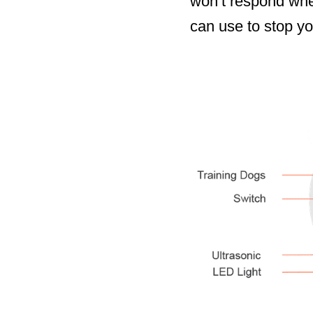
won’t respond when
can use to stop yo