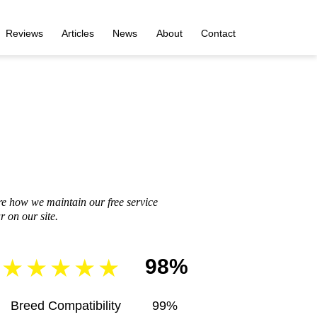
Reviews
Articles
News
About
Contact
re how we maintain our free service
 on our site.
98%
Breed Compatibility
99%