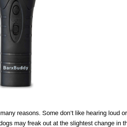
 many reasons. Some don’t like hearing loud o
 dogs may freak out at the slightest change in t