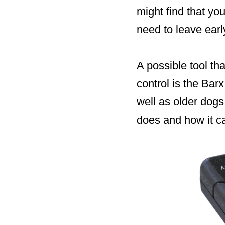
might find that y
need to leave earl
A possible tool th
control is the Bar
well as older dogs
does and how it ca