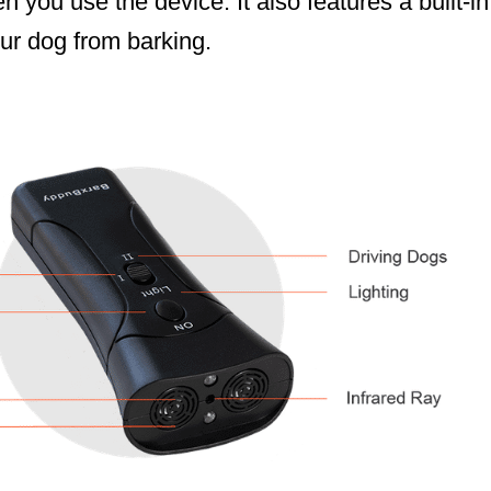
 you use the device. It also features a built-in 
ur dog from barking.