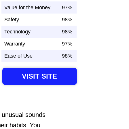
Value for the Money
97%
Safety
98%
Technology
98%
Warranty
97%
Ease of Use
98%
VISIT SITE
r unusual sounds
heir habits. You