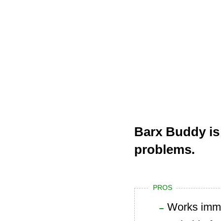
Barx Buddy is
problems.
PROS
Works imme