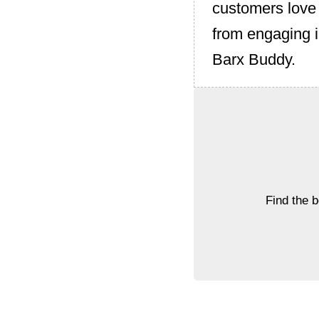
customers love i
from engaging i
Barx Buddy.
Find the 