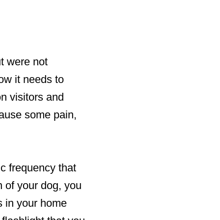
ut were not
ow it needs to
n visitors and
 cause some pain,
ic frequency that
n of your dog, you
ts in your home