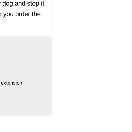
r dog and stop it
 you order the
 extension