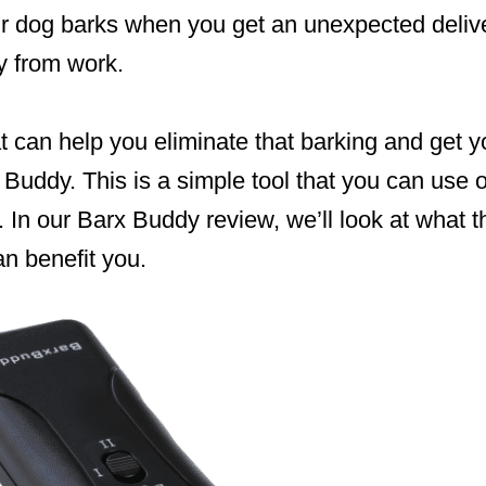
our dog barks when you get an unexpected deli
y from work.
at can help you eliminate that barking and get 
x Buddy. This is a simple tool that you can use
. In our Barx Buddy review, we’ll look at what t
n benefit you.