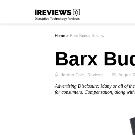
Skip
iReviews
to
content
Home
>
Barx Buddy Review
Barx Bu
Jordan Cole, iReviews
August 
Advertising Disclosure: Many or all of t
for consumers. Compensation, along with 