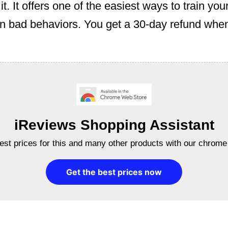
t. It offers one of the easiest ways to train you
n bad behaviors. You get a 30-day refund when
iReviews Shopping Assistant
best prices for this and many other products with our chrome
Get the best prices now