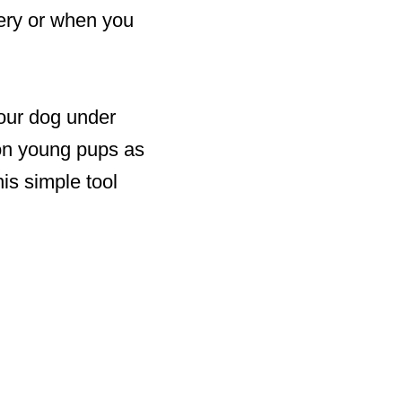
very or when you
your dog under
 on young pups as
his simple tool