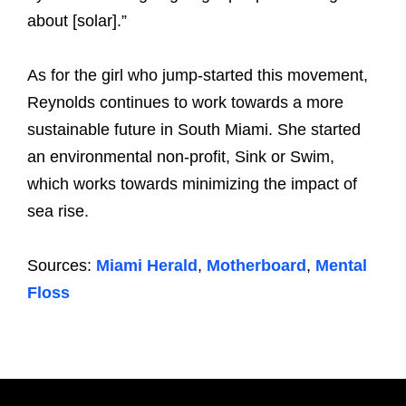
about [solar].”
As for the girl who jump-started this movement,
Reynolds continues to work towards a more
sustainable future in South Miami. She started
an environmental non-profit, Sink or Swim,
which works towards minimizing the impact of
sea rise.
Sources:
Miami Herald
,
Motherboard
,
Mental
Floss