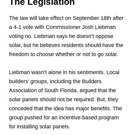
The Legislation
The law will take effect on September 18th after
a 4-1 vote with Commissioner Josh Liebman
voting no. Liebman says he doesn’t oppose
solar, but he believes residents should have the
freedom to choose whether or not to go solar.
Liebman wasn’t alone in his sentiments. Local
builders’ groups, including the Builders
Association of South Florida, argued that the
solar panels should not be required. But, they
conceded that the idea has major benefits. The
group pushed for an incentive-based program
for installing solar panels.