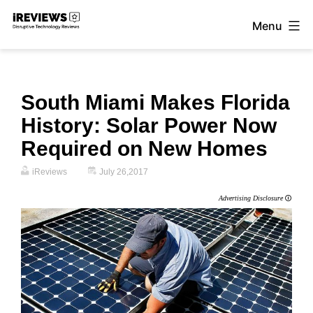
Skip
Menu
to
iReviews
content
South Miami Makes Florida
History: Solar Power Now
Required on New Homes
iReviews
July 26,2017
Advertising Disclosure
🛈