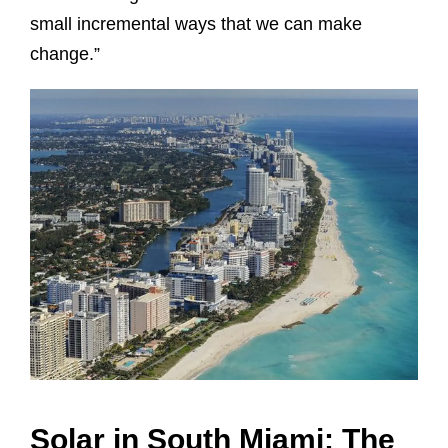
small incremental ways that we can make
change.”
Solar in South Miami: The