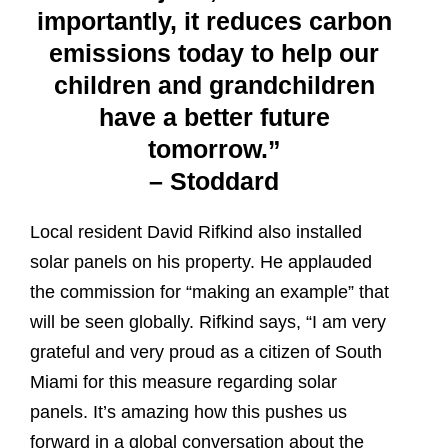
importantly, it reduces carbon
emissions today to help our
children and grandchildren
have a better future
tomorrow.”
– Stoddard
Local resident David Rifkind also installed
solar panels on his property. He applauded
the commission for “making an example” that
will be seen globally. Rifkind says, “I am very
grateful and very proud as a citizen of South
Miami for this measure regarding solar
panels. It’s amazing how this pushes us
forward in a global conversation about the