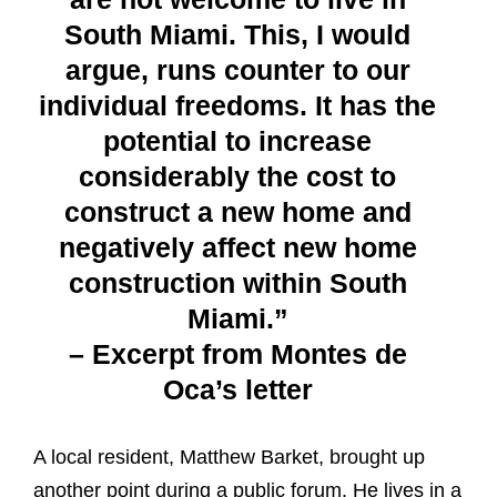
South Miami. This, I would
argue, runs counter to our
individual freedoms. It has the
potential to increase
considerably the cost to
construct a new home and
negatively affect new home
construction within South
Miami.”
– Excerpt from Montes de
Oca’s letter
A local resident, Matthew Barket, brought up
another point during a public forum. He lives in a