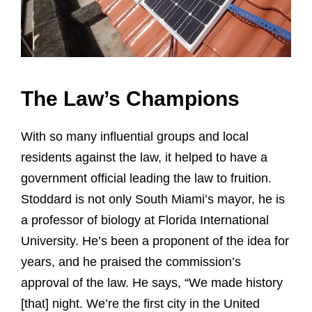
The Law’s Champions
With so many influential groups and local
residents against the law, it helped to have a
government official leading the law to fruition.
Stoddard is not only South Miami’s mayor, he is
a professor of biology at Florida International
University. He’s been a proponent of the idea for
years, and he praised the commission’s
approval of the law. He says, “We made history
[that] night. We’re the first city in the United