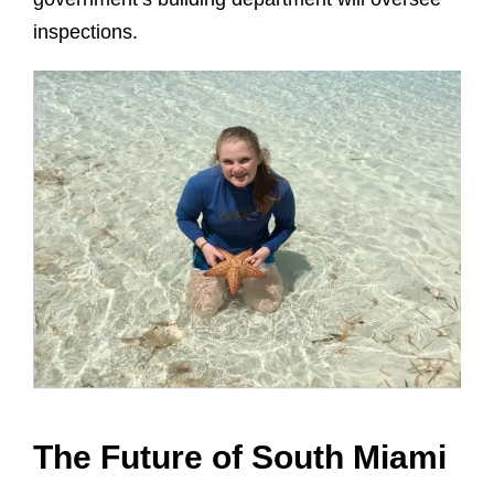
inspections.
The Future of South Miami