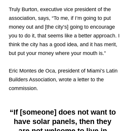
Truly Burton, executive vice president of the
association, says, “To me, if I’m going to put
money out and [the city’s] going to encourage
you to do it, that seems like a better approach. I
think the city has a good idea, and it has merit,
but put your money where your mouth is.”
Eric Montes de Oca, president of Miami’s Latin
Builders Association, wrote a letter to the
commission.
“If [someone] does not want to
have solar panels, then they
are not welcome to live in