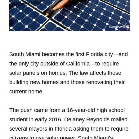
South Miami becomes the first Florida city—and
the only city outside of California—to require
solar panels on homes. The law affects those
building new homes and those renovating their
current home.
The push came from a 16-year-old high school
student in early 2016. Delaney Reynolds mailed
several mayors in Florida asking them to require
citizens to use solar power. South Miami’s