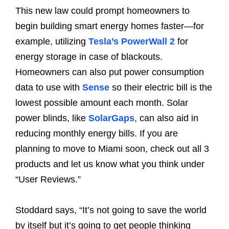
This new law could prompt homeowners to
begin building smart energy homes faster—for
example, utilizing
Tesla’s PowerWall 2
for
energy storage in case of blackouts.
Homeowners can also put power consumption
data to use with
Sense
so their electric bill is the
lowest possible amount each month. Solar
power blinds, like
SolarGaps
, can also aid in
reducing monthly energy bills. If you are
planning to move to Miami soon, check out all 3
products and let us know what you think under
“User Reviews.”
Stoddard says, “It’s not going to save the world
by itself but it’s going to get people thinking