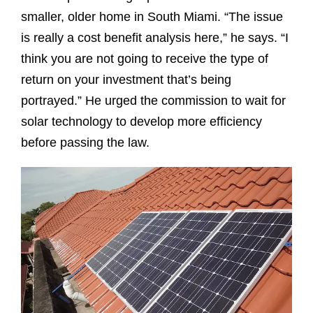
smaller, older home in South Miami. “The issue
is really a cost benefit analysis here,” he says. “I
think you are not going to receive the type of
return on your investment that’s being
portrayed.” He urged the commission to wait for
solar technology to develop more efficiency
before passing the law.