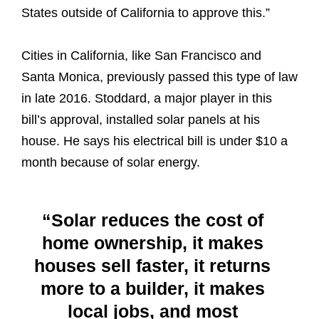
States outside of California to approve this.”
Cities in California, like San Francisco and
Santa Monica, previously passed this type of law
in late 2016. Stoddard, a major player in this
bill’s approval, installed solar panels at his
house. He says his electrical bill is under $10 a
month because of solar energy.
“Solar reduces the cost of
home ownership, it makes
houses sell faster, it returns
more to a builder, it makes
local jobs, and most