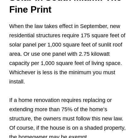
Fine Print
When the law takes effect in September, new
residential structures require 175 square feet of
solar panel per 1,000 square feet of sunlit roof
area. Or use one panel with 2.75 kilowatt
capacity per 1,000 square feet of living space.
Whichever is less is the minimum you must
install.
If a home renovation requires replacing or
extending more than 75% of the home’s
structure, the owners must follow this new law.
Of course, if the house is on a shaded property,
the homeowner may be exempt.