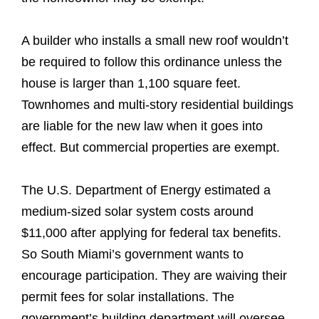
A builder who installs a small new roof wouldn’t
be required to follow this ordinance unless the
house is larger than 1,100 square feet.
Townhomes and multi-story residential buildings
are liable for the new law when it goes into
effect. But commercial properties are exempt.
The U.S. Department of Energy estimated a
medium-sized solar system costs around
$11,000 after applying for federal tax benefits.
So South Miami’s government wants to
encourage participation. They are waiving their
permit fees for solar installations. The
government’s building department will oversee