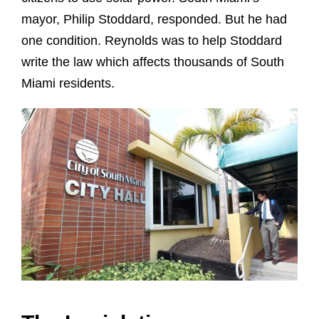
mayor, Philip Stoddard, responded. But he had
one condition. Reynolds was to help Stoddard
write the law which affects thousands of South
Miami residents.