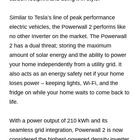
Similar to Tesla’s line of peak performance
electric vehicles, the Powerwall 2 performs like
no other Inverter on the market. The Powerwall
2 has a dual threat; storing the maximum
amount of solar energy and the ability to power
your home independently from a utility grid. It
also acts as an energy safety net if your home
loses power – keeping lights, Wi-Fi, and the
fridge on while your home waits to come back to
life.
With a power output of 210 kWh and its
seamless grid integration, Powerwall 2 is now
considered the highest-powered density inverter