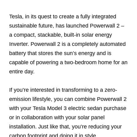
Tesla, in its quest to create a fully integrated
sustainable future, has launched Powerwall 2 –
a compact, stackable, built-in solar energy
Inverter. Powerwall 2 is a completely automated
battery that stores the sun’s energy and is
capable of powering a two-bedroom home for an
entire day.
If you’re interested in transforming to a zero-
emission lifestyle, you can combine Powerwall 2
with your Tesla Model 3 electric sedan purchase
or in collaboration with your solar panel
installation. Just like that, you’re reducing your
carbon footprint and doing it in style.