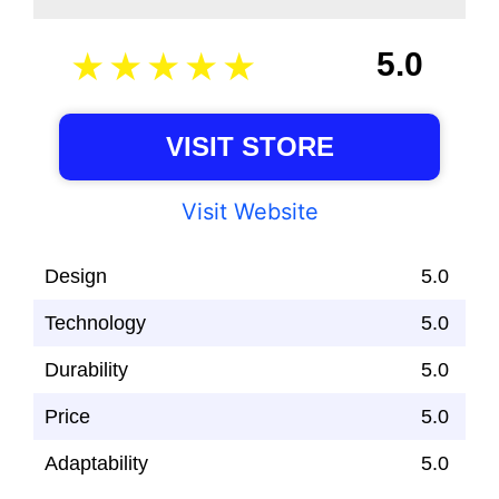
5.0
VISIT STORE
Visit Website
Design
5.0
Technology
5.0
Durability
5.0
Price
5.0
Adaptability
5.0