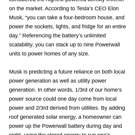
on the market. According to Tesla’s CEO Elon
Musk, “you can take a four-bedroom house, and
power the sockets, lights, and fridge for an entire
day.” Referencing the battery’s unlimited
scalability, you can stack up to nine Powerwall
units to power homes of any size.
Musk is predicting a future reliance on both local
power generation as well as utility power
generation. In other words, 1/3rd of our home’s
power source could one day come from local
power and 2/3rd derived from utilities. By adding
roof generated solar energy, a homeowner can
power up the Powerwall battery during day and
night, using the stored energy to run one’s