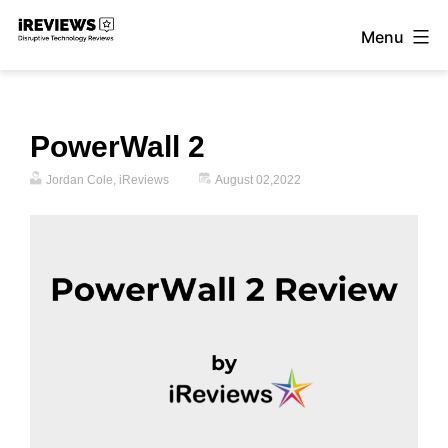
Skip
Menu
to
iReviews
content
PowerWall 2
Jordan Cole, iReviews
August 02,2022