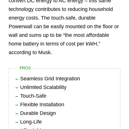
convert DC energy to AC energy – this same
technology contributes to reducing household
energy costs. The touch-safe, durable
Powerwall can be easily mounted on the floor or
wall and sums up to be “the most affordable
home battery in terms of cost per kWH,”
according to Musk.
PROS
Seamless Grid Integration
Unlimited Scalability
Touch-Safe
Flexible Installation
Durable Design
Long-Life