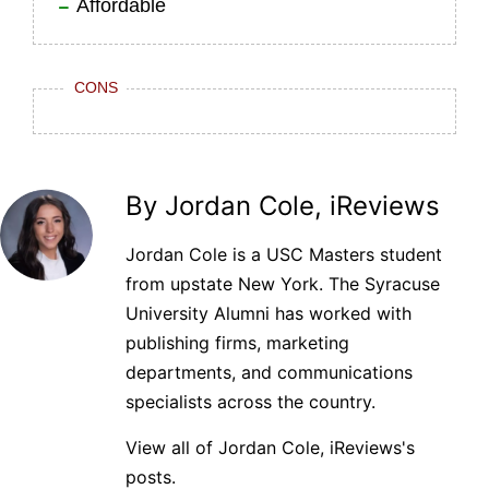
Affordable
CONS
By Jordan Cole, iReviews
Jordan Cole is a USC Masters student
from upstate New York. The Syracuse
University Alumni has worked with
publishing firms, marketing
departments, and communications
specialists across the country.
View all of Jordan Cole, iReviews's
posts.