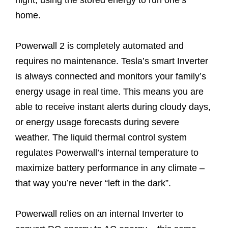
home.
Powerwall 2 is completely automated and
requires no maintenance. Tesla’s smart Inverter
is always connected and monitors your family’s
energy usage in real time. This means you are
able to receive instant alerts during cloudy days,
or energy usage forecasts during severe
weather. The liquid thermal control system
regulates Powerwall’s internal temperature to
maximize battery performance in any climate –
that way you’re never “left in the dark”.
Powerwall relies on an internal Inverter to