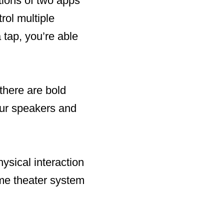
ctions of two apps
rol multiple
 tap, you’re able
there are bold
our speakers and
hysical interaction
ome theater system