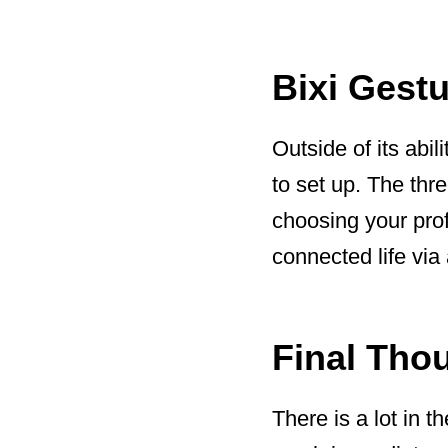
Bixi Gestu
Outside of its abil
to set up. The thr
choosing your prof
connected life via 
Final Tho
There is a lot in t