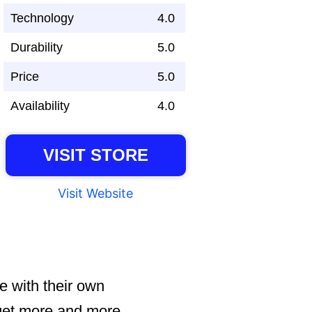
Technology
4.0
Durability
5.0
Price
5.0
Availability
4.0
VISIT STORE
Visit Website
e with their own
s get more and more