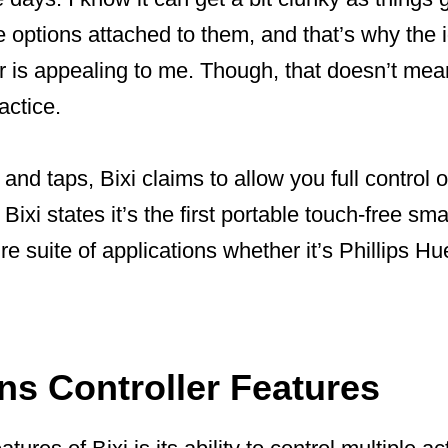
 options attached to them, and that’s why the 
er is appealing to me. Though, that doesn’t mea
actice.
nd taps, Bixi claims to allow you full control 
ixi states it’s the first portable touch-free smar
 suite of applications whether it’s Phillips Hue
ns Controller Features