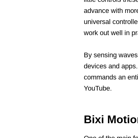
advance with more
universal controll
work out well in pr
By sensing waves a
devices and apps. B
commands an entire
YouTube.
Bixi Motio