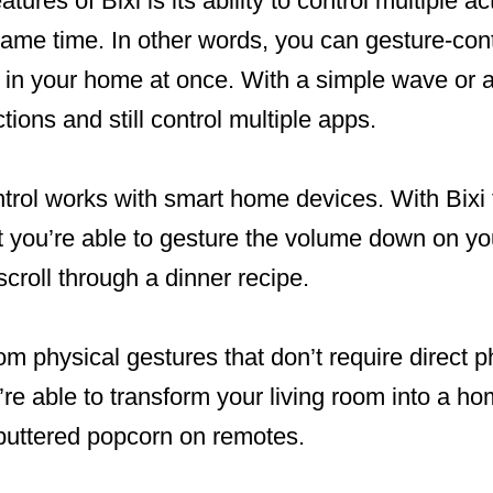
tures of Bixi is its ability to control multiple a
same time. In other words, you can gesture-cont
 in your home at once. With a simple wave or a
ctions and still control multiple apps.
trol works with smart home devices. With Bixi 
at you’re able to gesture the volume down on y
scroll through a dinner recipe.
 from physical gestures that don’t require direct p
’re able to transform your living room into a h
buttered popcorn on remotes.