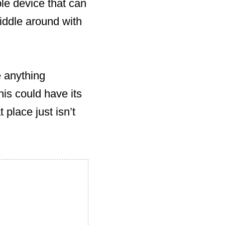
ple device that can
iddle around with
e anything
his could have its
t place just isn’t