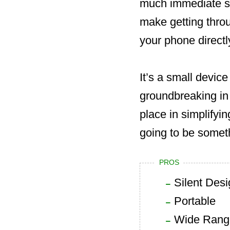
much immediate sto
make getting throu
your phone directl
It’s a small device
groundbreaking in m
place in simplifying
going to be somet
PROS
Silent Des
Portable
Wide Range