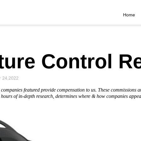
Home
ture Control R
r 24,2022
he companies featured provide compensation to us. These commissions a
hours of in-depth research, determines where & how companies appear