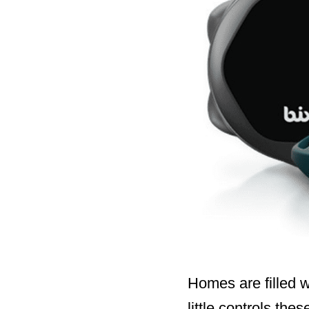
Homes are filled w
little controls th