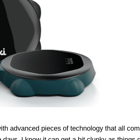
ith advanced pieces of technology that all com
ese days. I know it can get a bit clunky as thing