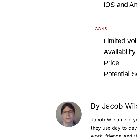
iOS and An
CONS
Limited Voi
Availability
Price
Potential 
By Jacob Wil
Jacob Wilson is a yo
they use day to day
work, friends, and t