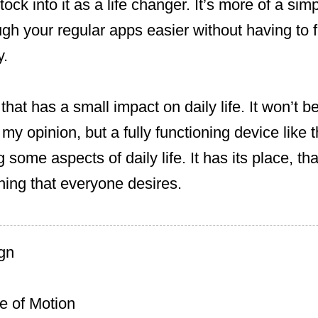
ck into it as a life changer. It’s more of a sim
gh your regular apps easier without having to f
y.
 that has a small impact on daily life. It won’t b
y opinion, but a fully functioning device like t
 some aspects of daily life. It has its place, tha
hing that everyone desires.
ign
 of Motion