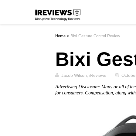
Skip
iReviews
to
content
Home
>
Bixi Gesture Control Review
Bixi Ges
Jacob Wilson, iReviews
Octobe
Advertising Disclosure: Many or all of t
for consumers. Compensation, along with 