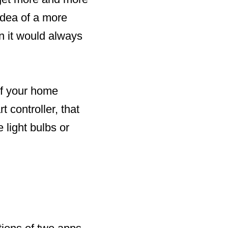
idea of a more
n it would always
of your home
t controller, that
 light bulbs or