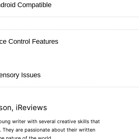
droid Compatible
ce Control Features
Sensory Issues
son, iReviews
ung writer with several creative skills that
. They are passionate about their written
he nature of the world.