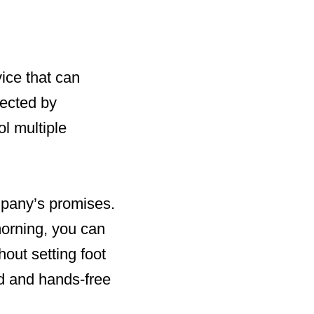
vice that can
nected by
l multiple
mpany’s promises.
morning, you can
out setting foot
id and hands-free