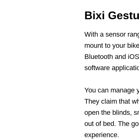
Bixi Gestu
With a sensor rang
mount to your bik
Bluetooth and iOS/
software applicati
You can manage yo
They claim that w
open the blinds, s
out of bed. The go
experience.