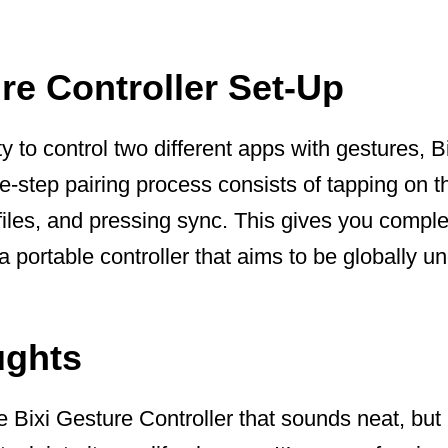
re Controller Set-Up
ity to control two different apps with gestures, B
ee-step pairing process consists of tapping on 
iles, and pressing sync. This gives you complet
a portable controller that aims to be globally u
ughts
he Bixi Gesture Controller that sounds neat, but 