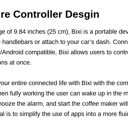
re Controller Desgin
e of 9.84 inches (25 cm), Bixi is a portable de
e handlebars or attach to your car’s dash. Con
Android compatible, Bixi allows users to contro
ons at once.
ur entire connected life with Bixi with the co
hen fully working the user can wake up in the 
nooze the alarm, and start the coffee maker with
al is to simplify the use of apps into a more flu