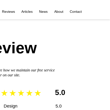
Reviews
Articles
News
About
Contact
eview
re how we maintain our free service
 on our site.
5.0
Design
5.0