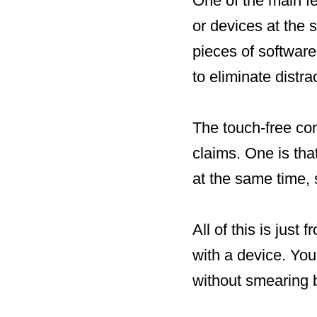
One of the main fea
or devices at the 
pieces of software
to eliminate distra
The touch-free con
claims. One is th
at the same time, 
All of this is just
with a device. You
without smearing 