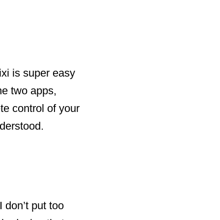
ixi is super easy
the two apps,
e control of your
nderstood.
I don’t put too