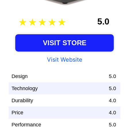
5.0
VISIT STORE
Visit Website
Design
5.0
Technology
5.0
Durability
4.0
Price
4.0
Performance
5.0