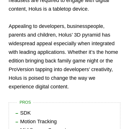
headsets are required to engage with digital
content, Holus is a tabletop device.
Appealing to developers, businesspeople,
parents and children, Holus’ 3D pyramid has
widespread appeal especially when integrated
with leading applications. Whether it’s the home
edition bringing back family game night or the
ProVersion tapping into developers’ creativity,
Holus is poised to change the way we
experience digital content.
PROS
SDK
Motion Tracking