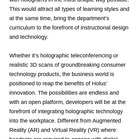
This would attract all types of learning styles and
at the same time, bring the department’s
curriculum to the forefront of instructional design
and technology.
Whether it’s holographic teleconferencing or
realistic 3D scans of groundbreaking consumer
technology products, the business world is
positioned to reap the benefits of Holus’
innovation. The possibilities are endless and
with an open platform, developers will be at the
forefront of integrating holographic technology
into the workplace. Different from Augmented
Reality (AR) and Virtual Reality (VR) where