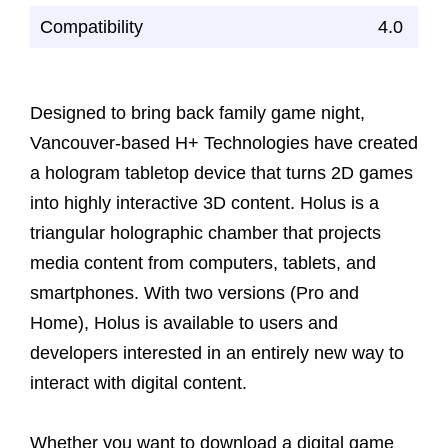
Compatibility
4.0
Designed to bring back family game night,
Vancouver-based H+ Technologies have created
a hologram tabletop device that turns 2D games
into highly interactive 3D content. Holus is a
triangular holographic chamber that projects
media content from computers, tablets, and
smartphones. With two versions (Pro and
Home), Holus is available to users and
developers interested in an entirely new way to
interact with digital content.
Whether you want to download a digital game