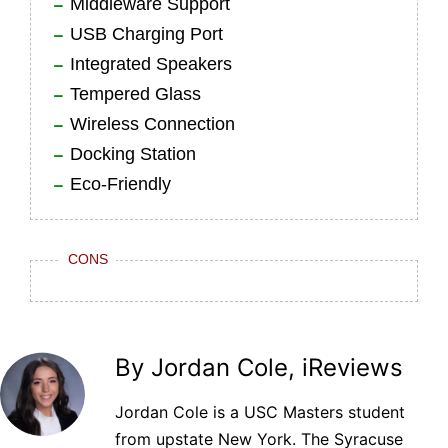
Middleware Support
USB Charging Port
Integrated Speakers
Tempered Glass
Wireless Connection
Docking Station
Eco-Friendly
CONS
By Jordan Cole, iReviews
Jordan Cole is a USC Masters student
from upstate New York. The Syracuse