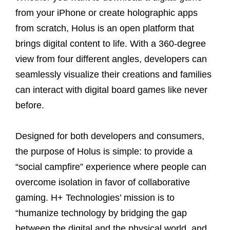
from your iPhone or create holographic apps
from scratch, Holus is an open platform that
brings digital content to life. With a 360-degree
view from four different angles, developers can
seamlessly visualize their creations and families
can interact with digital board games like never
before.
Designed for both developers and consumers,
the purpose of Holus is simple: to provide a
“social campfire” experience where people can
overcome isolation in favor of collaborative
gaming. H+ Technologies’ mission is to
“humanize technology by bridging the gap
between the digital and the physical world, and