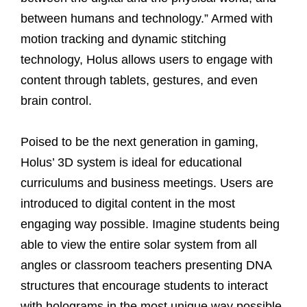
between humans and technology.” Armed with
motion tracking and dynamic stitching
technology, Holus allows users to engage with
content through tablets, gestures, and even
brain control.
Poised to be the next generation in gaming,
Holus’ 3D system is ideal for educational
curriculums and business meetings. Users are
introduced to digital content in the most
engaging way possible. Imagine students being
able to view the entire solar system from all
angles or classroom teachers presenting DNA
structures that encourage students to interact
with holograms in the most unique way possible.