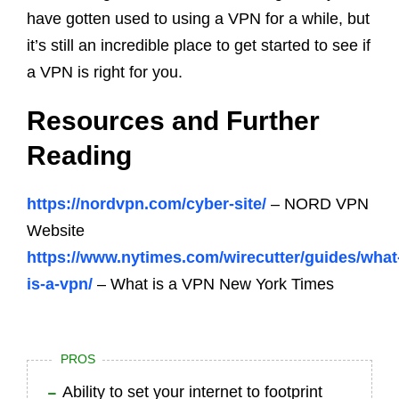
have gotten used to using a VPN for a while, but
it’s still an incredible place to get started to see if
a VPN is right for you.
Resources and Further
Reading
https://nordvpn.com/cyber-site/
– NORD VPN
Website
https://www.nytimes.com/wirecutter/guides/what
is-a-vpn/
– What is a VPN New York Times
PROS
Ability to set your internet to footprint