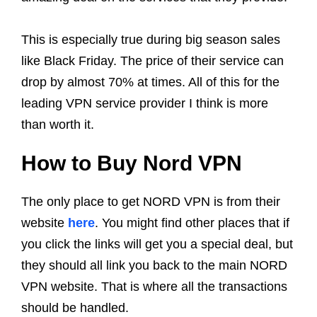
This is especially true during big season sales
like Black Friday. The price of their service can
drop by almost 70% at times. All of this for the
leading VPN service provider I think is more
than worth it.
How to Buy Nord VPN
The only place to get NORD VPN is from their
website
here
. You might find other places that if
you click the links will get you a special deal, but
they should all link you back to the main NORD
VPN website. That is where all the transactions
should be handled.