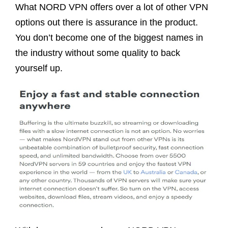
What NORD VPN offers over a lot of other VPN
options out there is assurance in the product.
You don’t become one of the biggest names in
the industry without some quality to back
yourself up.