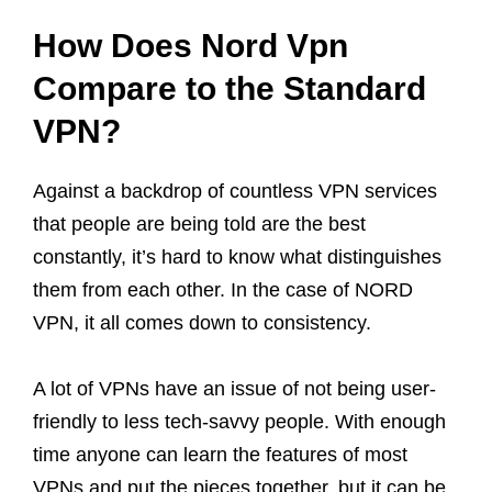
How Does Nord Vpn
Compare to the Standard
VPN?
Against a backdrop of countless VPN services
that people are being told are the best
constantly, it’s hard to know what distinguishes
them from each other. In the case of NORD
VPN, it all comes down to consistency.
A lot of VPNs have an issue of not being user-
friendly to less tech-savvy people. With enough
time anyone can learn the features of most
VPNs and put the pieces together, but it can be