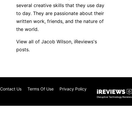
several creative skills that they use day
to day. They are passionate about their
written work, friends, and the nature of
the world.
View all of Jacob Wilson, iReviews's
posts.
Contact Us
Terms Of Use
Privacy Policy