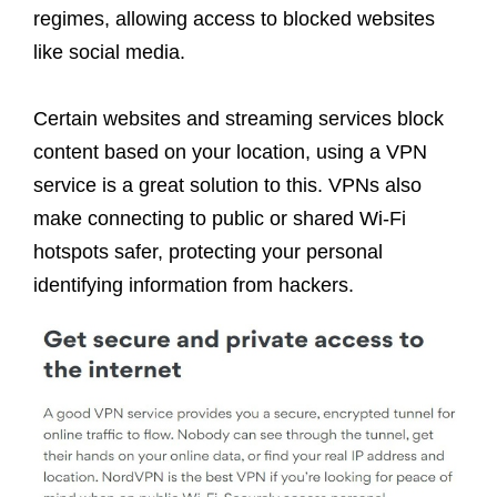
regimes, allowing access to blocked websites
like social media.
Certain websites and streaming services block
content based on your location, using a VPN
service is a great solution to this. VPNs also
make connecting to public or shared Wi-Fi
hotspots safer, protecting your personal
identifying information from hackers.