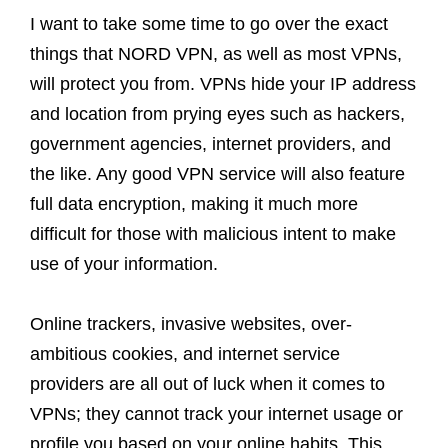
I want to take some time to go over the exact
things that NORD VPN, as well as most VPNs,
will protect you from. VPNs hide your IP address
and location from prying eyes such as hackers,
government agencies, internet providers, and
the like. Any good VPN service will also feature
full data encryption, making it much more
difficult for those with malicious intent to make
use of your information.
Online trackers, invasive websites, over-
ambitious cookies, and internet service
providers are all out of luck when it comes to
VPNs; they cannot track your internet usage or
profile you based on your online habits. This