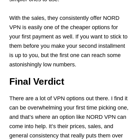
With the sales, they consistently offer NORD
VPN is easily one of the cheaper options for
your first payment as well. If you want to stick to
them before you make your second installment
is up to you, but the first one can reach some
astonishingly low numbers.
Final Verdict
There are a lot of VPN options out there. I find it
can be overwhelming your first time picking one,
and that’s where an option like NORD VPN can
come into help. It’s their prices, sales, and
general consistency that really puts them over