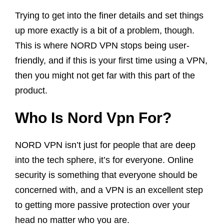
Trying to get into the finer details and set things
up more exactly is a bit of a problem, though.
This is where NORD VPN stops being user-
friendly, and if this is your first time using a VPN,
then you might not get far with this part of the
product.
Who Is Nord Vpn For?
NORD VPN isn’t just for people that are deep
into the tech sphere, it’s for everyone. Online
security is something that everyone should be
concerned with, and a VPN is an excellent step
to getting more passive protection over your
head no matter who you are.