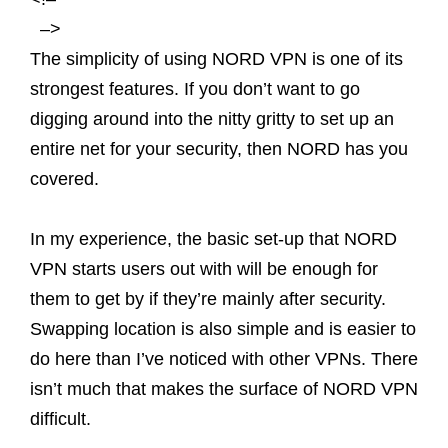
–>
The simplicity of using NORD VPN is one of its
strongest features. If you don’t want to go
digging around into the nitty gritty to set up an
entire net for your security, then NORD has you
covered.
In my experience, the basic set-up that NORD
VPN starts users out with will be enough for
them to get by if they’re mainly after security.
Swapping location is also simple and is easier to
do here than I’ve noticed with other VPNs. There
isn’t much that makes the surface of NORD VPN
difficult.