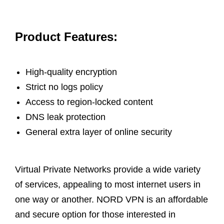
Product Features:
High-quality encryption
Strict no logs policy
Access to region-locked content
DNS leak protection
General extra layer of online security
Virtual Private Networks provide a wide variety
of services, appealing to most internet users in
one way or another. NORD VPN is an affordable
and secure option for those interested in