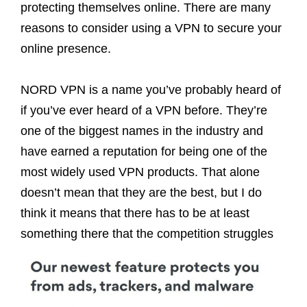
protecting themselves online. There are many
reasons to consider using a VPN to secure your
online presence.
NORD VPN is a name you’ve probably heard of
if you’ve ever heard of a VPN before. They’re
one of the biggest names in the industry and
have earned a reputation for being one of the
most widely used VPN products. That alone
doesn’t mean that they are the best, but I do
think it means that there has to be at least
something there that the competition struggles