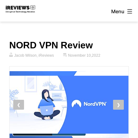
Skip
Menu
to
iReviews
content
NORD VPN Review
Jacob Wilson, iReviews
November 10,2022
❮
❯