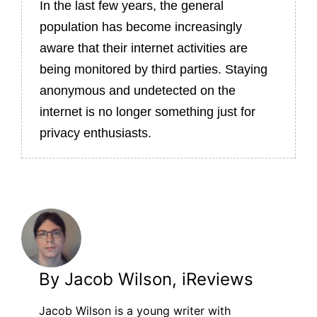
In the last few years, the general
population has become increasingly
aware that their internet activities are
being monitored by third parties. Staying
anonymous and undetected on the
internet is no longer something just for
privacy enthusiasts.
By Jacob Wilson, iReviews
Jacob Wilson is a young writer with