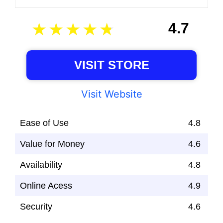
4.7
VISIT STORE
Visit Website
Ease of Use
4.8
Value for Money
4.6
Availability
4.8
Online Acess
4.9
Security
4.6