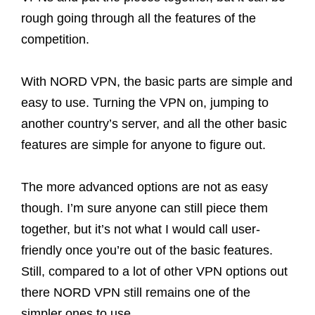
rough going through all the features of the
competition.
With NORD VPN, the basic parts are simple and
easy to use. Turning the VPN on, jumping to
another country’s server, and all the other basic
features are simple for anyone to figure out.
The more advanced options are not as easy
though. I’m sure anyone can still piece them
together, but it’s not what I would call user-
friendly once you’re out of the basic features.
Still, compared to a lot of other VPN options out
there NORD VPN still remains one of the
simpler ones to use.