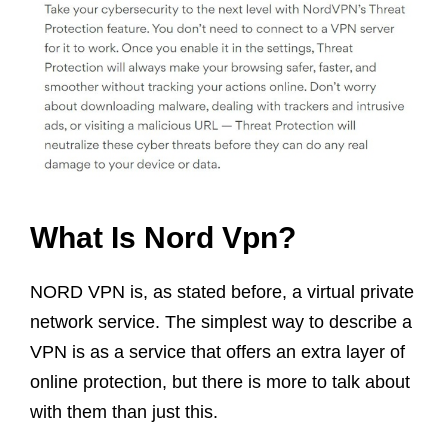
What Is Nord Vpn?
NORD VPN is, as stated before, a virtual private
network service. The simplest way to describe a
VPN is as a service that offers an extra layer of
online protection, but there is more to talk about
with them than just this.