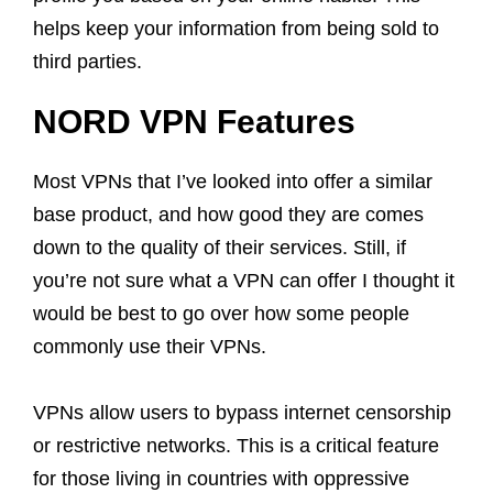
helps keep your information from being sold to
third parties.
NORD VPN Features
Most VPNs that I’ve looked into offer a similar
base product, and how good they are comes
down to the quality of their services. Still, if
you’re not sure what a VPN can offer I thought it
would be best to go over how some people
commonly use their VPNs.
VPNs allow users to bypass internet censorship
or restrictive networks. This is a critical feature
for those living in countries with oppressive