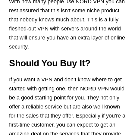
With how many people use NORD VPN you can
rest assured that this isn’t some niche product
that nobody knows much about. This is a fully
fleshed-out VPN with servers around the world
that will ensure you have an extra layer of online
security.
Should You Buy It?
If you want a VPN and don’t know where to get
started with getting one, then NORD VPN would
be a good starting point for you. They not only
offer a reliable service but are also well known
for the sales that they offer. Especially if you’re a
first-time customer, you can expect to get an
amazing deal on the services that they provide.