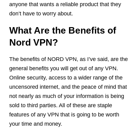
anyone that wants a reliable product that they
don’t have to worry about.
What Are the Benefits of
Nord VPN?
The benefits of NORD VPN, as I’ve said, are the
general benefits you will get out of any VPN.
Online security, access to a wider range of the
uncensored internet, and the peace of mind that
not nearly as much of your information is being
sold to third parties. All of these are staple
features of any VPN that is going to be worth
your time and money.