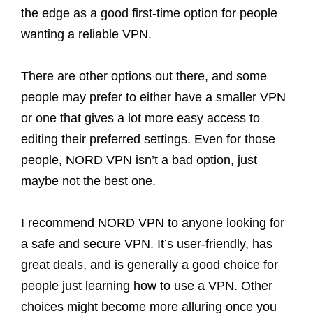
the edge as a good first-time option for people
wanting a reliable VPN.
There are other options out there, and some
people may prefer to either have a smaller VPN
or one that gives a lot more easy access to
editing their preferred settings. Even for those
people, NORD VPN isn’t a bad option, just
maybe not the best one.
I recommend NORD VPN to anyone looking for
a safe and secure VPN. It’s user-friendly, has
great deals, and is generally a good choice for
people just learning how to use a VPN. Other
choices might become more alluring once you