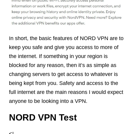
In short, the basic features of NORD VPN are to
keep you safe and give you access to more of
the internet. If something in your region is
blocked for any reason, then it’s as simple as
changing servers to get access to whatever is
being kept from you. Safety and access to the
full internet are the main reasons I would expect
anyone to be looking into a VPN.
NORD VPN Test
<!–