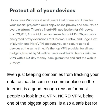
Even just keeping companies from tracking your
data, as has become so commonplace on the
internet, is a good enough reason for most
people to look into a VPN. NORD VPN, being
one of the biggest options, is also a safe bet for