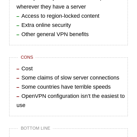
wherever they have a server
Access to region-locked content
Extra online security
Other general VPN benefits
CONS
Cost
Some claims of slow server connections
Some countries have terrible speeds
OpenVPN configuration isn’t the easiest to
use
BOTTOM LINE