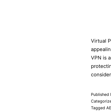
Virtual 
appealin
VPN is a
protecti
consider
Published
Categoriz
Tagged
A