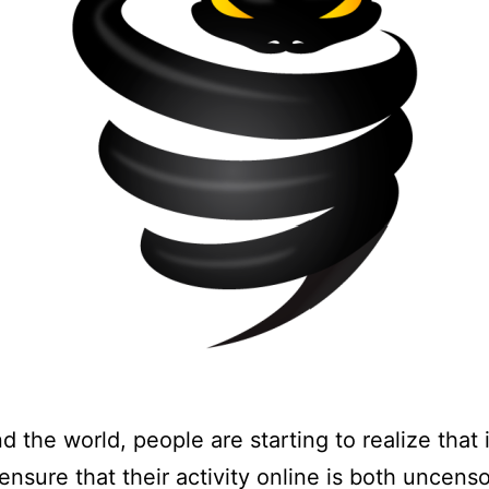
d the world, people are starting to realize that i
ensure that their activity online is both uncens