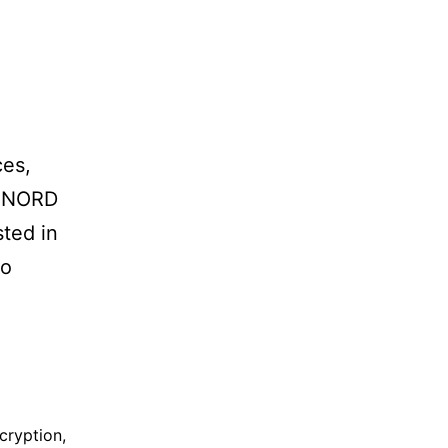
ces,
. NORD
sted in
to
cryption
,