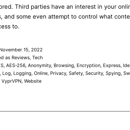
red. Third parties have an interest in your onli
es, and some even attempt to control what cont
ess to.
November 15, 2022
ed as
Reviews
,
Tech
ES
,
AES-256
,
Anonymity
,
Browsing
,
Encryption
,
Express
,
Ide
,
Log
,
Logging
,
Online
,
Privacy
,
Safety
,
Security
,
Spying
,
Sw
,
VyprVPN
,
Website