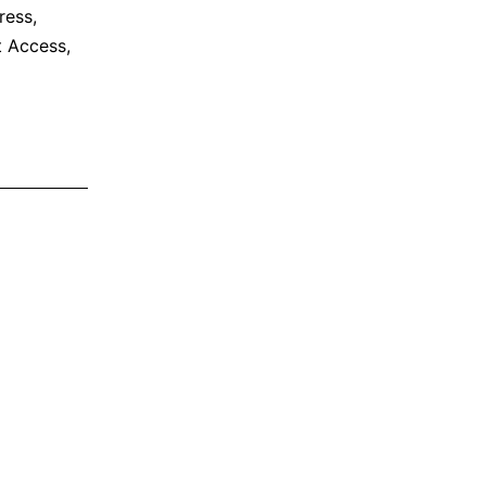
ress
,
et Access
,