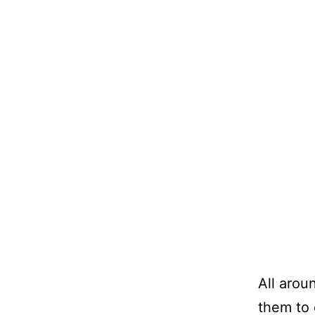
All aroun
them to 