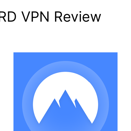
RD VPN Review