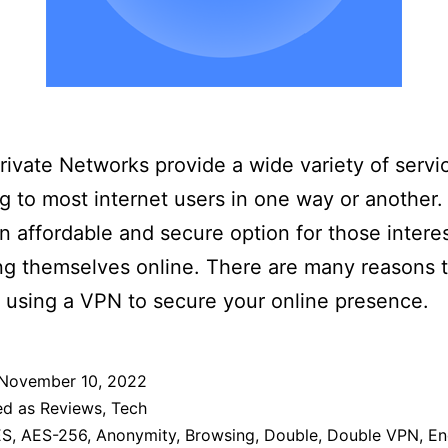
Private Networks provide a wide variety of servi
g to most internet users in one way or another
n affordable and secure option for those intere
ng themselves online. There are many reasons 
 using a VPN to secure your online presence.
November 10, 2022
ed as
Reviews
,
Tech
ES
,
AES-256
,
Anonymity
,
Browsing
,
Double
,
Double VPN
,
En