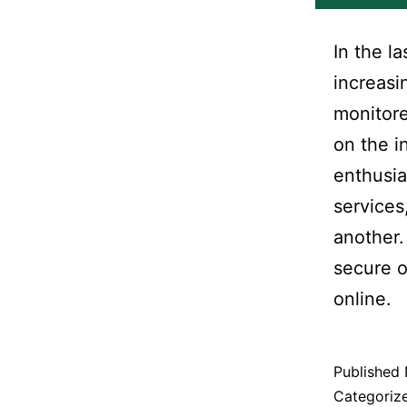
In the l
increasi
monitore
on the i
enthusia
services
another.
secure o
online.
Published
Categoriz