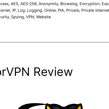
cess
,
AES
,
AES-256
,
Anonymity
,
Browsing
,
Encryption
,
Exp
ternet
,
IP
,
Log
,
Logging
,
Online
,
PIA
,
Private
,
Private Intern
urity
,
Spying
,
VPN
,
Website
prVPN Review