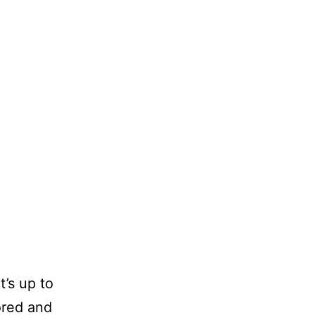
t’s up to
ored and