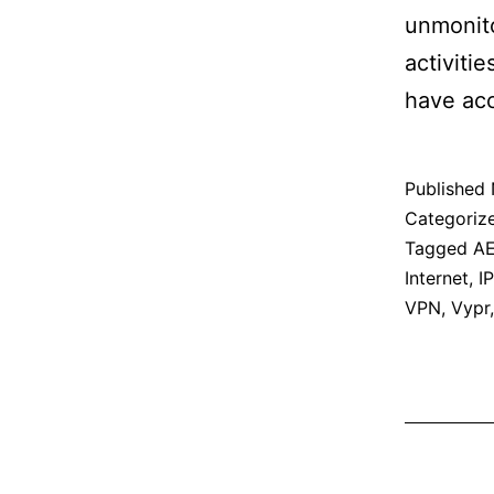
unmonito
activiti
have acc
Published
Categoriz
Tagged
A
Internet
,
IP
VPN
,
Vypr