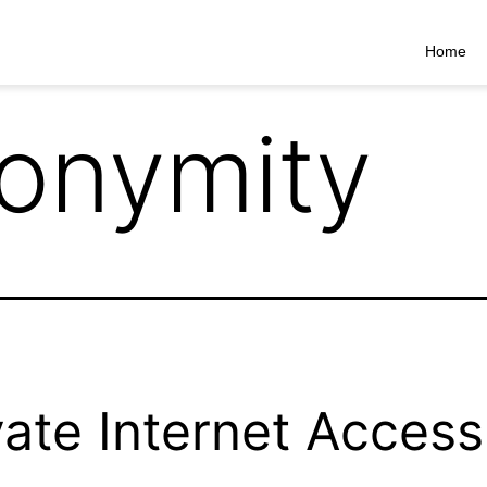
Home
onymity
vate Internet Access