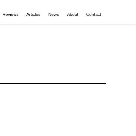
Reviews
Articles
News
About
Contact