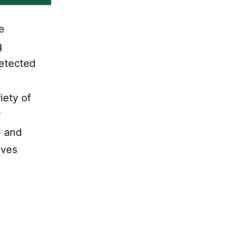
e
g
detected
iety of
r
e and
lves