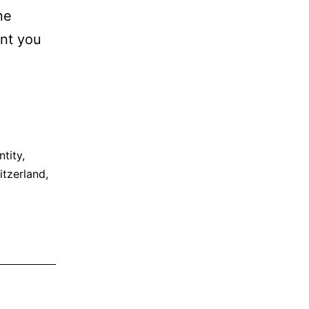
ne
ent you
ntity
,
itzerland
,