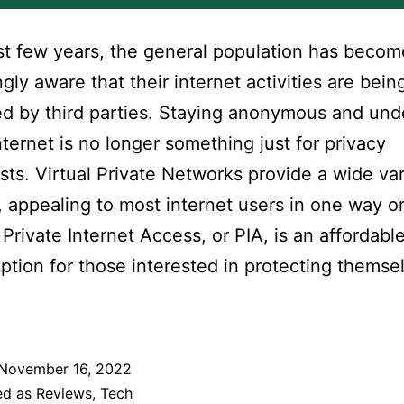
ast few years, the general population has becom
ngly aware that their internet activities are bein
d by third parties. Staying anonymous and un
nternet is no longer something just for privacy
sts. Virtual Private Networks provide a wide var
, appealing to most internet users in one way o
 Private Internet Access, or PIA, is an affordabl
ption for those interested in protecting themse
November 16, 2022
ed as
Reviews
,
Tech