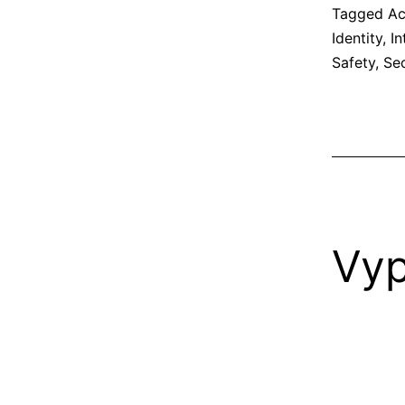
Tagged
Ac
Identity
,
In
Safety
,
Sec
Vy