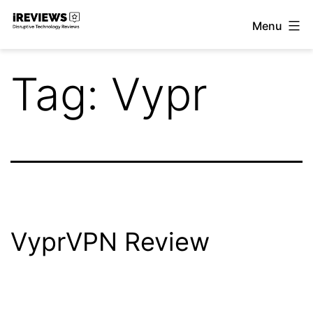
Skip
Menu
to
iReviews
content
Tag:
Vypr
VyprVPN Review