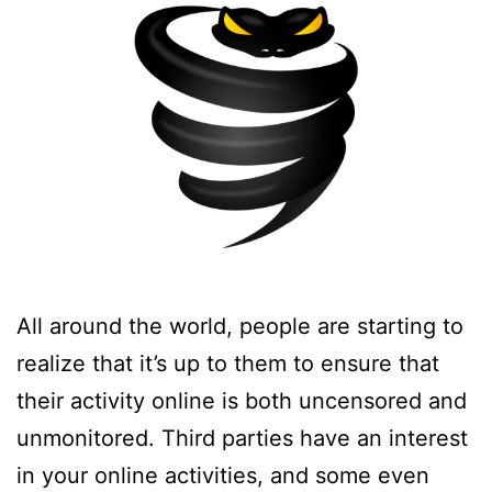
All around the world, people are starting to
realize that it’s up to them to ensure that
their activity online is both uncensored and
unmonitored. Third parties have an interest
in your online activities, and some even