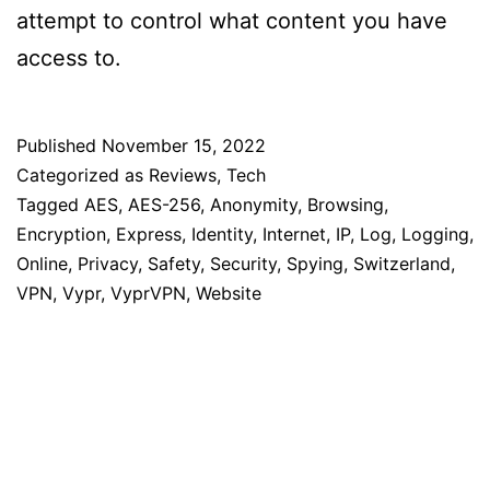
attempt to control what content you have
access to.
Published
November 15, 2022
Categorized as
Reviews
,
Tech
Tagged
AES
,
AES-256
,
Anonymity
,
Browsing
,
Encryption
,
Express
,
Identity
,
Internet
,
IP
,
Log
,
Logging
,
Online
,
Privacy
,
Safety
,
Security
,
Spying
,
Switzerland
,
VPN
,
Vypr
,
VyprVPN
,
Website