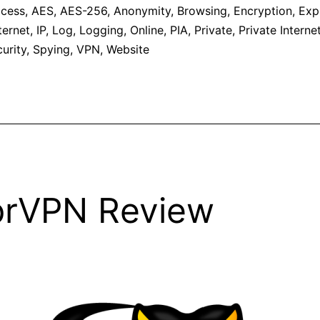
cess
,
AES
,
AES-256
,
Anonymity
,
Browsing
,
Encryption
,
Exp
ternet
,
IP
,
Log
,
Logging
,
Online
,
PIA
,
Private
,
Private Intern
urity
,
Spying
,
VPN
,
Website
prVPN Review