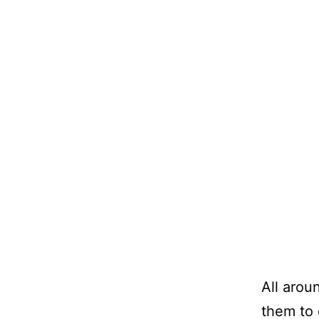
All aroun
them to 