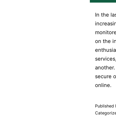
In the l
increasi
monitore
on the i
enthusia
services
another.
secure o
online.
Published
Categoriz