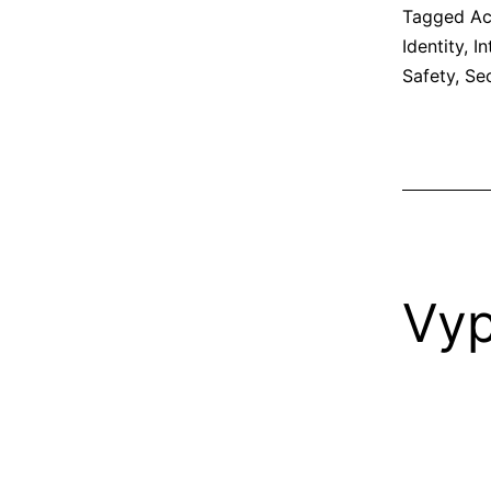
Tagged
Ac
Identity
,
In
Safety
,
Sec
Vy