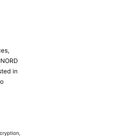
ces,
. NORD
sted in
to
cryption
,