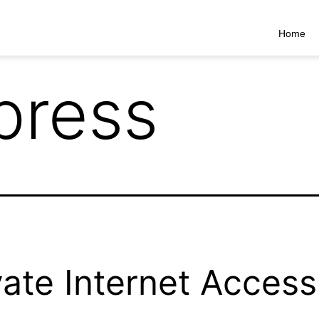
Home
press
vate Internet Access