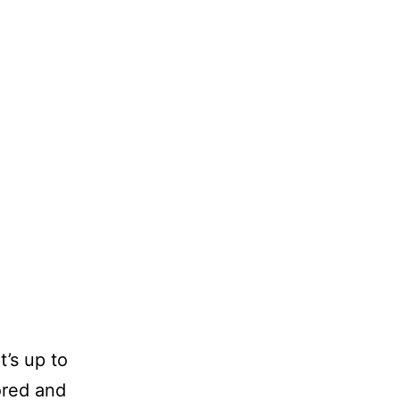
t’s up to
ored and