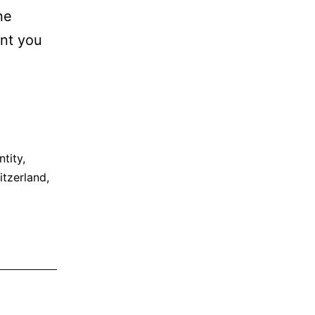
ne
ent you
ntity
,
itzerland
,