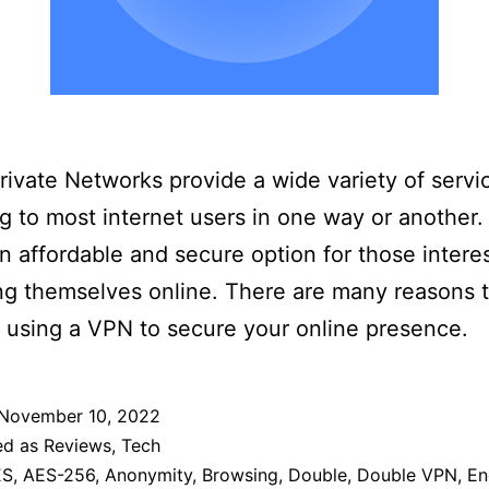
Private Networks provide a wide variety of servi
g to most internet users in one way or another
n affordable and secure option for those intere
ng themselves online. There are many reasons 
 using a VPN to secure your online presence.
November 10, 2022
ed as
Reviews
,
Tech
ES
,
AES-256
,
Anonymity
,
Browsing
,
Double
,
Double VPN
,
En