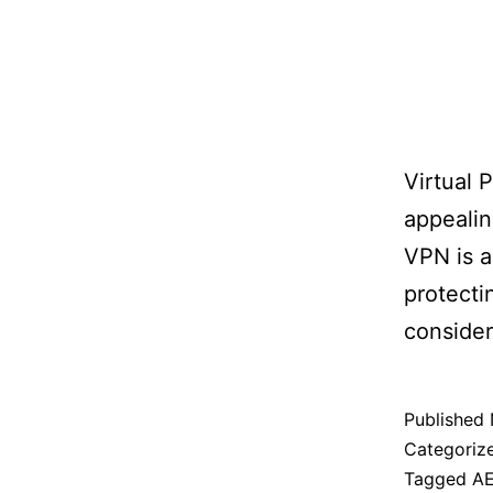
Virtual 
appealin
VPN is a
protecti
consider
Published
Categoriz
Tagged
A