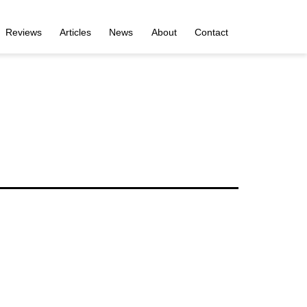
Reviews
Articles
News
About
Contact