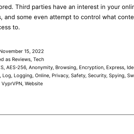
red. Third parties have an interest in your onli
es, and some even attempt to control what cont
ess to.
November 15, 2022
ed as
Reviews
,
Tech
ES
,
AES-256
,
Anonymity
,
Browsing
,
Encryption
,
Express
,
Ide
,
Log
,
Logging
,
Online
,
Privacy
,
Safety
,
Security
,
Spying
,
Sw
,
VyprVPN
,
Website