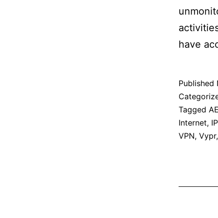
unmonito
activiti
have acc
Published
Categoriz
Tagged
A
Internet
,
IP
VPN
,
Vypr