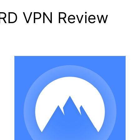
RD VPN Review