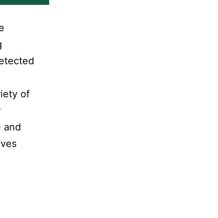
e
g
detected
iety of
r
e and
lves