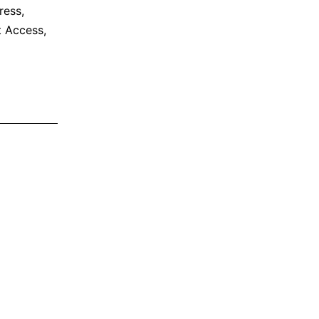
ress
,
et Access
,