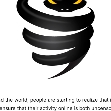
d the world, people are starting to realize that i
ensure that their activity online is both uncens