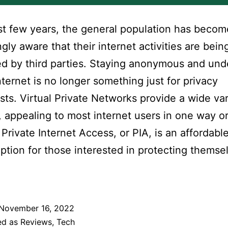
ast few years, the general population has becom
ngly aware that their internet activities are bein
d by third parties. Staying anonymous and un
nternet is no longer something just for privacy
sts. Virtual Private Networks provide a wide var
, appealing to most internet users in one way o
 Private Internet Access, or PIA, is an affordabl
ption for those interested in protecting themse
November 16, 2022
ed as
Reviews
,
Tech