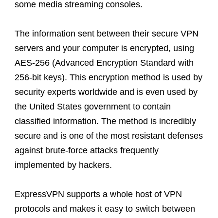
some media streaming consoles.
The information sent between their secure VPN
servers and your computer is encrypted, using
AES-256 (Advanced Encryption Standard with
256-bit keys). This encryption method is used by
security experts worldwide and is even used by
the United States government to contain
classified information. The method is incredibly
secure and is one of the most resistant defenses
against brute-force attacks frequently
implemented by hackers.
ExpressVPN supports a whole host of VPN
protocols and makes it easy to switch between