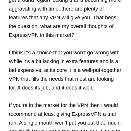
get around region locking that is becoming more
aggravating with time, there are plenty of
features that any VPN will give you. That begs
the question, what are my overall thoughts of
ExpressVPN in this market?
I think it’s a choice that you won’t go wrong with.
While it’s a bit lacking in extra features and is a
tad expensive, at its core it is a well-put-together
VPN that fills the needs that most are looking
for. It does its job, and it does it well.
If you’re in the market for the VPN then I would
recommend at least giving ExpressVPN a trial
run. A single month won’t put you out that much,