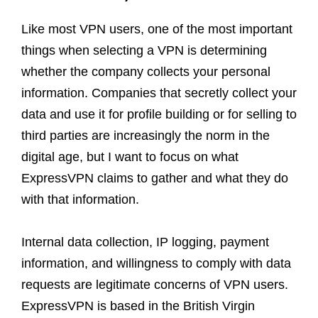
Like most VPN users, one of the most important
things when selecting a VPN is determining
whether the company collects your personal
information. Companies that secretly collect your
data and use it for profile building or for selling to
third parties are increasingly the norm in the
digital age, but I want to focus on what
ExpressVPN claims to gather and what they do
with that information.
Internal data collection, IP logging, payment
information, and willingness to comply with data
requests are legitimate concerns of VPN users.
ExpressVPN is based in the British Virgin