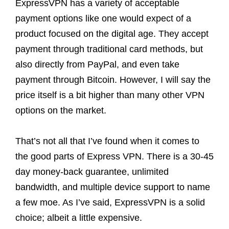
ExpressVPN has a variety of acceptable
payment options like one would expect of a
product focused on the digital age. They accept
payment through traditional card methods, but
also directly from PayPal, and even take
payment through Bitcoin. However, I will say the
price itself is a bit higher than many other VPN
options on the market.
That’s not all that I’ve found when it comes to
the good parts of Express VPN. There is a 30-45
day money-back guarantee, unlimited
bandwidth, and multiple device support to name
a few moe. As I’ve said, ExpressVPN is a solid
choice; albeit a little expensive.