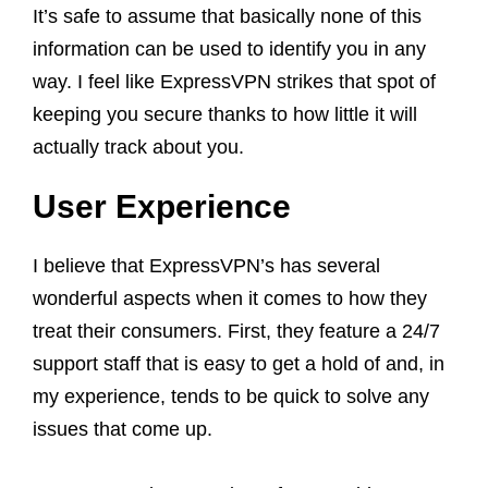
It’s safe to assume that basically none of this
information can be used to identify you in any
way. I feel like ExpressVPN strikes that spot of
keeping you secure thanks to how little it will
actually track about you.
User Experience
I believe that ExpressVPN’s has several
wonderful aspects when it comes to how they
treat their consumers. First, they feature a 24/7
support staff that is easy to get a hold of and, in
my experience, tends to be quick to solve any
issues that come up.