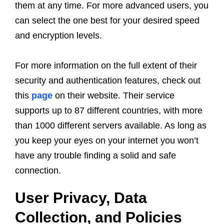
them at any time. For more advanced users, you
can select the one best for your desired speed
and encryption levels.
For more information on the full extent of their
security and authentication features, check out
this
page
on their website. Their service
supports up to 87 different countries, with more
than 1000 different servers available. As long as
you keep your eyes on your internet you won’t
have any trouble finding a solid and safe
connection.
User Privacy, Data
Collection, and Policies