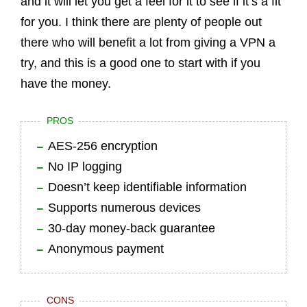
and it will let you get a feel for it to see if it’s a fit
for you. I think there are plenty of people out
there who will benefit a lot from giving a VPN a
try, and this is a good one to start with if you
have the money.
PROS
AES-256 encryption
No IP logging
Doesn’t keep identifiable information
Supports numerous devices
30-day money-back guarantee
Anonymous payment
CONS