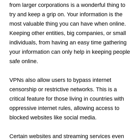
from larger corporations is a wonderful thing to
try and keep a grip on. Your information is the
most valuable thing you can have when online.
Keeping other entities, big companies, or small
individuals, from having an easy time gathering
your information can only help in keeping people
safe online.
VPNs also allow users to bypass internet
censorship or restrictive networks. This is a
critical feature for those living in countries with
oppressive internet rules, allowing access to
blocked websites like social media.
Certain websites and streaming services even