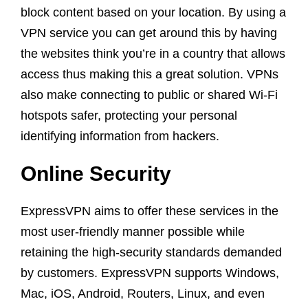
block content based on your location. By using a
VPN service you can get around this by having
the websites think you’re in a country that allows
access thus making this a great solution. VPNs
also make connecting to public or shared Wi-Fi
hotspots safer, protecting your personal
identifying information from hackers.
Online Security
ExpressVPN aims to offer these services in the
most user-friendly manner possible while
retaining the high-security standards demanded
by customers. ExpressVPN supports Windows,
Mac, iOS, Android, Routers, Linux, and even