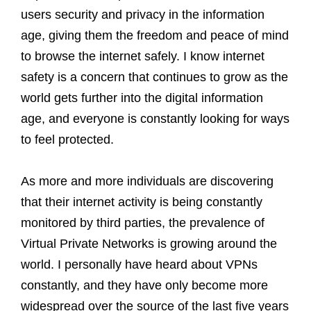
users security and privacy in the information
age, giving them the freedom and peace of mind
to browse the internet safely. I know internet
safety is a concern that continues to grow as the
world gets further into the digital information
age, and everyone is constantly looking for ways
to feel protected.
As more and more individuals are discovering
that their internet activity is being constantly
monitored by third parties, the prevalence of
Virtual Private Networks is growing around the
world. I personally have heard about VPNs
constantly, and they have only become more
widespread over the source of the last five years