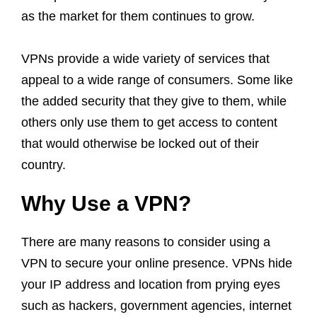
as the market for them continues to grow.
VPNs provide a wide variety of services that
appeal to a wide range of consumers. Some like
the added security that they give to them, while
others only use them to get access to content
that would otherwise be locked out of their
country.
Why Use a VPN?
There are many reasons to consider using a
VPN to secure your online presence. VPNs hide
your IP address and location from prying eyes
such as hackers, government agencies, internet