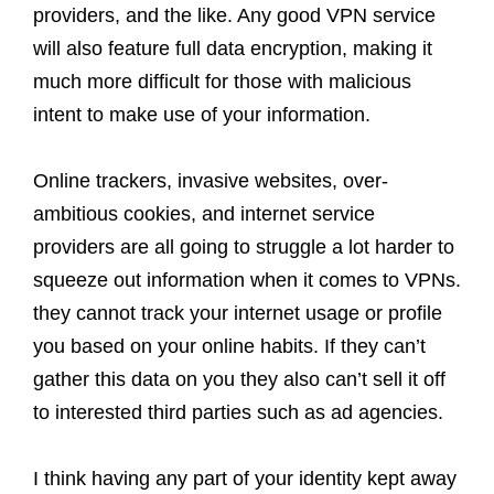
providers, and the like. Any good VPN service
will also feature full data encryption, making it
much more difficult for those with malicious
intent to make use of your information.
Online trackers, invasive websites, over-
ambitious cookies, and internet service
providers are all going to struggle a lot harder to
squeeze out information when it comes to VPNs.
they cannot track your internet usage or profile
you based on your online habits. If they can’t
gather this data on you they also can’t sell it off
to interested third parties such as ad agencies.
I think having any part of your identity kept away