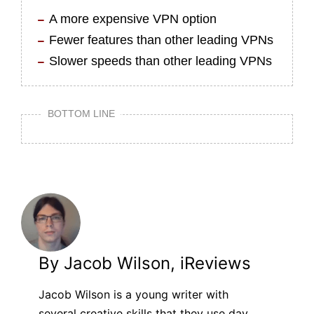
A more expensive VPN option
Fewer features than other leading VPNs
Slower speeds than other leading VPNs
BOTTOM LINE
By Jacob Wilson, iReviews
Jacob Wilson is a young writer with
several creative skills that they use day