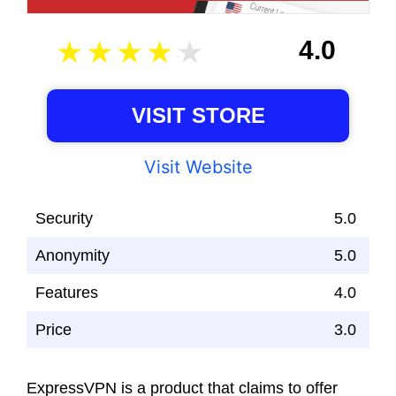
4.0
VISIT STORE
Visit Website
Security
5.0
Anonymity
5.0
Features
4.0
Price
3.0
ExpressVPN is a product that claims to offer