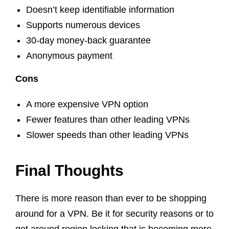
Doesn’t keep identifiable information
Supports numerous devices
30-day money-back guarantee
Anonymous payment
Cons
A more expensive VPN option
Fewer features than other leading VPNs
Slower speeds than other leading VPNs
Final Thoughts
There is more reason than ever to be shopping
around for a VPN. Be it for security reasons or to