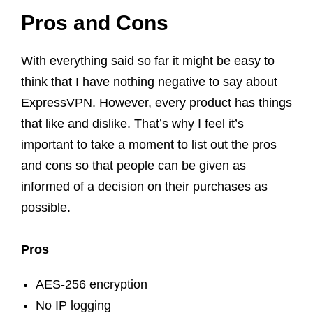
Pros and Cons
With everything said so far it might be easy to
think that I have nothing negative to say about
ExpressVPN. However, every product has things
that like and dislike. That’s why I feel it’s
important to take a moment to list out the pros
and cons so that people can be given as
informed of a decision on their purchases as
possible.
Pros
AES-256 encryption
No IP logging