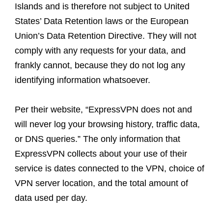
Islands and is therefore not subject to United
States’ Data Retention laws or the European
Union’s Data Retention Directive. They will not
comply with any requests for your data, and
frankly cannot, because they do not log any
identifying information whatsoever.
Per their website, “ExpressVPN does not and
will never log your browsing history, traffic data,
or DNS queries.” The only information that
ExpressVPN collects about your use of their
service is dates connected to the VPN, choice of
VPN server location, and the total amount of
data used per day.