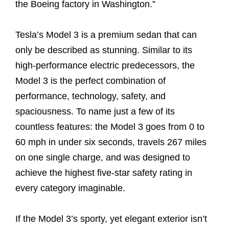
the Boeing factory in Washington.”
Tesla’s Model 3 is a premium sedan that can
only be described as stunning. Similar to its
high-performance electric predecessors, the
Model 3 is the perfect combination of
performance, technology, safety, and
spaciousness. To name just a few of its
countless features: the Model 3 goes from 0 to
60 mph in under six seconds, travels 267 miles
on one single charge, and was designed to
achieve the highest five-star safety rating in
every category imaginable.
If the Model 3’s sporty, yet elegant exterior isn’t