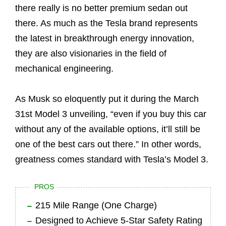
there really is no better premium sedan out
there. As much as the Tesla brand represents
the latest in breakthrough energy innovation,
they are also visionaries in the field of
mechanical engineering.
As Musk so eloquently put it during the March
31st Model 3 unveiling, “even if you buy this car
without any of the available options, it’ll still be
one of the best cars out there.” In other words,
greatness comes standard with Tesla’s Model 3.
PROS
215 Mile Range (One Charge)
Designed to Achieve 5-Star Safety Rating