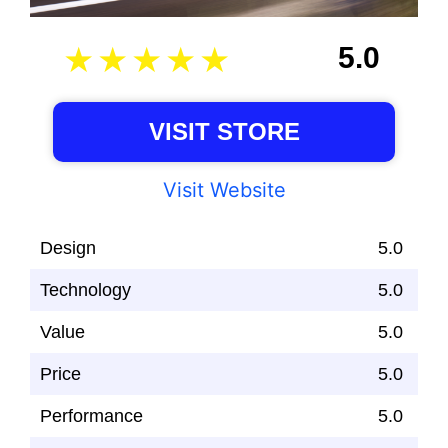
5.0
VISIT STORE
Visit Website
Design
5.0
Technology
5.0
Value
5.0
Price
5.0
Performance
5.0