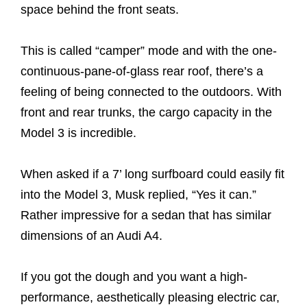
space behind the front seats.
This is called “camper” mode and with the one-
continuous-pane-of-glass rear roof, there’s a
feeling of being connected to the outdoors. With
front and rear trunks, the cargo capacity in the
Model 3 is incredible.
When asked if a 7’ long surfboard could easily fit
into the Model 3, Musk replied, “Yes it can.”
Rather impressive for a sedan that has similar
dimensions of an Audi A4.
If you got the dough and you want a high-
performance, aesthetically pleasing electric car,