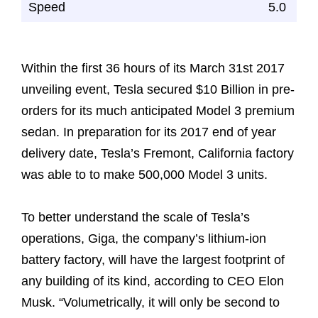
Speed
5.0
Within the first 36 hours of its March 31st 2017
unveiling event, Tesla secured $10 Billion in pre-
orders for its much anticipated Model 3 premium
sedan. In preparation for its 2017 end of year
delivery date, Tesla’s Fremont, California factory
was able to to make 500,000 Model 3 units.
To better understand the scale of Tesla’s
operations, Giga, the company’s lithium-ion
battery factory, will have the largest footprint of
any building of its kind, according to CEO Elon
Musk. “Volumetrically, it will only be second to