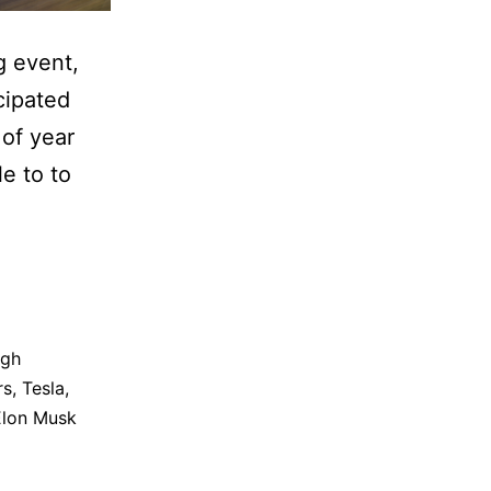
g event,
cipated
 of year
le to to
igh
rs
,
Tesla
,
Elon Musk