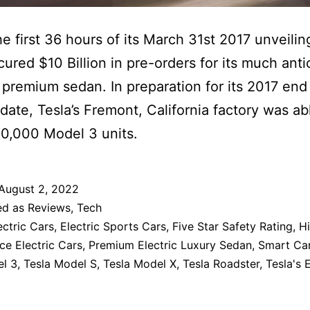
he first 36 hours of its March 31st 2017 unveilin
cured $10 Billion in pre-orders for its much anti
premium sedan. In preparation for its 2017 end
 date, Tesla’s Fremont, California factory was ab
0,000 Model 3 units.
August 2, 2022
ed as
Reviews
,
Tech
ectric Cars
,
Electric Sports Cars
,
Five Star Safety Rating
,
H
e Electric Cars
,
Premium Electric Luxury Sedan
,
Smart Ca
el 3
,
Tesla Model S
,
Tesla Model X
,
Tesla Roadster
,
Tesla's 