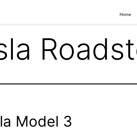
Home
sla Roadst
la Model 3