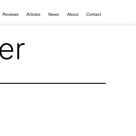
Reviews
Articles
News
About
Contact
er