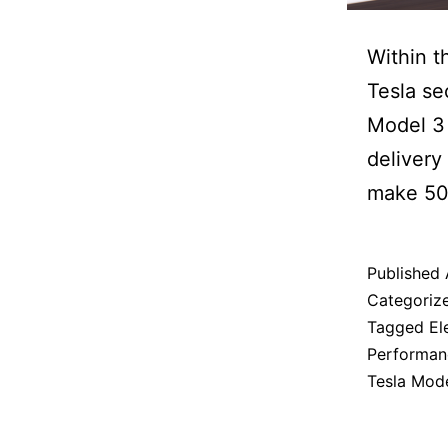
Within t
Tesla se
Model 3 
delivery
make 50
Published
Categoriz
Tagged
El
Performanc
Tesla Mod