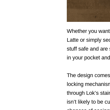
Whether you want 
Latte or simply se
stuff safe and are
in your pocket and
The design comes 
locking mechanism
through Lok’s stai
isn’t likely to be 