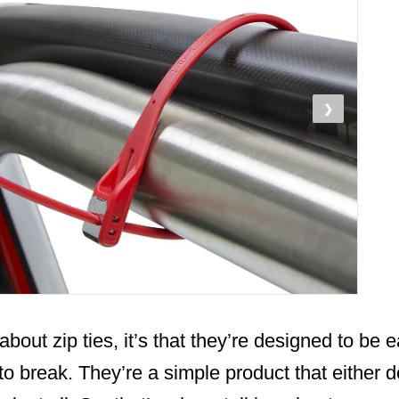
❯
about zip ties, it’s that they’re designed to be 
t to break. They’re a simple product that either 