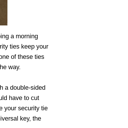
bing a morning
ity ties keep your
one of these ties
the way.
th a double-sided
ld have to cut
 your security tie
iversal key, the