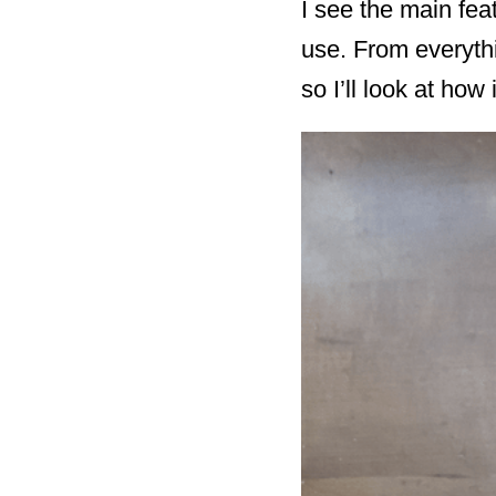
I see the main fea
use. From everythi
so I’ll look at how