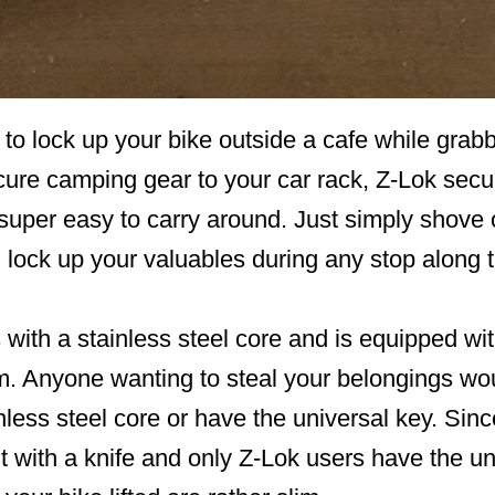
to lock up your bike outside a cafe while grab
cure camping gear to your car rack, Z-Lok secur
 super easy to carry around. Just simply shove 
 lock up your valuables during any stop along 
with a stainless steel core and is equipped wi
. Anyone wanting to steal your belongings wou
nless steel core or have the universal key. Since
cut with a knife and only Z-Lok users have the un