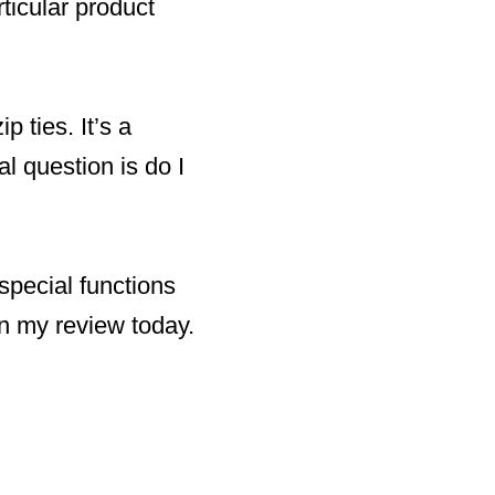
rticular product
 ties. It’s a
eal question is do I
 special functions
 in my review today.