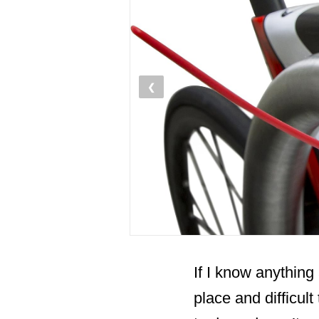
❮
If I know anything 
place and difficul