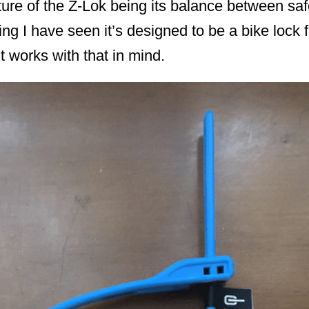
ture of the Z-Lok being its balance between sa
ng I have seen it’s designed to be a bike lock f
 it works with that in mind.