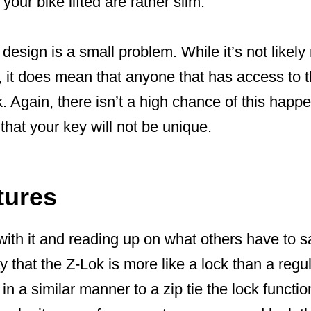
our bike lifted are rather slim.
design is a small problem. While it’s not likely
it does mean that anyone that has access to th
. Again, there isn’t a high chance of this happeni
that your key will not be unique.
tures
ith it and reading up on what others have to sa
say that the Z-Lok is more like a lock than a regu
 in a similar manner to a zip tie the lock functi