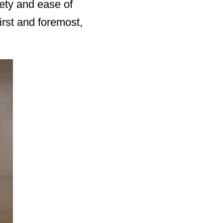
fety and ease of
irst and foremost,