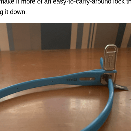
k make it more of an easy-to-carry-around lock t
g it down.