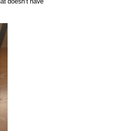
hat doesn’t have