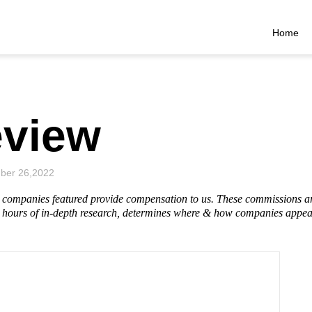
Home
eview
ber 26,2022
he companies featured provide compensation to us. These commissions a
hours of in-depth research, determines where & how companies appear