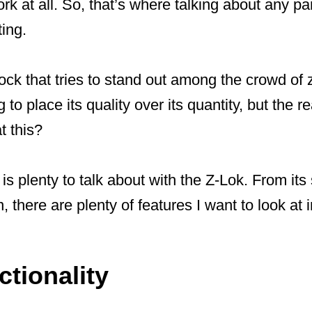
rk at all. So, that’s where talking about any pa
ting.
ck that tries to stand out among the crowd of zip
 to place its quality over its quantity, but the r
t this?
e is plenty to talk about with the Z-Lok. From its
n, there are plenty of features I want to look at
tionality