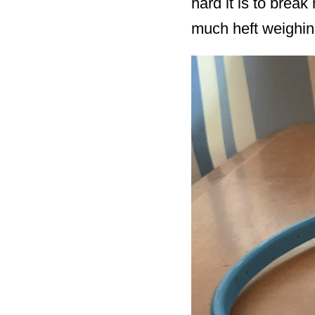
hard it is to brea
much heft weighin