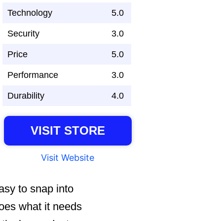
Technology
5.0
Security
3.0
Price
5.0
Performance
3.0
Durability
4.0
VISIT STORE
Visit Website
easy to snap into
does what it needs