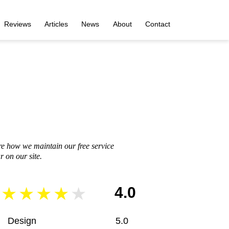
Reviews
Articles
News
About
Contact
re how we maintain our free service
 on our site.
4.0
Design
5.0