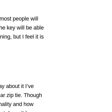
 most people will
e key will be able
ng, but I feel it is
y about it I’ve
lar zip tie. Though
onality and how