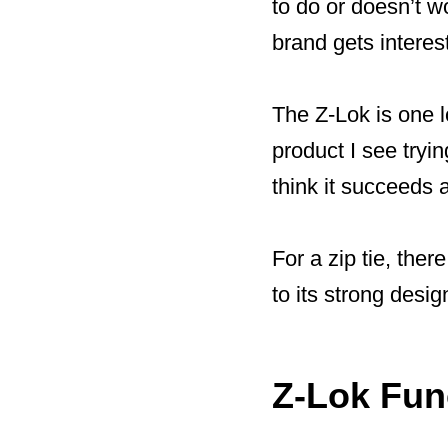
to do or doesn’t wo
brand gets interes
The Z-Lok is one lo
product I see trying
think it succeeds a
For a zip tie, ther
to its strong desig
Z-Lok Func