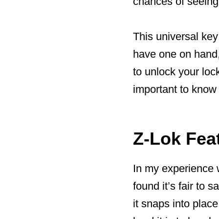
chances of seeing y
This universal key 
have one on hand, 
to unlock your lock
important to know 
Z-Lok Fea
In my experience w
found it’s fair to 
it snaps into place