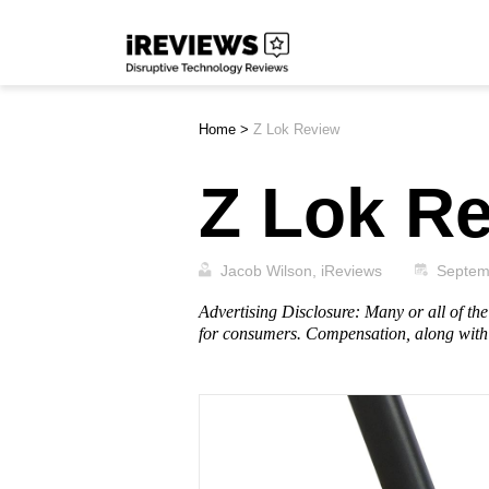
Skip
iReviews
to
content
Home
>
Z Lok Review
Z Lok R
Jacob Wilson, iReviews
Septem
Advertising Disclosure: Many or all of t
for consumers. Compensation, along with 