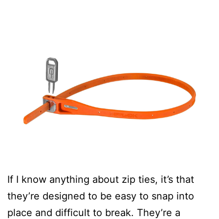
If I know anything about zip ties, it’s that
they’re designed to be easy to snap into
place and difficult to break. They’re a