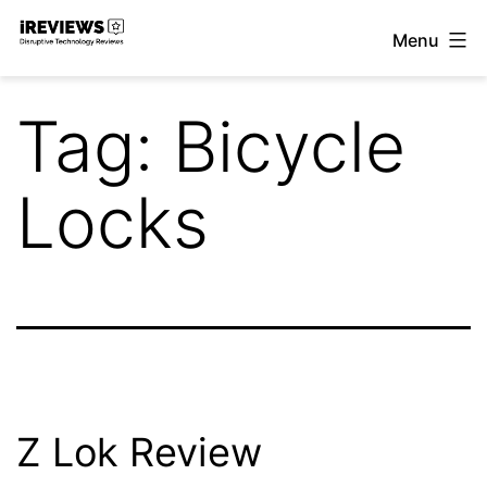
Skip
Menu
to
iReviews
content
Tag:
Bicycle
Locks
Z Lok Review