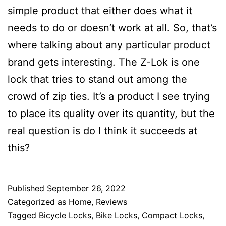
simple product that either does what it
needs to do or doesn’t work at all. So, that’s
where talking about any particular product
brand gets interesting. The Z-Lok is one
lock that tries to stand out among the
crowd of zip ties. It’s a product I see trying
to place its quality over its quantity, but the
real question is do I think it succeeds at
this?
Published
September 26, 2022
Categorized as
Home
,
Reviews
Tagged
Bicycle Locks
,
Bike Locks
,
Compact Locks
,