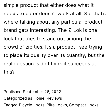
simple product that either does what it
needs to do or doesn’t work at all. So, that’s
where talking about any particular product
brand gets interesting. The Z-Lok is one
lock that tries to stand out among the
crowd of zip ties. It’s a product I see trying
to place its quality over its quantity, but the
real question is do I think it succeeds at
this?
Published
September 26, 2022
Categorized as
Home
,
Reviews
Tagged
Bicycle Locks
,
Bike Locks
,
Compact Locks
,