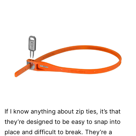
If I know anything about zip ties, it’s that
they’re designed to be easy to snap into
place and difficult to break. They’re a