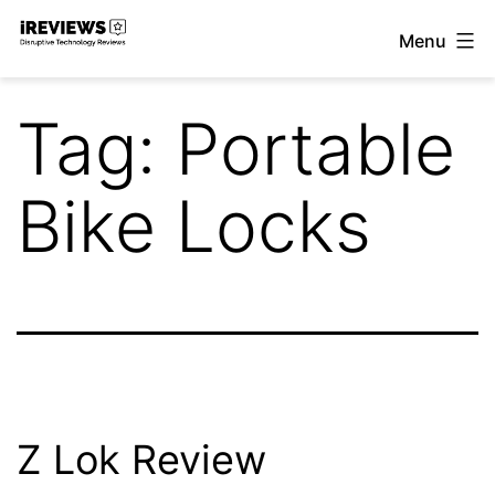
Skip
Menu
to
iReviews
content
Tag:
Portable
Bike Locks
Z Lok Review