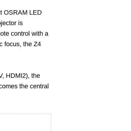
ient OSRAM LED
jector is
ote control with a
c focus, the Z4
V, HDMI2), the
ecomes the central