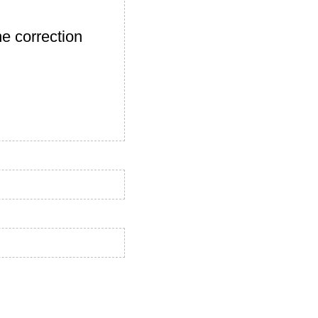
e correction