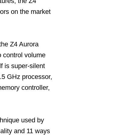
tures, the Z4
tors on the market
the Z4 Aurora
o control volume
 is super-silent
.5 GHz processor,
mory controller,
chnique used by
ality and 11 ways