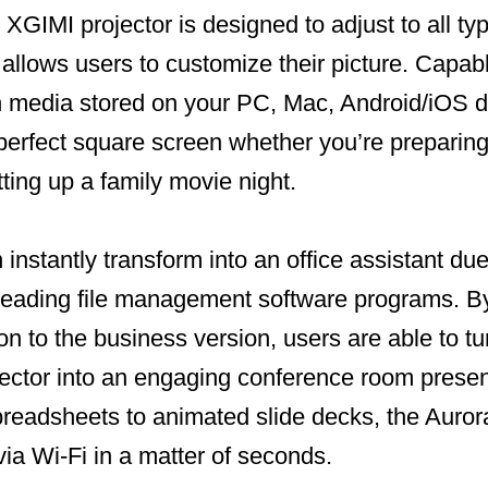
e XGIMI projector is designed to adjust to all ty
llows users to customize their picture. Capabl
h media stored on your PC, Mac, Android/iOS d
perfect square screen whether you’re preparin
tting up a family movie night.
instantly transform into an office assistant due 
h leading file management software programs. B
on to the business version, users are able to t
jector into an engaging conference room prese
preadsheets to animated slide decks, the Auror
via Wi-Fi in a matter of seconds.