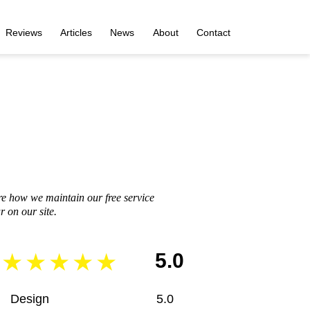
Reviews
Articles
News
About
Contact
re how we maintain our free service
 on our site.
5.0
Design
5.0