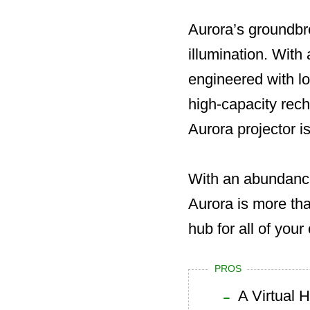
Aurora’s groundbr
illumination. With
engineered with lo
high-capacity rech
Aurora projector is
With an abundance
Aurora is more tha
hub for all of you
PROS
A Virtual 