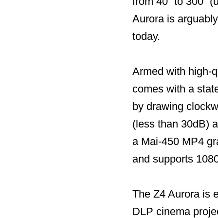
from 40” to 300” (
Aurora is arguably
today.
Armed with high-q
comes with a state
by drawing clockwi
(less than 30dB) 
a Mai-450 MP4 gr
and supports 108
The Z4 Aurora is 
DLP cinema projec