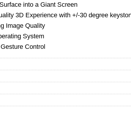
Surface into a Giant Screen
lity 3D Experience with +/-30 degree keyston
g Image Quality
erating System
 Gesture Control