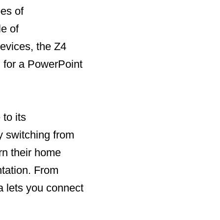
pes of
e of
evices, the Z4
g for a PowerPoint
to its
y switching from
urn their home
ntation. From
a lets you connect