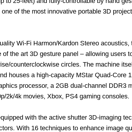
up to 25-feet) and fully-controllable by hand ges
 one of the most innovative portable 3D projec
uality Wi-Fi Harmon/Kardon Stereo acoustics, 
 of the art 3D gesture panel – allowing users t
se/counterclockwise circles. The machine itself
and houses a high-capacity MStar Quad-Core 1
aphics processor, a 2GB dual-channel DDR3 me
0p/2k/4k movies, Xbox, PS4 gaming consoles.
equipped with the active shutter 3D-imaging te
tors. With 16 techniques to enhance image qu