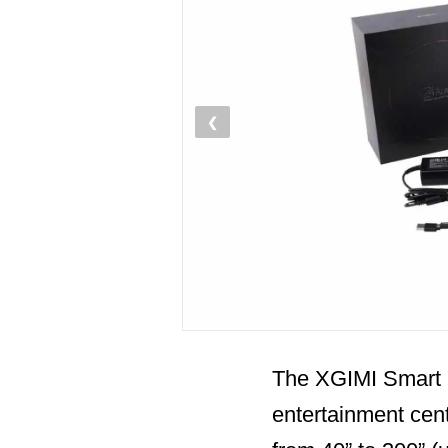
❮
The XGIMI Smart 
entertainment cent