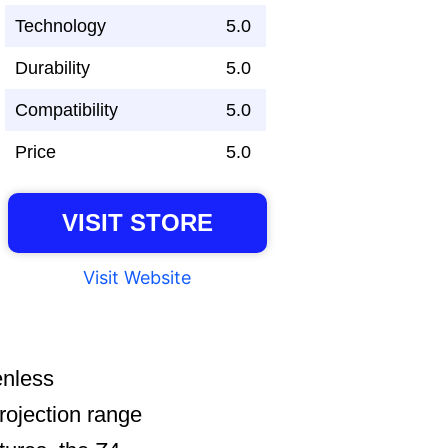
Technology
5.0
Durability
5.0
Compatibility
5.0
Price
5.0
VISIT STORE
Visit Website
enless
projection range