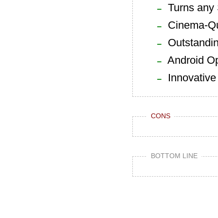
Turns any 
Cinema-Qua
Outstandin
Android Op
Innovative
CONS
BOTTOM LINE