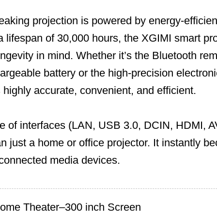
eaking projection is powered by energy-effic
 a lifespan of 30,000 hours, the XGIMI smart pro
ngevity in mind. Whether it’s the Bluetooth rem
argeable battery or the high-precision electroni
 highly accurate, convenient, and efficient.
 of interfaces (LAN, USB 3.0, DCIN, HDMI, A
n just a home or office projector. It instantly b
r connected media devices.
Home Theater–300 inch Screen