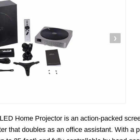
❯
LED Home Projector is an action-packed scre
er that doubles as an office assistant. With a 