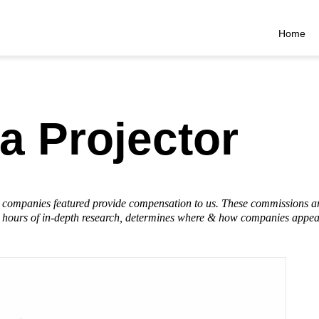
Home
a Projector
he companies featured provide compensation to us. These commissions a
hours of in-depth research, determines where & how companies appear