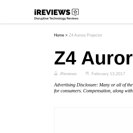
Skip
iReviews
to
content
Home
>
Z4 Aurora Projector
Z4 Auror
iReviews
February 13,2017
Advertising Disclosure: Many or all of t
for consumers. Compensation, along with 