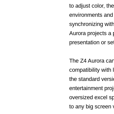
to adjust color, th
environments and a
synchronizing wit
Aurora projects a 
presentation or se
The Z4 Aurora can 
compatibility wit
the standard versi
entertainment pro
oversized excel s
to any big screen 