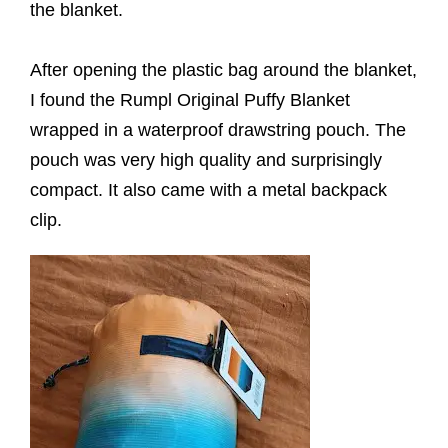
the blanket.
After opening the plastic bag around the blanket,
I found the Rumpl Original Puffy Blanket
wrapped in a waterproof drawstring pouch. The
pouch was very high quality and surprisingly
compact. It also came with a metal backpack
clip.