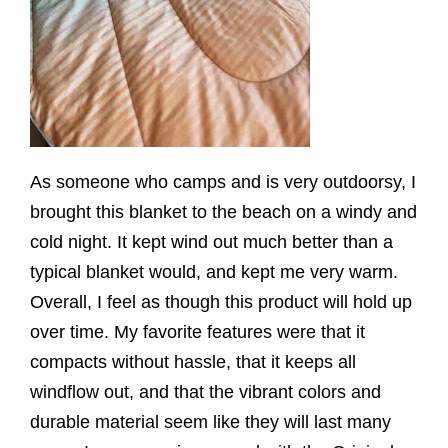
As someone who camps and is very outdoorsy, I
brought this blanket to the beach on a windy and
cold night. It kept wind out much better than a
typical blanket would, and kept me very warm.
Overall, I feel as though this product will hold up
over time. My favorite features were that it
compacts without hassle, that it keeps all
windflow out, and that the vibrant colors and
durable material seem like they will last many