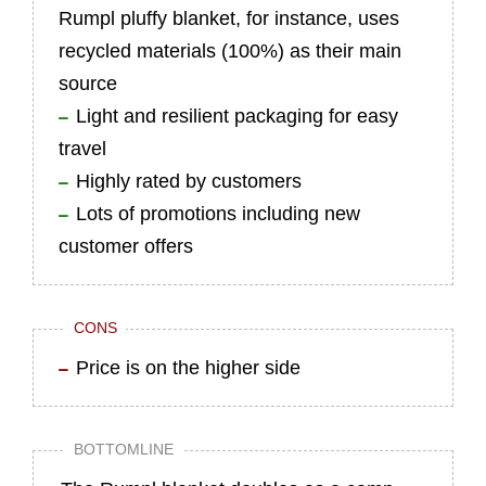
Rumpl pluffy blanket, for instance, uses
recycled materials (100%) as their main
source
Light and resilient packaging for easy
travel
Highly rated by customers
Lots of promotions including new
customer offers
CONS
Price is on the higher side
BOTTOMLINE