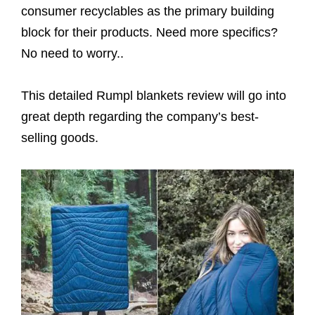
consumer recyclables as the primary building
block for their products. Need more specifics?
No need to worry..
This detailed Rumpl blankets review will go into
great depth regarding the company’s best-
selling goods.