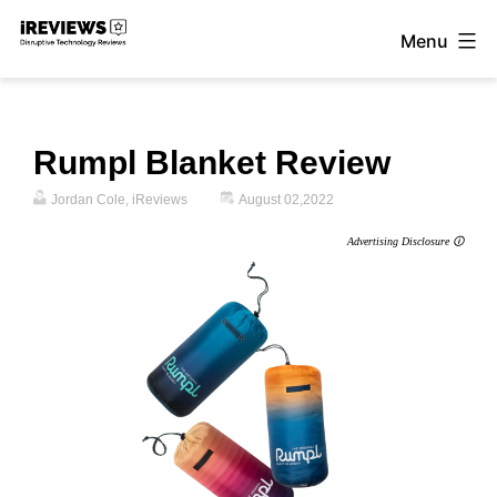
Skip
Menu
to
iReviews
content
Rumpl Blanket Review
Jordan Cole, iReviews
August 02,2022
Advertising Disclosure 🛈