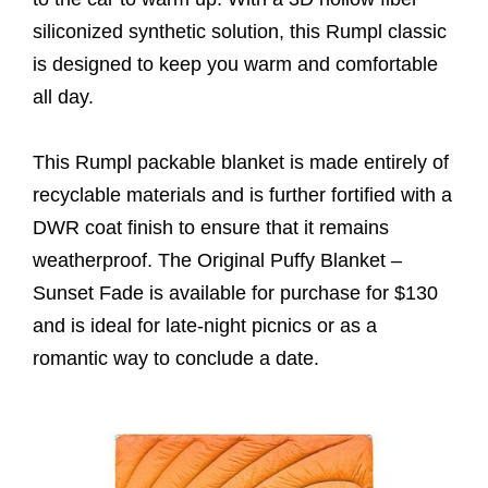
siliconized synthetic solution, this Rumpl classic
is designed to keep you warm and comfortable
all day.
This Rumpl packable blanket is made entirely of
recyclable materials and is further fortified with a
DWR coat finish to ensure that it remains
weatherproof. The Original Puffy Blanket –
Sunset Fade is available for purchase for $130
and is ideal for late-night picnics or as a
romantic way to conclude a date.