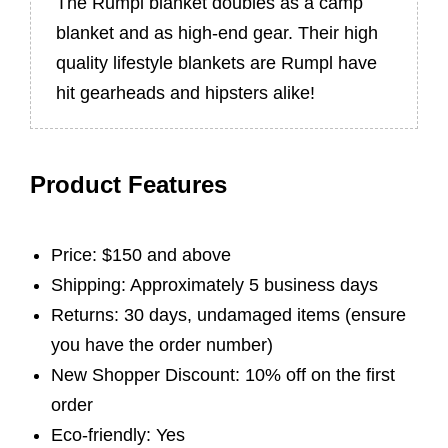
The Rumpl blanket doubles as a camp
blanket and as high-end gear. Their high
quality lifestyle blankets are Rumpl have
hit gearheads and hipsters alike!
Product Features
Price: $150 and above
Shipping: Approximately 5 business days
Returns: 30 days, undamaged items (ensure
you have the order number)
New Shopper Discount: 10% off on the first
order
Eco-friendly: Yes