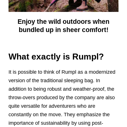
Enjoy the wild outdoors when
bundled up in sheer comfort!
What exactly is Rumpl?
It is possible to think of Rumpl as a modernized
version of the traditional sleeping bag. In
addition to being robust and weather-proof, the
throw-overs produced by the company are also
quite versatile for adventurers who are
constantly on the move. They emphasize the
importance of sustainability by using post-