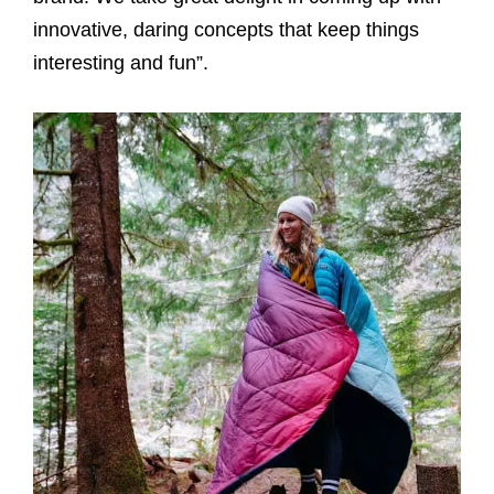
innovative, daring concepts that keep things
interesting and fun”.