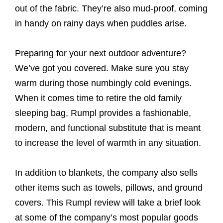
out of the fabric. They’re also mud-proof, coming
in handy on rainy days when puddles arise.
Preparing for your next outdoor adventure?
We’ve got you covered. Make sure you stay
warm during those numbingly cold evenings.
When it comes time to retire the old family
sleeping bag, Rumpl provides a fashionable,
modern, and functional substitute that is meant
to increase the level of warmth in any situation.
In addition to blankets, the company also sells
other items such as towels, pillows, and ground
covers. This Rumpl review will take a brief look
at some of the company’s most popular goods