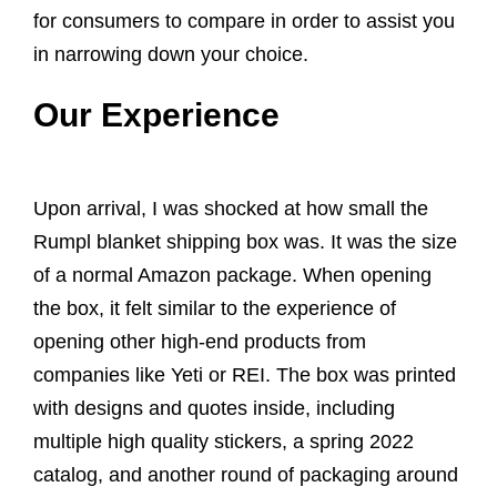
for consumers to compare in order to assist you
in narrowing down your choice.
Our Experience
Upon arrival, I was shocked at how small the
Rumpl blanket shipping box was. It was the size
of a normal Amazon package. When opening
the box, it felt similar to the experience of
opening other high-end products from
companies like Yeti or REI. The box was printed
with designs and quotes inside, including
multiple high quality stickers, a spring 2022
catalog, and another round of packaging around