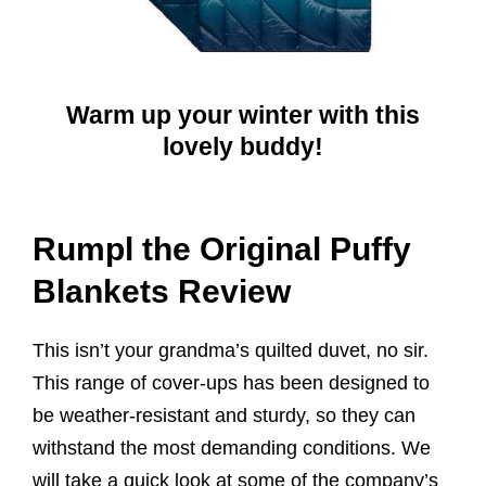
Warm up your winter with this
lovely buddy!
Rumpl the Original Puffy
Blankets Review
This isn’t your grandma’s quilted duvet, no sir.
This range of cover-ups has been designed to
be weather-resistant and sturdy, so they can
withstand the most demanding conditions. We
will take a quick look at some of the company’s