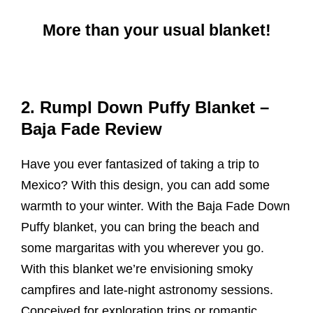
More than your usual blanket!
2. Rumpl Down Puffy Blanket –
Baja Fade Review
Have you ever fantasized of taking a trip to
Mexico? With this design, you can add some
warmth to your winter. With the Baja Fade Down
Puffy blanket, you can bring the beach and
some margaritas with you wherever you go.
With this blanket we’re envisioning smoky
campfires and late-night astronomy sessions.
Conceived for exploration trips or romantic