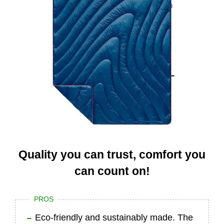
Quality you can trust, comfort you
can count on!
PROS
Eco-friendly and sustainably made. The