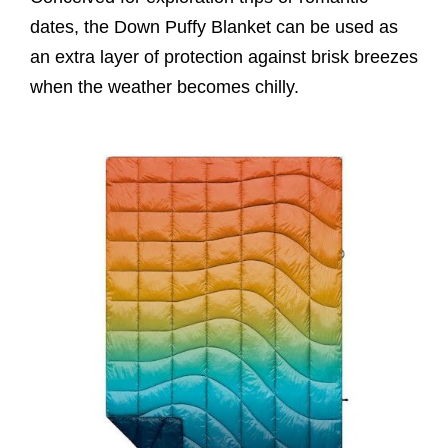
dates, the Down Puffy Blanket can be used as
an extra layer of protection against brisk breezes
when the weather becomes chilly.