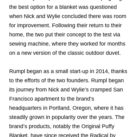
the best option for a blanket was questioned
when Nick and Wylie concluded there was room
for improvement. Following their return to their
home, the two put their concept to the test via
sewing machine, where they worked for months
on a new version of the classic outdoor duvet.
Rumpl began as a small start-up in 2014, thanks
to the efforts of the two founders. Rumpl began
its journey from Nick and Wylie’s cramped San
Francisco apartment to the brand’s
headquarters in Portland, Oregon, where it has
steadily grown in popularity over the years. The
brand’s products, notably the Original Puffy
Blanket, have since received the Radical by