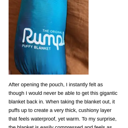
After opening the pouch, I instantly felt as
though I would never be able to get this gigantic
blanket back in. When taking the blanket out, it
puffs up to create a very thick, cushiony layer
that feels waterproof, yet warm. To my surprise,
the blanket is easily compressed and feels as