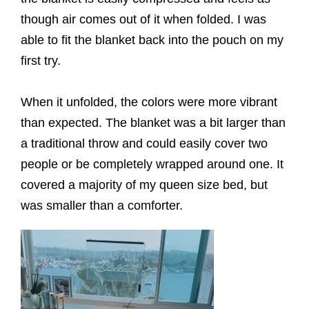
though air comes out of it when folded. I was
able to fit the blanket back into the pouch on my
first try.
When it unfolded, the colors were more vibrant
than expected. The blanket was a bit larger than
a traditional throw and could easily cover two
people or be completely wrapped around one. It
covered a majority of my queen size bed, but
was smaller than a comforter.