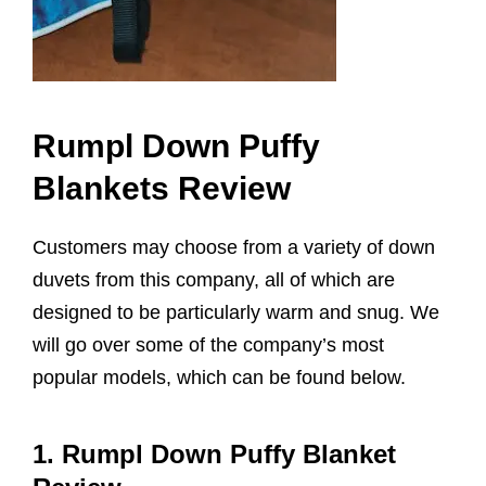
Rumpl Down Puffy
Blankets Review
Customers may choose from a variety of down
duvets from this company, all of which are
designed to be particularly warm and snug. We
will go over some of the company’s most
popular models, which can be found below.
1. Rumpl Down Puffy Blanket