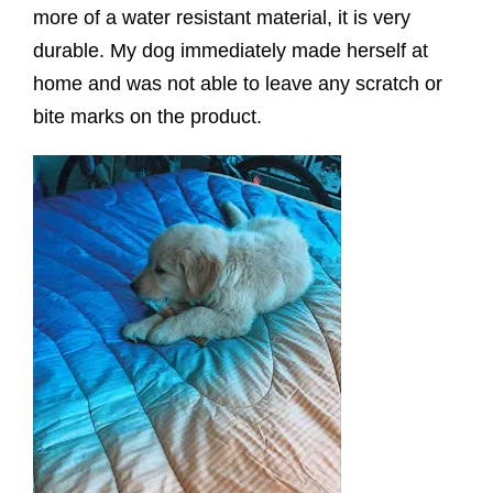
more of a water resistant material, it is very
durable. My dog immediately made herself at
home and was not able to leave any scratch or
bite marks on the product.