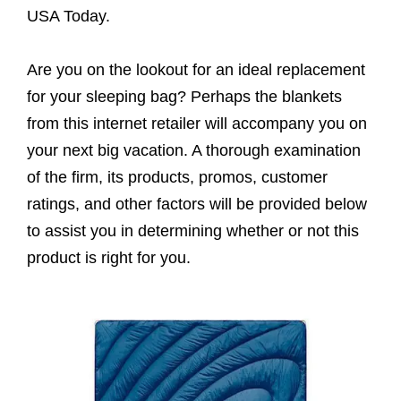
USA Today.
Are you on the lookout for an ideal replacement
for your sleeping bag? Perhaps the blankets
from this internet retailer will accompany you on
your next big vacation. A thorough examination
of the firm, its products, promos, customer
ratings, and other factors will be provided below
to assist you in determining whether or not this
product is right for you.