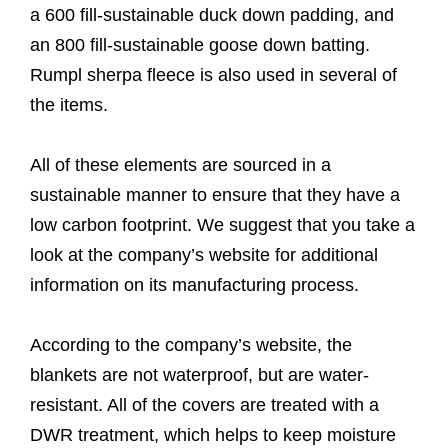
a 600 fill-sustainable duck down padding, and
an 800 fill-sustainable goose down batting.
Rumpl sherpa fleece is also used in several of
the items.
All of these elements are sourced in a
sustainable manner to ensure that they have a
low carbon footprint. We suggest that you take a
look at the company’s website for additional
information on its manufacturing process.
According to the company’s website, the
blankets are not waterproof, but are water-
resistant. All of the covers are treated with a
DWR treatment, which helps to keep moisture