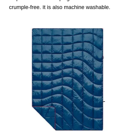
crumple-free. It is also machine washable.