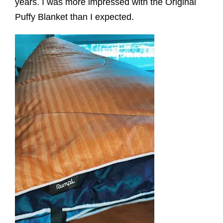
years. I was more impressed with the Original
Puffy Blanket than I expected.