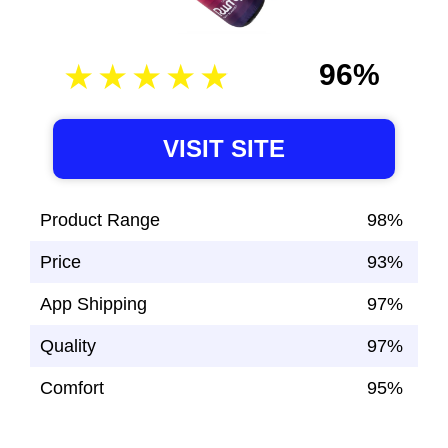
96%
VISIT SITE
Product Range
98%
Price
93%
App Shipping
97%
Quality
97%
Comfort
95%