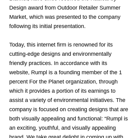
Design award from Outdoor Retailer Summer
Market, which was presented to the company
following its initial presentation.
Today, this internet firm is renowned for its
cutting-edge designs and environmentally
friendly practices. In accordance with its
website, Rumpl is a founding member of the 1
percent For the Planet organization, through
which it provides a portion of its earnings to
assist a variety of environmental initiatives. The
company is focused on creating designs that are
both visually appealing and functional: “Rumpl is
an exciting, youthful, and visually appealing
brand. We take great delight in coming up with