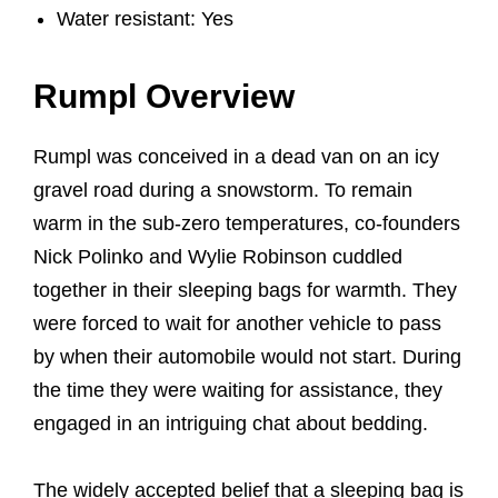
Water resistant: Yes
Rumpl Overview
Rumpl was conceived in a dead van on an icy
gravel road during a snowstorm. To remain
warm in the sub-zero temperatures, co-founders
Nick Polinko and Wylie Robinson cuddled
together in their sleeping bags for warmth. They
were forced to wait for another vehicle to pass
by when their automobile would not start. During
the time they were waiting for assistance, they
engaged in an intriguing chat about bedding.
The widely accepted belief that a sleeping bag is