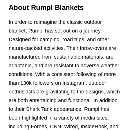
About Rumpl Blankets
In order to reimagine the classic outdoor
blanket, Rumpl has set out on a journey.
Designed for camping, road trips, and other
nature-packed activities. Their throw-overs are
manufactured from sustainable materials, are
adaptable, and are resistant to adverse weather
conditions. With a consistent following of more
than 130k followers on Instagram, outdoor
enthusiasts are gravitating to the designs, which
are both entertaining and functional. In addition
to their Shark Tank appearance, Rumpl has
been highlighted in a variety of media sites,
including Forbes, CNN, Wired, InsideHook, and