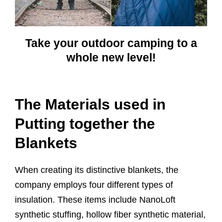
Take your outdoor camping to a
whole new level!
The Materials used in
Putting together the
Blankets
When creating its distinctive blankets, the
company employs four different types of
insulation. These items include NanoLoft
synthetic stuffing, hollow fiber synthetic material,