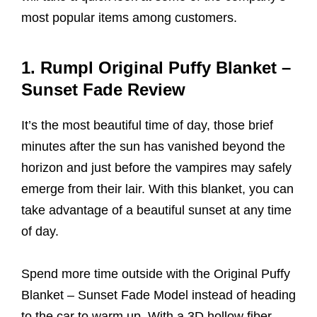
most popular items among customers.
1. Rumpl Original Puffy Blanket –
Sunset Fade Review
It’s the most beautiful time of day, those brief
minutes after the sun has vanished beyond the
horizon and just before the vampires may safely
emerge from their lair. With this blanket, you can
take advantage of a beautiful sunset at any time
of day.
Spend more time outside with the Original Puffy
Blanket – Sunset Fade Model instead of heading
to the car to warm up. With a 3D hollow fiber