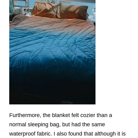
Furthermore, the blanket felt cozier than a
normal sleeping bag, but had the same
waterproof fabric. I also found that although it is