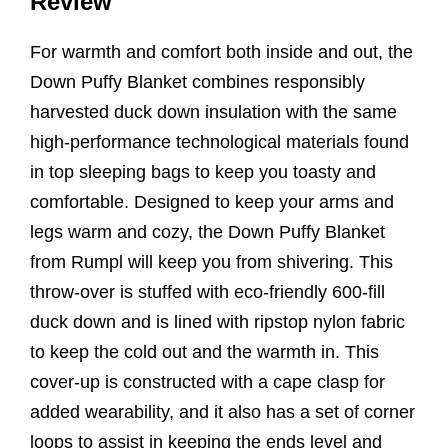
Review
For warmth and comfort both inside and out, the
Down Puffy Blanket combines responsibly
harvested duck down insulation with the same
high-performance technological materials found
in top sleeping bags to keep you toasty and
comfortable. Designed to keep your arms and
legs warm and cozy, the Down Puffy Blanket
from Rumpl will keep you from shivering. This
throw-over is stuffed with eco-friendly 600-fill
duck down and is lined with ripstop nylon fabric
to keep the cold out and the warmth in. This
cover-up is constructed with a cape clasp for
added wearability, and it also has a set of corner
loops to assist in keeping the ends level and