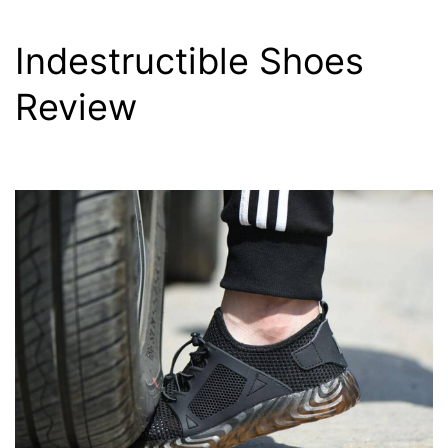
Indestructible Shoes
Review