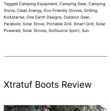
Tagged
Camping Equipment
,
Camping Gear
,
Camping
Stove
,
Clean Energy
,
Eco-Friendly Stoves
,
Grilling
,
Kickstarter
,
One Earth Designs
,
Outdoor Gear
,
Parabolic Solar Stove
,
Portable Grill
,
Smart Grill
,
Solar
Powered
,
Solar Stoves
,
SolSource Sport
,
Sun
Xtratuf Boots Review