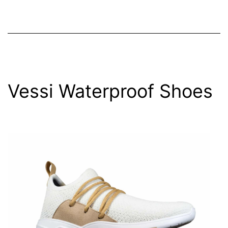
Vessi Waterproof Shoes