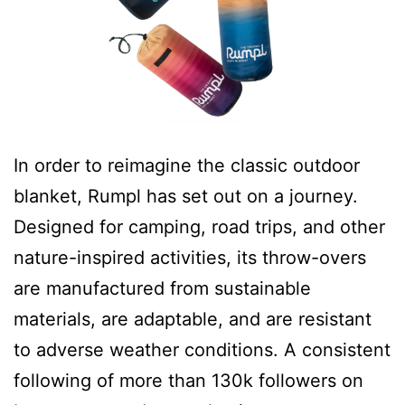
In order to reimagine the classic outdoor
blanket, Rumpl has set out on a journey.
Designed for camping, road trips, and other
nature-inspired activities, its throw-overs
are manufactured from sustainable
materials, are adaptable, and are resistant
to adverse weather conditions. A consistent
following of more than 130k followers on