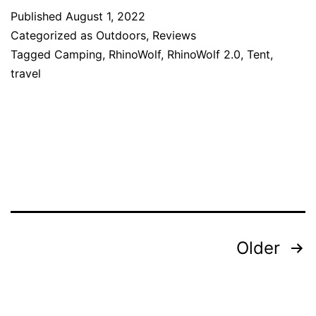
Published
August 1, 2022
Categorized as
Outdoors
,
Reviews
Tagged
Camping
,
RhinoWolf
,
RhinoWolf 2.0
,
Tent
,
travel
Posts
Older
pagination