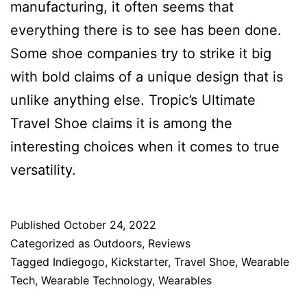
manufacturing, it often seems that
everything there is to see has been done.
Some shoe companies try to strike it big
with bold claims of a unique design that is
unlike anything else. Tropic’s Ultimate
Travel Shoe claims it is among the
interesting choices when it comes to true
versatility.
Published
October 24, 2022
Categorized as
Outdoors
,
Reviews
Tagged
Indiegogo
,
Kickstarter
,
Travel Shoe
,
Wearable
Tech
,
Wearable Technology
,
Wearables