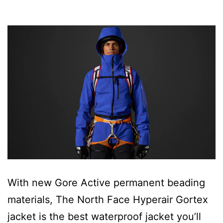
With new Gore Active permanent beading
materials, The North Face Hyperair Gortex
jacket is the best waterproof jacket you’ll