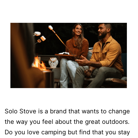
Solo Stove is a brand that wants to change
the way you feel about the great outdoors.
Do you love camping but find that you stay