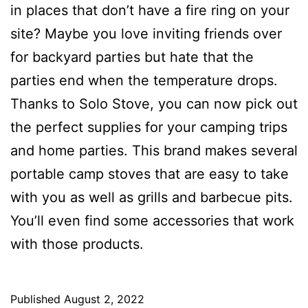
in places that don’t have a fire ring on your
site? Maybe you love inviting friends over
for backyard parties but hate that the
parties end when the temperature drops.
Thanks to Solo Stove, you can now pick out
the perfect supplies for your camping trips
and home parties. This brand makes several
portable camp stoves that are easy to take
with you as well as grills and barbecue pits.
You’ll even find some accessories that work
with those products.
Published
August 2, 2022