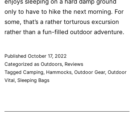
enjoys sleeping on a hard damp ground
only to have to hike the next morning. For
some, that’s a rather torturous excursion
rather than a fun-filled outdoor adventure.
Published
October 17, 2022
Categorized as
Outdoors
,
Reviews
Tagged
Camping
,
Hammocks
,
Outdoor Gear
,
Outdoor
Vital
,
Sleeping Bags