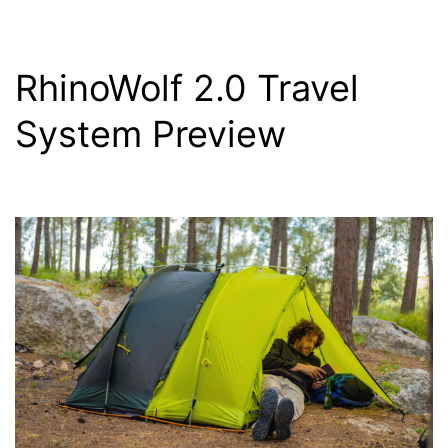
RhinoWolf 2.0 Travel
System Preview