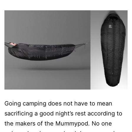
Going camping does not have to mean
sacrificing a good night’s rest according to
the makers of the Mummypod. No one