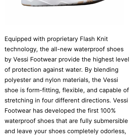
Equipped with proprietary Flash Knit
technology, the all-new waterproof shoes
by Vessi Footwear provide the highest level
of protection against water. By blending
polyester and nylon materials, the Vessi
shoe is form-fitting, flexible, and capable of
stretching in four different directions. Vessi
Footwear has developed the first 100%
waterproof shoes that are fully submersible
and leave your shoes completely odorless,