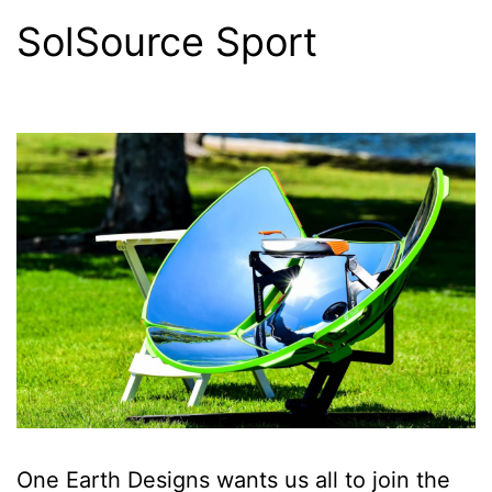
SolSource Sport
One Earth Designs wants us all to join the