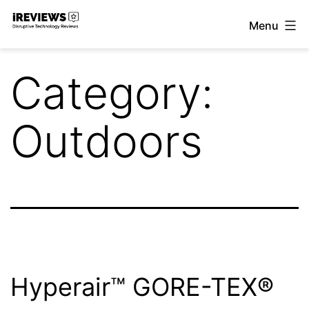
Skip
Menu
to
iReviews
content
Category:
Outdoors
Hyperair™ GORE-TEX®