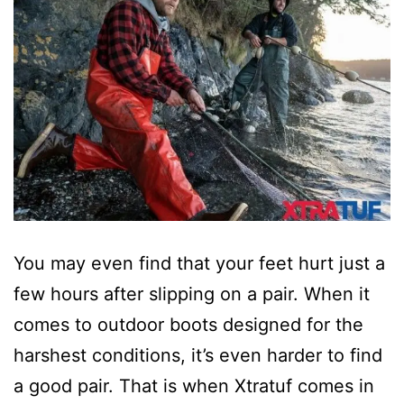
You may even find that your feet hurt just a
few hours after slipping on a pair. When it
comes to outdoor boots designed for the
harshest conditions, it’s even harder to find
a good pair. That is when Xtratuf comes in