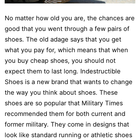
No matter how old you are, the chances are
good that you went through a few pairs of
shoes. The old adage says that you get
what you pay for, which means that when
you buy cheap shoes, you should not
expect them to last long. Indestructible
Shoes is a new brand that wants to change
the way you think about shoes. These
shoes are so popular that Military Times
recommended them for both current and
former military. They come in designs that
look like standard running or athletic shoes