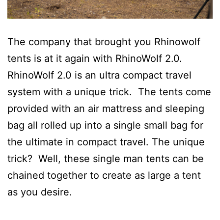
The company that brought you Rhinowolf
tents is at it again with RhinoWolf 2.0.
RhinoWolf 2.0 is an ultra compact travel
system with a unique trick. The tents come
provided with an air mattress and sleeping
bag all rolled up into a single small bag for
the ultimate in compact travel. The unique
trick? Well, these single man tents can be
chained together to create as large a tent
as you desire.