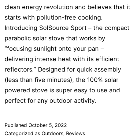
clean energy revolution and believes that it
starts with pollution-free cooking.
Introducing SolSource Sport – the compact
parabolic solar stove that works by
“focusing sunlight onto your pan –
delivering intense heat with its efficient
reflectors.” Designed for quick assembly
(less than five minutes), the 100% solar
powered stove is super easy to use and
perfect for any outdoor activity.
Published
October 5, 2022
Categorized as
Outdoors
,
Reviews