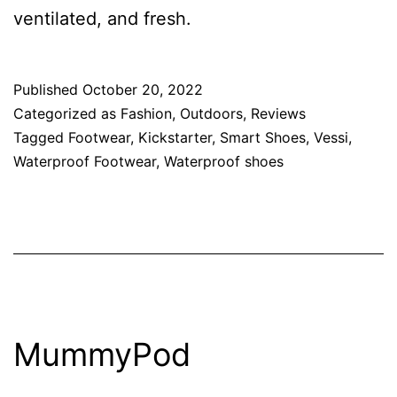
ventilated, and fresh.
Published
October 20, 2022
Categorized as
Fashion
,
Outdoors
,
Reviews
Tagged
Footwear
,
Kickstarter
,
Smart Shoes
,
Vessi
,
Waterproof Footwear
,
Waterproof shoes
MummyPod