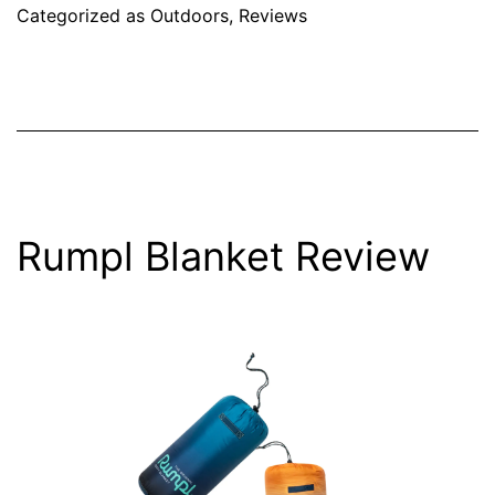
Categorized as
Outdoors
,
Reviews
Rumpl Blanket Review