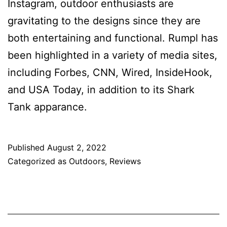
Instagram, outdoor enthusiasts are
gravitating to the designs since they are
both entertaining and functional. Rumpl has
been highlighted in a variety of media sites,
including Forbes, CNN, Wired, InsideHook,
and USA Today, in addition to its Shark
Tank apparance.
Published
August 2, 2022
Categorized as
Outdoors
,
Reviews