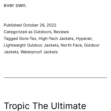
ever own.
Published
October 26, 2022
Categorized as
Outdoors
,
Reviews
Tagged
Gore-Tex
,
High-Tech Jackets
,
Hyperair
,
Lightweight Outdoor Jackets
,
North Face
,
Outdoor
Jackets
,
Waterproof Jackets
Tropic The Ultimate