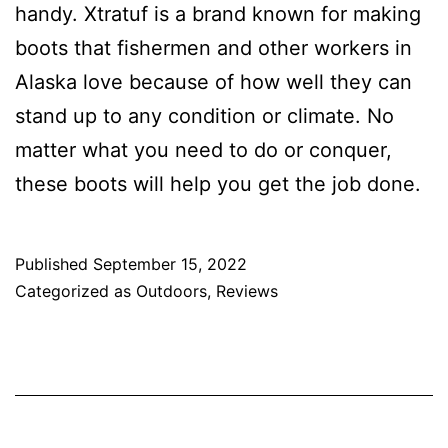
handy. Xtratuf is a brand known for making
boots that fishermen and other workers in
Alaska love because of how well they can
stand up to any condition or climate. No
matter what you need to do or conquer,
these boots will help you get the job done.
Published
September 15, 2022
Categorized as
Outdoors
,
Reviews