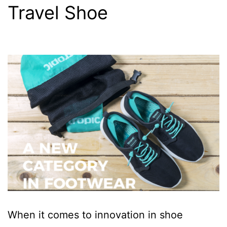
Travel Shoe
When it comes to innovation in shoe