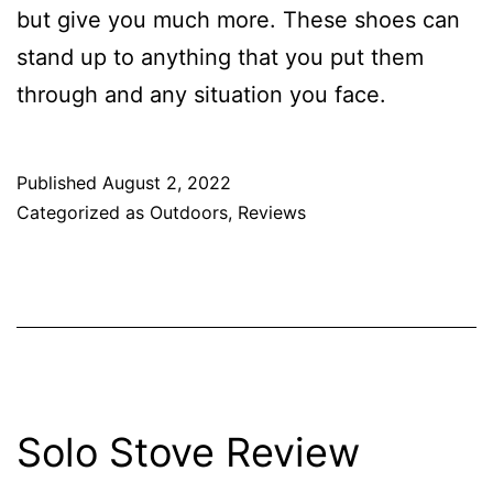
but give you much more. These shoes can
stand up to anything that you put them
through and any situation you face.
Published
August 2, 2022
Categorized as
Outdoors
,
Reviews
Solo Stove Review