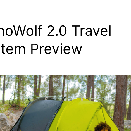
noWolf 2.0 Travel
tem Preview