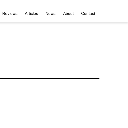
Reviews
Articles
News
About
Contact