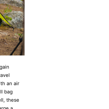
gain
ravel
th an air
ll bag
ll, these
arge a