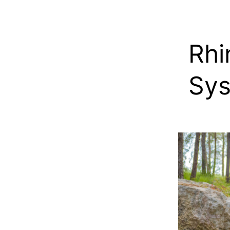
Rhi
Sys