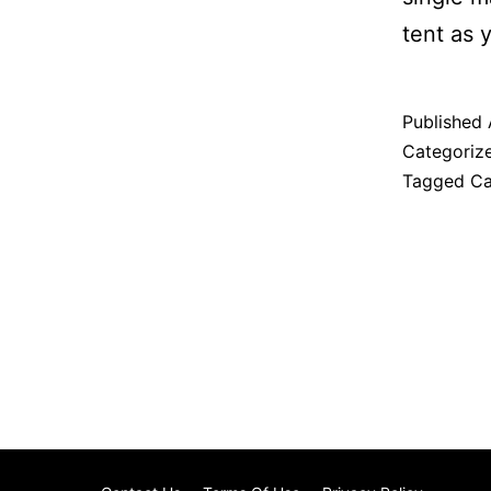
tent as 
Published
Categoriz
Tagged
C