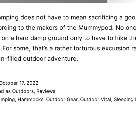
mping does not have to mean sacrificing a good
cording to the makers of the Mummypod. No one
 on a hard damp ground only to have to hike th
 For some, that’s a rather torturous excursion r
un-filled outdoor adventure.
October 17, 2022
ed as
Outdoors
,
Reviews
amping
,
Hammocks
,
Outdoor Gear
,
Outdoor Vital
,
Sleeping