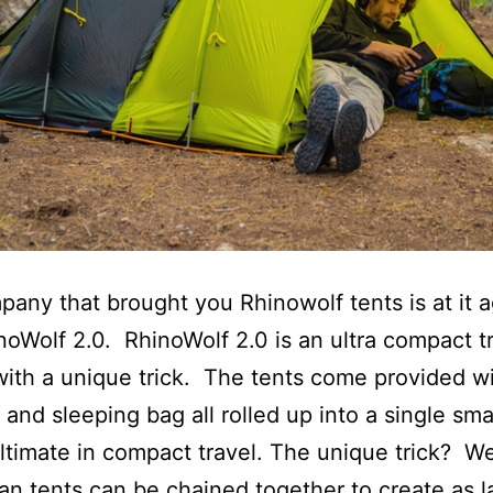
any that brought you Rhinowolf tents is at it a
noWolf 2.0. RhinoWolf 2.0 is an ultra compact t
ith a unique trick. The tents come provided wi
 and sleeping bag all rolled up into a single sma
ultimate in compact travel. The unique trick? We
an tents can be chained together to create as l