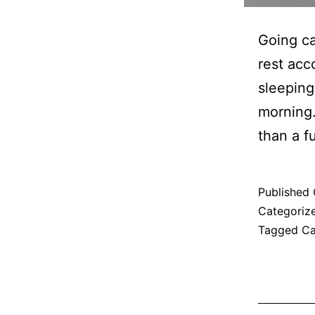
Going ca
rest ac
sleeping
morning.
than a f
Published
Categoriz
Tagged
C