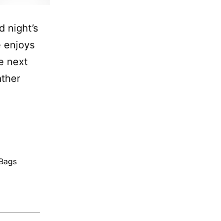
 night’s
 enjoys
e next
ather
 Bags