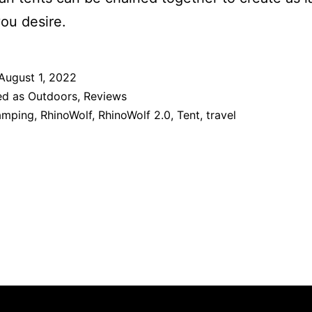
you desire.
August 1, 2022
ed as
Outdoors
,
Reviews
amping
,
RhinoWolf
,
RhinoWolf 2.0
,
Tent
,
travel