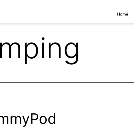
Home
mping
mmyPod