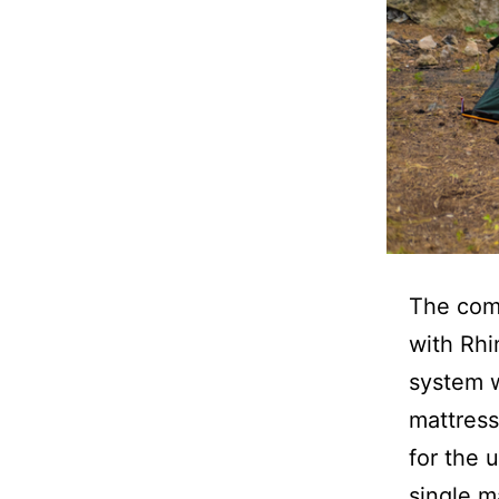
The comp
with Rhi
system w
mattress
for the 
single m