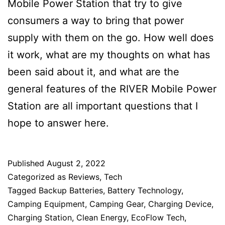
Mobile Power Station that try to give
consumers a way to bring that power
supply with them on the go. How well does
it work, what are my thoughts on what has
been said about it, and what are the
general features of the RIVER Mobile Power
Station are all important questions that I
hope to answer here.
Published
August 2, 2022
Categorized as
Reviews
,
Tech
Tagged
Backup Batteries
,
Battery Technology
,
Camping Equipment
,
Camping Gear
,
Charging Device
,
Charging Station
,
Clean Energy
,
EcoFlow Tech
,