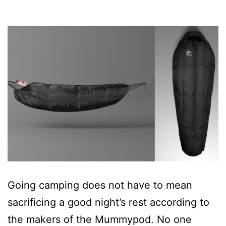
Going camping does not have to mean
sacrificing a good night’s rest according to
the makers of the Mummypod. No one