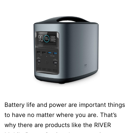
Battery life and power are important things
to have no matter where you are. That’s
why there are products like the RIVER