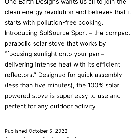
One Earth Designs wants us all to join the
clean energy revolution and believes that it
starts with pollution-free cooking.
Introducing SolSource Sport – the compact
parabolic solar stove that works by
“focusing sunlight onto your pan –
delivering intense heat with its efficient
reflectors.” Designed for quick assembly
(less than five minutes), the 100% solar
powered stove is super easy to use and
perfect for any outdoor activity.
Published
October 5, 2022