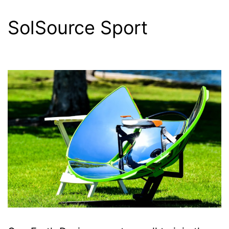
SolSource Sport