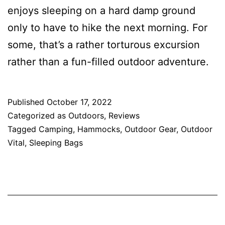
enjoys sleeping on a hard damp ground
only to have to hike the next morning. For
some, that’s a rather torturous excursion
rather than a fun-filled outdoor adventure.
Published
October 17, 2022
Categorized as
Outdoors
,
Reviews
Tagged
Camping
,
Hammocks
,
Outdoor Gear
,
Outdoor
Vital
,
Sleeping Bags