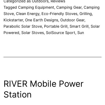
Categorized as
Outdoors
,
Reviews
Tagged
Camping Equipment
,
Camping Gear
,
Camping
Stove
,
Clean Energy
,
Eco-Friendly Stoves
,
Grilling
,
Kickstarter
,
One Earth Designs
,
Outdoor Gear
,
Parabolic Solar Stove
,
Portable Grill
,
Smart Grill
,
Solar
Powered
,
Solar Stoves
,
SolSource Sport
,
Sun
RIVER Mobile Power
Station