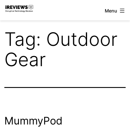
Skip
Menu
to
iReviews
content
Tag:
Outdoor
Gear
MummyPod