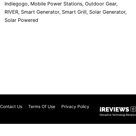
Indiegogo
,
Mobile Power Stations
,
Outdoor Gear
,
RIVER
,
Smart Generator
,
Smart Grill
,
Solar Generator
,
Solar Powered
Contact Us
Terms Of Use
Privacy Policy